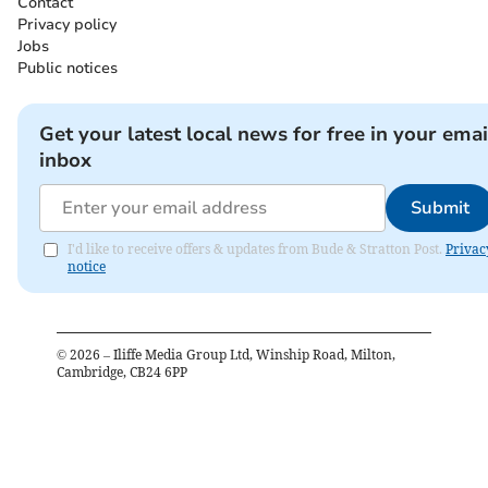
Contact
Privacy policy
Jobs
Public notices
Get your latest local news for free in your emai
inbox
Submit
I'd like to receive offers & updates from Bude & Stratton Post.
Privac
notice
©
2026
– Iliffe Media Group Ltd, Winship Road, Milton,
Cambridge, CB24 6PP