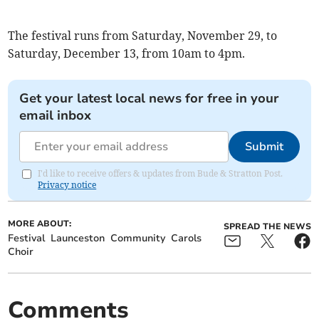
The festival runs from Saturday, November 29, to
Saturday, December 13, from 10am to 4pm.
Get your latest local news for free in your
email inbox
Submit
I'd like to receive offers & updates from Bude & Stratton Post.
Privacy notice
MORE ABOUT:
SPREAD THE NEWS
Festival
Launceston
Community
Carols
Choir
Comments