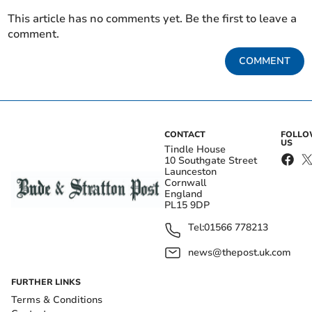
This article has no comments yet. Be the first to leave a
comment.
COMMENT
CONTACT
FOLL
US
Tindle House
10 Southgate Street
Launceston
Cornwall
England
PL15 9DP
Tel:
01566 778213
news@thepost.uk.com
FURTHER LINKS
Terms & Conditions