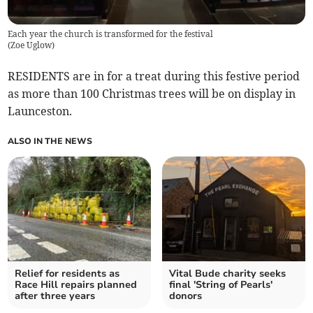
Each year the church is transformed for the festival
(
Zoe Uglow
)
RESIDENTS are in for a treat during this festive period
as more than 100 Christmas trees will be on display in
Launceston.
ALSO IN THE NEWS
Relief for residents as
Vital Bude charity seeks
Race Hill repairs planned
final 'String of Pearls'
after three years
donors