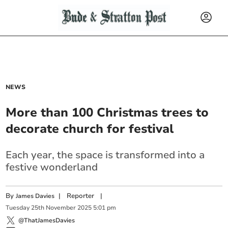
NEWS
More than 100 Christmas trees to
decorate church for festival
Each year, the space is transformed into a
festive wonderland
By
|
Reporter
|
James Davies
Tuesday
25
th
November
2025
5:01 pm
@ThatJamesDavies