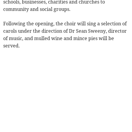
schools, businesses, charities and churches to
community and social groups.
Following the opening, the choir will sing a selection of
carols under the direction of Dr Sean Sweeny, director
of music, and mulled wine and mince pies will be
served.