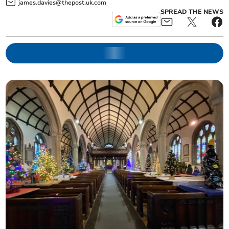
james.davies@thepost.uk.com
SPREAD THE NEWS