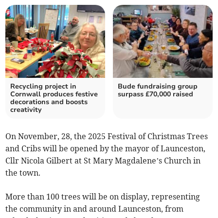
Recycling project in
Bude fundraising group
Cornwall produces festive
surpass £70,000 raised
decorations and boosts
creativity
On November, 28, the 2025 Festival of Christmas Trees
and Cribs will be opened by the mayor of Launceston,
Cllr Nicola Gilbert at St Mary Magdalene’s Church in
the town.
More than 100 trees will be on display, representing
the community in and around Launceston, from