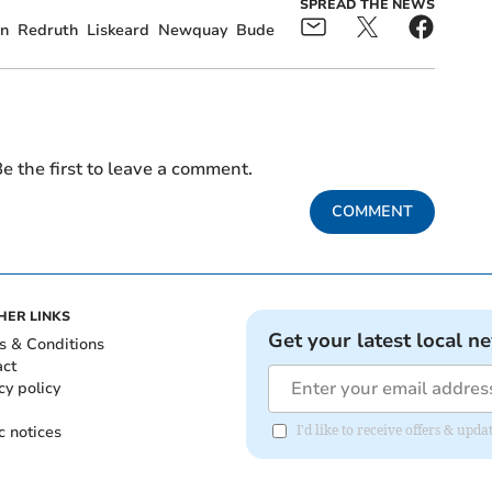
SPREAD THE NEWS
n
Redruth
Liskeard
Newquay
Bude
e the first to leave a comment.
COMMENT
HER LINKS
Get your latest local n
s & Conditions
act
cy policy
c notices
I'd like to receive offers & upd