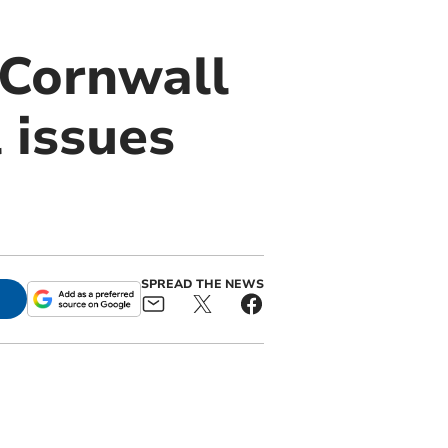
 Cornwall
 issues
SPREAD THE NEWS