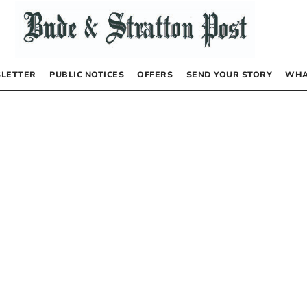
LETTER
PUBLIC NOTICES
OFFERS
SEND YOUR STORY
WHA