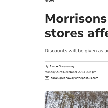
NEWS
Morrisons
stores aff
Discounts will be given as 
By
Aaron Greenaway
Monday
23
rd
December
2024
2:34 pm
aaron.greenaway@thepost.uk.com