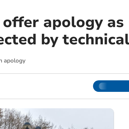
 offer apology as
ected by technical
an apology