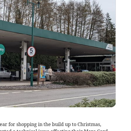
ear for shopping in the build up to Christmas,