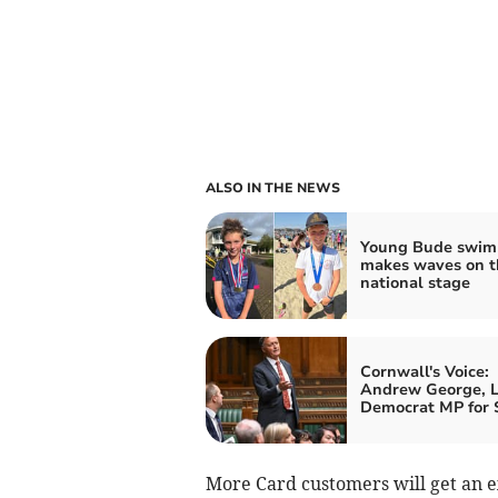
ALSO IN THE NEWS
Young Bude swi
makes waves on t
national stage
Cornwall's Voice:
Andrew George, L
Democrat MP for S
More Card customers will get an ex