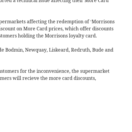
ted a technical issue affecting their More Card
upermarkets affecting the redemption of ‘Morrisons
iscount on More Card prices, which offer discounts
stomers holding the Morrisons loyalty card.
ude Bodmin, Newquay, Liskeard, Redruth, Bude and
customers for the inconvenience, the supermarket
mers will recieve the more card discounts,