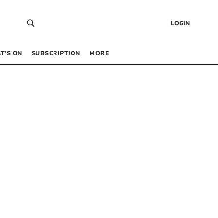
LOGIN
T’S ON
SUBSCRIPTION
MORE