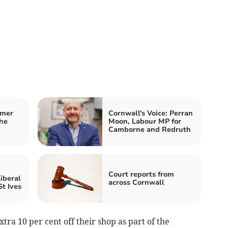
mmer
Cornwall's Voice: Perran
he
Moon, Labour MP for
Camborne and Redruth
Court reports from
iberal
across Cornwall
t Ives
tra 10 per cent off their shop as part of the