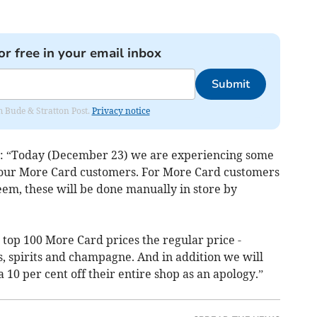
or free in your email inbox
Submit
om Bude & Stratton Post.
Privacy notice
d: “Today (December 23) we are experiencing some
g our More Card customers. For More Card customers
em, these will be done manually in store by
top 100 More Card prices the regular price -
s, spirits and champagne. And in addition we will
10 per cent off their entire shop as an apology.”