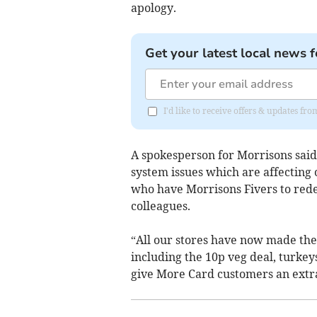
apology.
Get your latest local news f
I'd like to receive offers & updates fr
A spokesperson for Morrisons sai
system issues which are affectin
who have Morrisons Fivers to rede
colleagues.
“All our stores have now made the 
including the 10p veg deal, turkey
give More Card customers an extra 