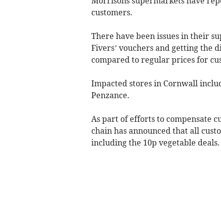
Morrisons supermarkets have repor
customers.
There have been issues in their s
Fivers’ vouchers and getting the d
compared to regular prices for cu
Impacted stores in Cornwall incl
Penzance.
As part of efforts to compensate 
chain has announced that all custo
including the 10p vegetable deals.