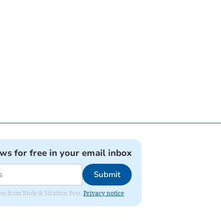
ews for free in your email inbox
Submit
ates from Bude & Stratton Post.
Privacy notice