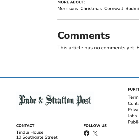
MORE ABOUT:
Morrisons
Christmas
Cornwall
Bodmi
Comments
This article has no comments yet. B
FURT
Term
Cont
Priva
Jobs
Publi
CONTACT
FOLLOW US
Tindle House
10 Southgate Street