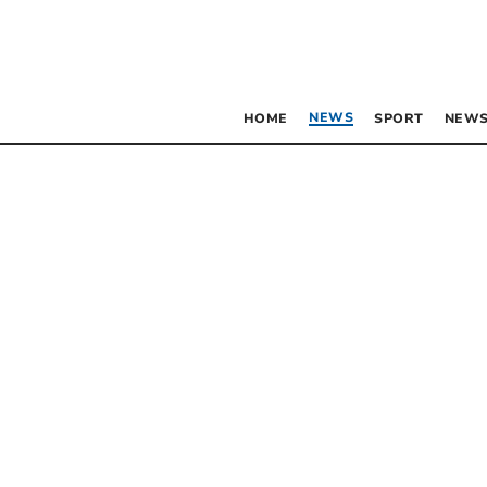
NEWS
HOME
SPORT
NEWS