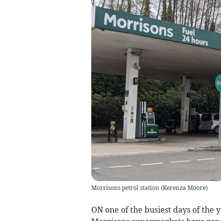
Morrisons petrol station
(
Kerenza Moore
)
ON one of the busiest days of the y