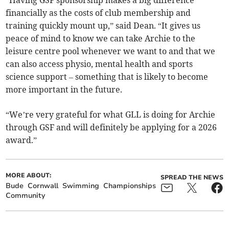
“Having GSF sponsorship makes a big difference
financially as the costs of club membership and
training quickly mount up,” said Dean. “It gives us
peace of mind to know we can take Archie to the
leisure centre pool whenever we want to and that we
can also access physio, mental health and sports
science support – something that is likely to become
more important in the future.
“We’re very grateful for what GLL is doing for Archie
through GSF and will definitely be applying for a 2026
award.”
MORE ABOUT:
SPREAD THE NEWS
Bude
Cornwall
Swimming
Championships
Community