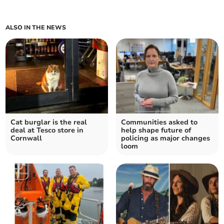
ALSO IN THE NEWS
Cat burglar is the real
Communities asked to
deal at Tesco store in
help shape future of
Cornwall
policing as major changes
loom