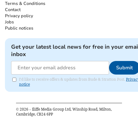
Terms & Conditions
Contact
Privacy policy
Jobs
Public notices
Get your latest local news for free in your emai
inbox
Submit
I'd like to receive offers & updates from Bude & Stratton Post.
Privac
notice
©
2026
– Iliffe Media Group Ltd, Winship Road, Milton,
Cambridge, CB24 6PP