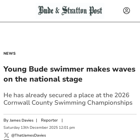
NEWS
Young Bude swimmer makes waves
on the national stage
He has already secured a place at the 2026
Cornwall County Swimming Championships
By
|
Reporter
|
James Davies
Saturday
13
th
December
2025
12:01 pm
@ThatJamesDavies