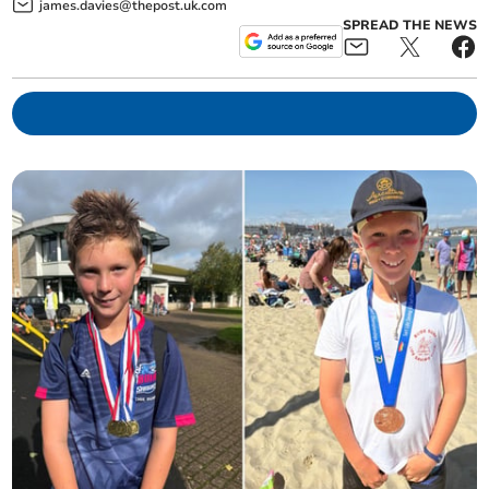
james.davies@thepost.uk.com
SPREAD THE NEWS