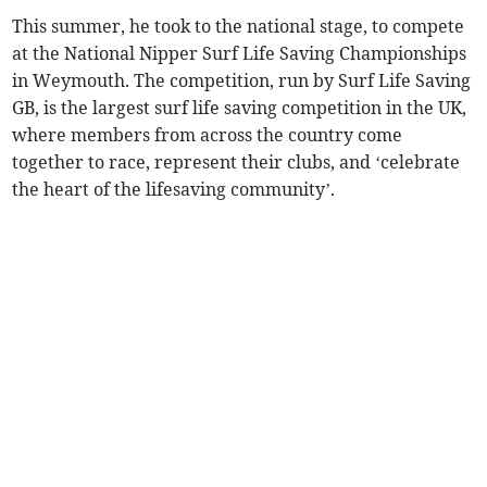
This summer, he took to the national stage, to compete
at the National Nipper Surf Life Saving Championships
in Weymouth. The competition, run by Surf Life Saving
GB, is the largest surf life saving competition in the UK,
where members from across the country come
together to race, represent their clubs, and ‘celebrate
the heart of the lifesaving community’.