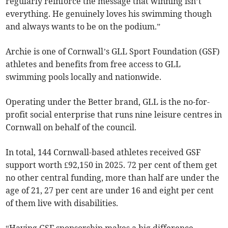
regularly reinforce the message that winning isn’t
everything. He genuinely loves his swimming though
and always wants to be on the podium.”
Archie is one of Cornwall’s GLL Sport Foundation (GSF)
athletes and benefits from free access to GLL
swimming pools locally and nationwide.
Operating under the Better brand, GLL is the no-for-
profit social enterprise that runs nine leisure centres in
Cornwall on behalf of the council.
In total, 144 Cornwall-based athletes received GSF
support worth £92,150 in 2025. 72 per cent of them get
no other central funding, more than half are under the
age of 21, 27 per cent are under 16 and eight per cent
of them live with disabilities.