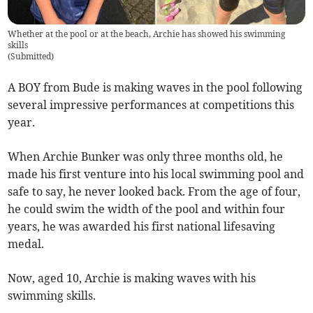
Whether at the pool or at the beach, Archie has showed his swimming
skills
(
Submitted
)
A BOY from Bude is making waves in the pool following
several impressive performances at competitions this
year.
When Archie Bunker was only three months old, he
made his first venture into his local swimming pool and
safe to say, he never looked back. From the age of four,
he could swim the width of the pool and within four
years, he was awarded his first national lifesaving
medal.
Now, aged 10, Archie is making waves with his
swimming skills.