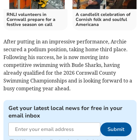
RNLI volunteers in
A candlelit celebration of
Cornwall prepare for a
Cornish folk and soulful
festive season on call
Americana
After putting in an impressive performance, Archie
secured a podium position, taking home third place.
Following his success, he is now moving into
competitive swimming with Bude Sharks, having
already qualified for the 2026 Cornwall County
Swimming Championships and is looking forward to a
busy competing year ahead.
Get your latest local news for free in your
email inbox
Submit