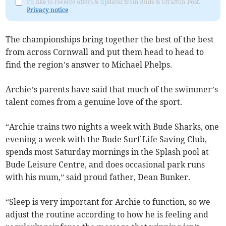
I'd like to receive offers & updates from Bude & Stratton Post.
Privacy notice
The championships bring together the best of the best
from across Cornwall and put them head to head to
find the region’s answer to Michael Phelps.
Archie’s parents have said that much of the swimmer’s
talent comes from a genuine love of the sport.
“Archie trains two nights a week with Bude Sharks, one
evening a week with the Bude Surf Life Saving Club,
spends most Saturday mornings in the Splash pool at
Bude Leisure Centre, and does occasional park runs
with his mum,” said proud father, Dean Bunker.
“Sleep is very important for Archie to function, so we
adjust the routine according to how he is feeling and