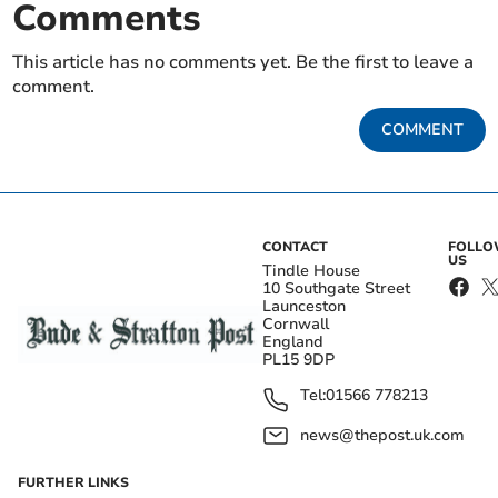
Comments
This article has no comments yet. Be the first to leave a
comment.
COMMENT
CONTACT
FOLL
US
Tindle House
10 Southgate Street
Launceston
Cornwall
England
PL15 9DP
Tel:
01566 778213
news@thepost.uk.com
FURTHER LINKS