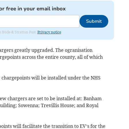
or free in your email inbox
Submit
om Bude & Stratton Post.
Privacy notice
hargers greatly upgraded. The ogranisation
rgepoints across the entire county, all of which
30 chargepoints will be installed under the NHS
ew chargers are set to be installed at: Banham
uilding; Sowenna; Trevillis House; and Royal
nts will facilitate the transition to EV’s for the