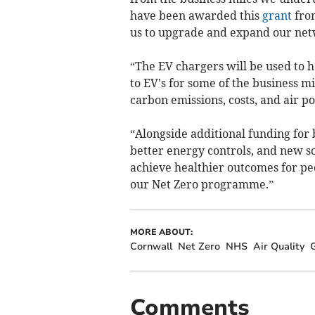
have been awarded this
grant
from
us to upgrade and expand our net
“The EV chargers will be used to h
to EV's for some of the business m
carbon emissions, costs, and air po
“Alongside additional funding for b
better energy controls, and new so
achieve healthier outcomes for peo
our Net Zero programme.”
MORE ABOUT:
Cornwall
Net Zero
NHS
Air Quality
Comments