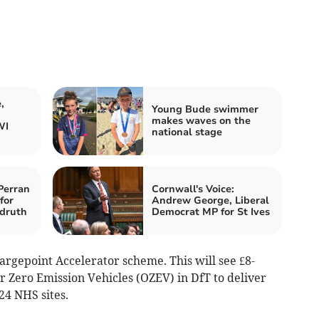
,
Young Bude swimmer
makes waves on the
WI
national stage
Perran
Cornwall's Voice:
for
Andrew George, Liberal
druth
Democrat MP for St Ives
argepoint Accelerator scheme. This will see £8-
or Zero Emission Vehicles (OZEV) in DfT to deliver
24 NHS sites.