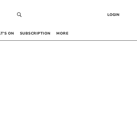
LOGIN
T’S ON
SUBSCRIPTION
MORE