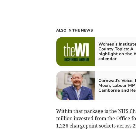
ALSO IN THE NEWS
Women's Institute
County Topics: A
highlight on the 
calendar
Cornwall's Voice: 
Moon, Labour MP 
Camborne and Re
Within that package is the NHS Ch
million invested from the Office f
1,226 chargepoint sockets across 2