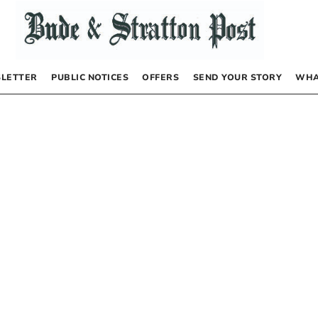
LETTER
PUBLIC NOTICES
OFFERS
SEND YOUR STORY
WHA