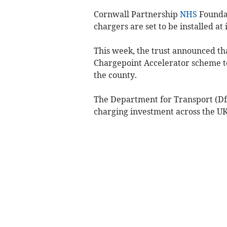
Cornwall Partnership
NHS
Foundat
chargers are set to be installed at 
This week, the trust announced th
Chargepoint Accelerator scheme to 
the county.
The Department for Transport (Df
charging investment across the UK