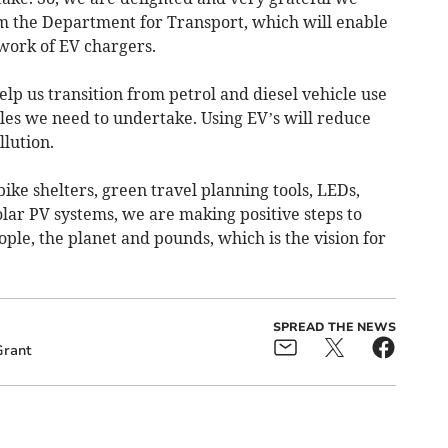
 the Department for Transport, which will enable
work of EV chargers.
elp us transition from petrol and diesel vehicle use
iles we need to undertake. Using EV’s will reduce
llution.
ike shelters, green travel planning tools, LEDs,
lar PV systems, we are making positive steps to
ple, the planet and pounds, which is the vision for
SPREAD THE NEWS
Grant