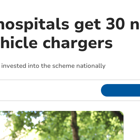
hospitals get 30 
ehicle chargers
invested into the scheme nationally