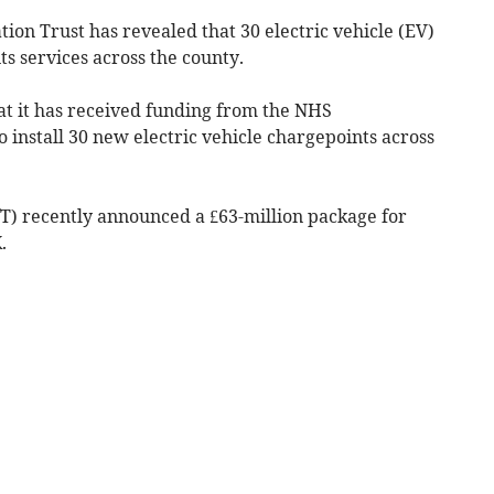
ion Trust has revealed that 30 electric vehicle (EV)
its services across the county.
at it has received funding from the NHS
install 30 new electric vehicle chargepoints across
T) recently announced a £63-million package for
.