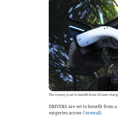
The county is set to benefit from 30 new charg
DRIVERS are set to benefit from a 
surgeries across
Cornwall
.