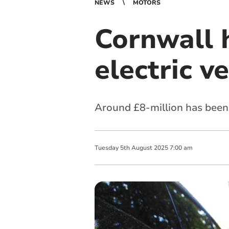
NEWS
MOTORS
Cornwall 
electric v
Around £8-million has been 
Tuesday
5
th
August
2025
7:00 am