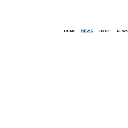
NEWS
HOME
SPORT
NEWS