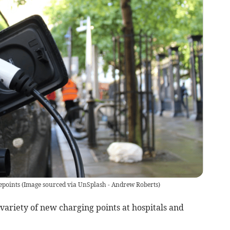
epoints
(
Image sourced via UnSplash - Andrew Roberts
)
variety of new charging points at hospitals and