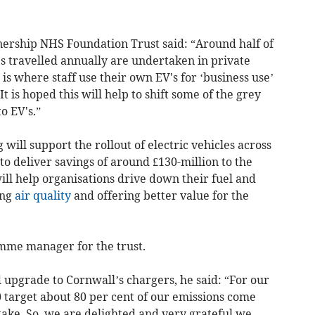
ership NHS Foundation Trust said: “Around half of
les travelled annually are undertaken in private
n is where staff use their own EV's for ‘business use’
t is hoped this will help to shift some of the grey
o EV's.”
 will support the rollout of electric vehicles across
to deliver savings of around £130-million to the
ill help organisations drive down their fuel and
ing
air quality
and offering better value for the
amme manager for the trust.
 upgrade to Cornwall’s chargers, he said: “For our
 target about 80 per cent of our emissions come
ake. So, we are delighted and very grateful we