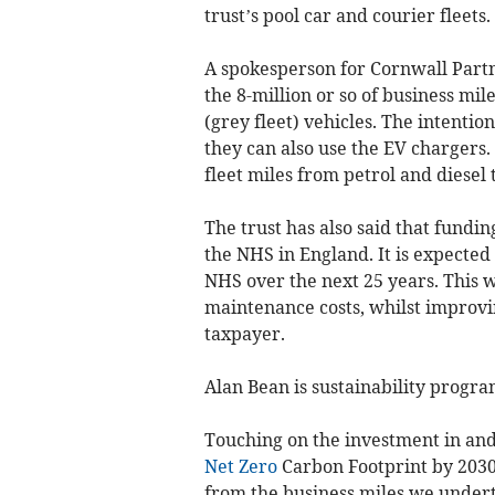
trust’s pool car and courier fleets.
A spokesperson for Cornwall Partn
the 8-million or so of business mi
(grey fleet) vehicles. The intentio
they can also use the EV chargers. I
fleet miles from petrol and diesel t
The trust has also said that funding
the NHS in England. It is expected 
NHS over the next 25 years. This w
maintenance costs, whilst improv
taxpayer.
Alan Bean is sustainability progr
Touching on the investment in and
Net Zero
Carbon Footprint by 2030
from the business miles we undert