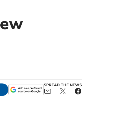
new
SPREAD THE NEWS