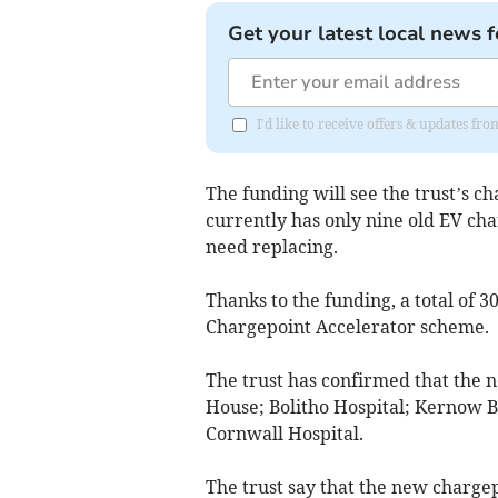
Get your latest local news f
I'd like to receive offers & updates fr
The funding will see the trust’s c
currently has only nine old EV cha
need replacing.
Thanks to the funding, a total of 
Chargepoint Accelerator scheme.
The trust has confirmed that the n
House; Bolitho Hospital; Kernow B
Cornwall Hospital.
The trust say that the new chargepoi