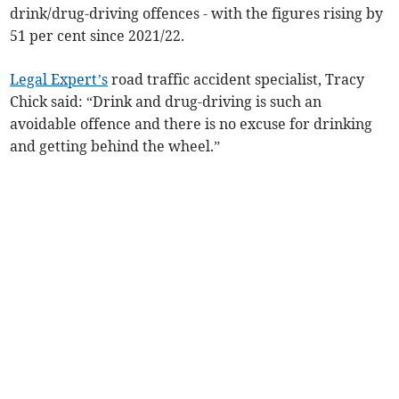
drink/drug-driving offences - with the figures rising by
51 per cent since 2021/22.
Legal Expert’s
road traffic accident specialist, Tracy
Chick said: “Drink and drug-driving is such an
avoidable offence and there is no excuse for drinking
and getting behind the wheel.”