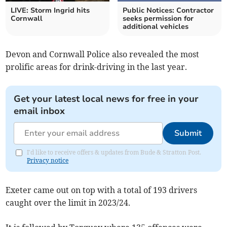
LIVE: Storm Ingrid hits
Public Notices: Contractor
Cornwall
seeks permission for
additional vehicles
Devon and Cornwall Police also revealed the most
prolific areas for drink-driving in the last year.
Get your latest local news for free in your
email inbox
Submit
I'd like to receive offers & updates from Bude & Stratton Post.
Privacy notice
Exeter came out on top with a total of 193 drivers
caught over the limit in 2023/24.