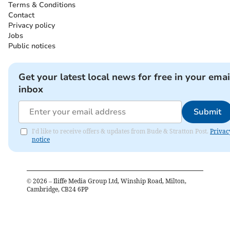
Terms & Conditions
Contact
Privacy policy
Jobs
Public notices
Get your latest local news for free in your emai
inbox
Submit
I'd like to receive offers & updates from Bude & Stratton Post.
Privac
notice
©
2026
– Iliffe Media Group Ltd, Winship Road, Milton,
Cambridge, CB24 6PP