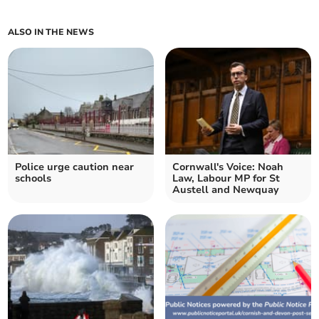
ALSO IN THE NEWS
Police urge caution near
Cornwall's Voice: Noah
schools
Law, Labour MP for St
Austell and Newquay