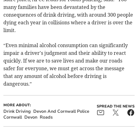
many families have been devastated by the
consequences of drink driving, with around 300 people
dying each year in collisions where a driver is over the
limit.
“Even minimal alcohol consumption can significantly
impair a driver's judgment and their ability to react
quickly. If we are to save lives and make our roads
safer for everyone, we must get across the message
that any amount of alcohol before driving is
dangerous.”
MORE ABOUT:
SPREAD THE NEWS
Drink Driving
Devon And Cornwall Police
Cornwall
Devon
Roads