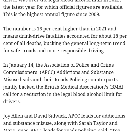
the latest year for which official figures are available.
This is the highest annual figure since 2009.
The number is 16 per cent higher than in 2021 and
means drink-drive fatalities accounted for about 18 per
cent of all deaths, bucking the general long-term trend
for safer roads and more responsible driving.
In January 14, the Association of Police and Crime
Commissioners’ (APCC) Addictions and Substance
Misuse leads and their Roads Policing counterparts
jointly backed the British Medical Association’s (BMA)
call for a reduction in the legal blood alcohol limit for
drivers.
Joy Allen and David Sidwick, APCC leads for addictions
and substance misuse, along with Sarah Taylor and
Marc Jones, APCC leads for roads policing, said: “Too