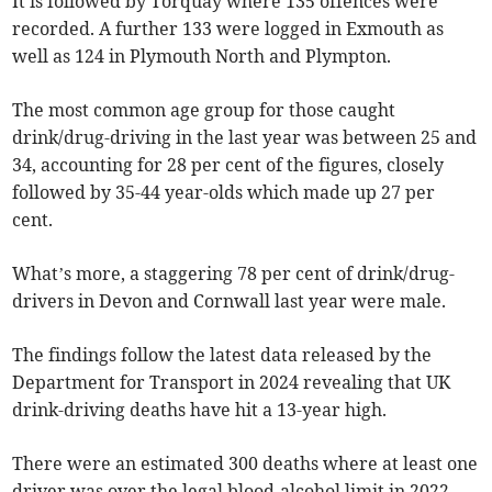
It is followed by Torquay where 135 offences were
recorded. A further 133 were logged in Exmouth as
well as 124 in Plymouth North and Plympton.
The most common age group for those caught
drink/drug-driving in the last year was between 25 and
34, accounting for 28 per cent of the figures, closely
followed by 35-44 year-olds which made up 27 per
cent.
What’s more, a staggering 78 per cent of drink/drug-
drivers in Devon and Cornwall last year were male.
The findings follow the latest data released by the
Department for Transport in 2024 revealing that UK
drink-driving deaths have hit a 13-year high.
There were an estimated 300 deaths where at least one
driver was over the legal blood-alcohol limit in 2022,