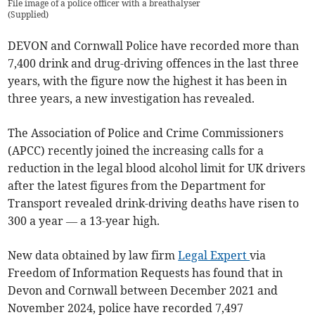
File image of a police officer with a breathalyser
(
Supplied
)
DEVON and Cornwall Police have recorded more than
7,400 drink and drug-driving offences in the last three
years, with the figure now the highest it has been in
three years, a new investigation has revealed.
The Association of Police and Crime Commissioners
(APCC) recently joined the increasing calls for a
reduction in the legal blood alcohol limit for UK drivers
after the latest figures from the Department for
Transport revealed drink-driving deaths have risen to
300 a year — a 13-year high.
New data obtained by law firm
Legal Expert
via
Freedom of Information Requests has found that in
Devon and Cornwall between December 2021 and
November 2024, police have recorded 7,497