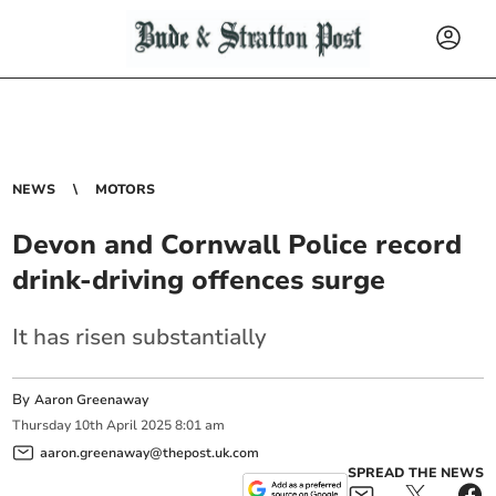
NEWS
MOTORS
Devon and Cornwall Police record
drink-driving offences surge
It has risen substantially
By
Aaron Greenaway
Thursday
10
th
April
2025
8:01 am
aaron.greenaway@thepost.uk.com
SPREAD THE NEWS