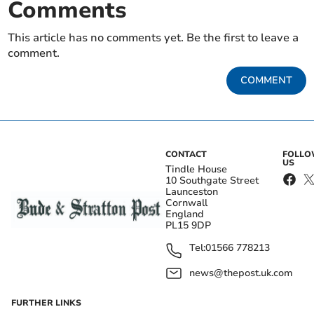
Comments
This article has no comments yet. Be the first to leave a
comment.
COMMENT
CONTACT
FOLL
US
Tindle House
10 Southgate Street
Launceston
Cornwall
England
PL15 9DP
Tel:
01566 778213
news@thepost.uk.com
FURTHER LINKS