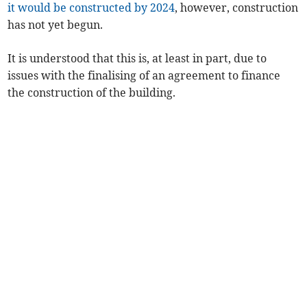
it would be constructed by 2024
, however, construction
has not yet begun.
It is understood that this is, at least in part, due to
issues with the finalising of an agreement to finance
the construction of the building.