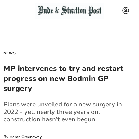
NEWS
MP intervenes to try and restart
progress on new Bodmin GP
surgery
Plans were unveiled for a new surgery in
2022 - yet, nearly three years on,
construction hasn’t even begun
By
Aaron Greenaway