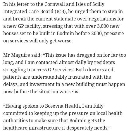
In his letter to the Cornwall and Isles of Scilly
Integrated Care Board (ICB), he urged them to step in
and break the current stalemate over negotiations for
a new GP facility, stressing that with over 3,000 new
houses set to be built in Bodmin before 2030, pressure
on services will only get worse.
Mr Maguire said: “This issue has dragged on for far too
long, and I am contacted almost daily by residents
struggling to access GP services. Both doctors and
patients are understandably frustrated with the
delays, and investment in a new building must happen
now before the situation worsens.
“Having spoken to Bosevna Health, I am fully
committed to keeping up the pressure on local health
authorities to make sure that Bodmin gets the
healthcare infrastructure it desperately needs.”