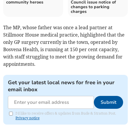
community heroes
Council issue notice of
changes to parking
charges
The MP, whose father was once a lead partner at
Stillmoor House medical practice, highlighted that the
only GP surgery currently in the town, operated by
Bosvena Health, is running at 150 per cent capacity,
with staff struggling to meet the growing demand for
appointments.
Get your latest local news for free in your
email inbox
Submit
I'd like to receive offers & updates from Bude & Stratton Post.
Privacy notice