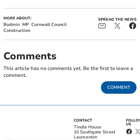
MORE ABOUT:
SPREAD THE NEWS
Bodmin
MP
Cornwall Council
Construction
Comments
This article has no comments yet. Be the first to leave a
comment.
COMMENT
CONTACT
FOLL
US
Tindle House
10 Southgate Street
Launceston