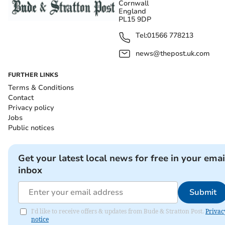
Cornwall
England
PL15 9DP
Tel:
01566 778213
news@thepost.uk.com
FURTHER LINKS
Terms & Conditions
Contact
Privacy policy
Jobs
Public notices
Get your latest local news for free in your emai
inbox
Submit
I'd like to receive offers & updates from Bude & Stratton Post.
Privac
notice