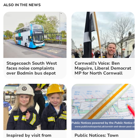
ALSO IN THE NEWS
Stagecoach South West
Cornwall's Voice: Ben
faces noise complaints
Maguire, Liberal Democrat
over Bodmin bus depot
MP for North Cornwall
Inspired by visit from
Public Notices: Town