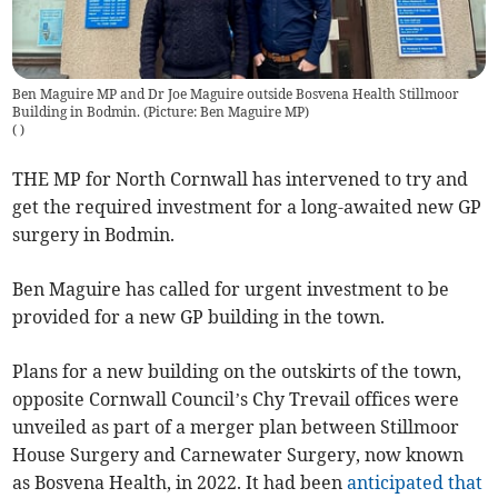
Ben Maguire MP and Dr Joe Maguire outside Bosvena Health Stillmoor
Building in Bodmin. (Picture: Ben Maguire MP)
(
)
THE MP for North Cornwall has intervened to try and
get the required investment for a long-awaited new GP
surgery in Bodmin.
Ben Maguire has called for urgent investment to be
provided for a new GP building in the town.
Plans for a new building on the outskirts of the town,
opposite Cornwall Council’s Chy Trevail offices were
unveiled as part of a merger plan between Stillmoor
House Surgery and Carnewater Surgery, now known
as Bosvena Health, in 2022. It had been
anticipated that