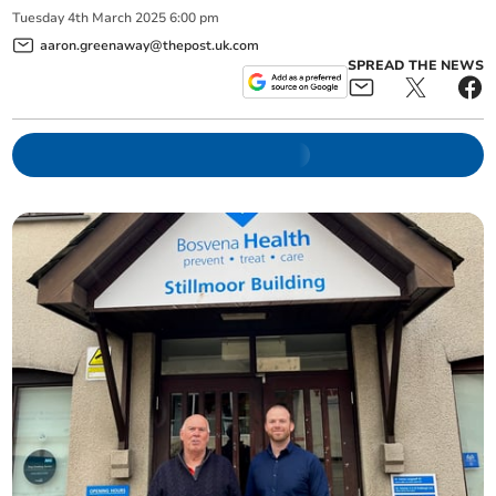
Tuesday
4
th
March
2025
6:00 pm
aaron.greenaway@thepost.uk.com
SPREAD THE NEWS