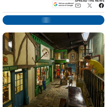
SPREAD THE NEWS