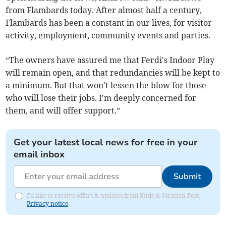
from Flambards today. After almost half a century,
Flambards has been a constant in our lives, for visitor
activity, employment, community events and parties.
“The owners have assured me that Ferdi's Indoor Play
will remain open, and that redundancies will be kept to
a minimum. But that won't lessen the blow for those
who will lose their jobs. I'm deeply concerned for
them, and will offer support.”
Get your latest local news for free in your
email inbox
Submit
I'd like to receive offers & updates from Bude & Stratton Post.
Privacy notice