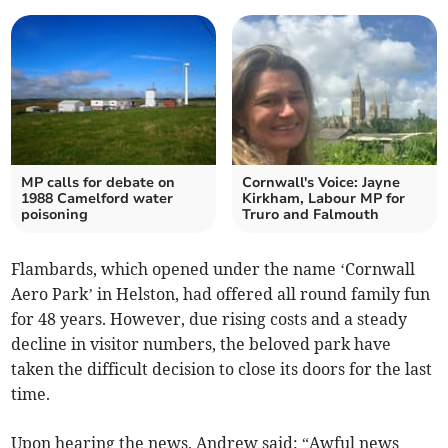
MP calls for debate on
Cornwall's Voice: Jayne
1988 Camelford water
Kirkham, Labour MP for
poisoning
Truro and Falmouth
Flambards, which opened under the name ‘Cornwall
Aero Park’ in Helston, had offered all round family fun
for 48 years. However, due rising costs and a steady
decline in visitor numbers, the beloved park have
taken the difficult decision to close its doors for the last
time.
Upon hearing the news, Andrew said: “Awful news