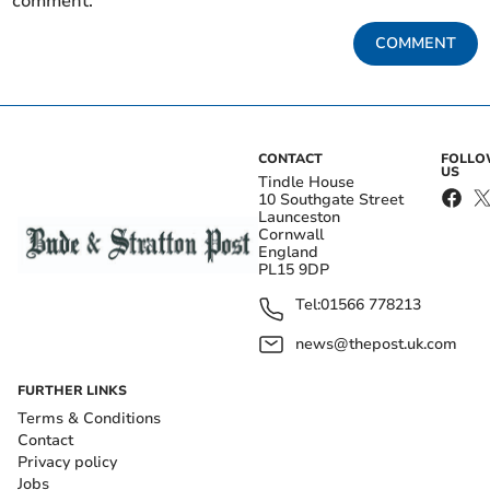
comment.
COMMENT
CONTACT
FOLL
US
Tindle House
10 Southgate Street
Launceston
Cornwall
England
PL15 9DP
Tel:
01566 778213
news@thepost.uk.com
FURTHER LINKS
Terms & Conditions
Contact
Privacy policy
Jobs