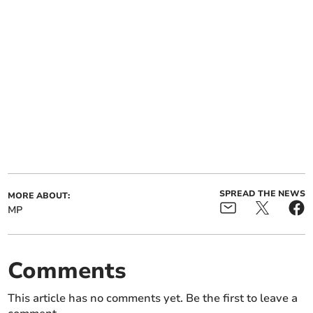
SPREAD THE NEWS
MORE ABOUT:
MP
Comments
This article has no comments yet. Be the first to leave a