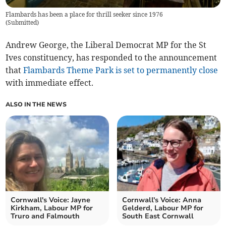
Flambards has been a place for thrill seeker since 1976
(
Submitted
)
Andrew George, the Liberal Democrat MP for the St
Ives constituency, has responded to the announcement
that
Flambards Theme Park is set to permanently close
with immediate effect.
ALSO IN THE NEWS
Cornwall's Voice: Jayne
Cornwall's Voice: Anna
Kirkham, Labour MP for
Gelderd, Labour MP for
Truro and Falmouth
South East Cornwall