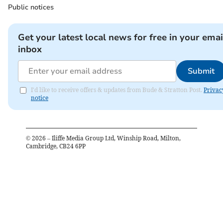
Public notices
Get your latest local news for free in your emai
inbox
Submit
I'd like to receive offers & updates from Bude & Stratton Post.
Privac
notice
©
2026
– Iliffe Media Group Ltd, Winship Road, Milton,
Cambridge, CB24 6PP