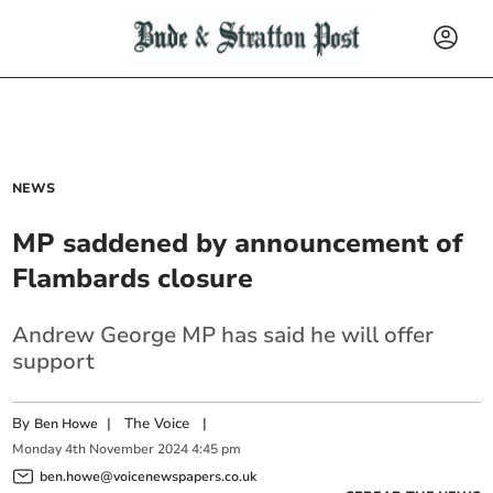
NEWS
MP saddened by announcement of
Flambards closure
Andrew George MP has said he will offer
support
By
|
The Voice
|
Ben Howe
Monday
4
th
November
2024
4:45 pm
ben.howe@voicenewspapers.co.uk