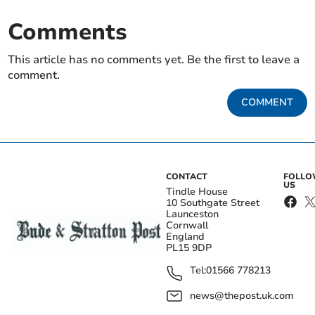
Comments
This article has no comments yet. Be the first to leave a
comment.
COMMENT
CONTACT
FOLL
US
Tindle House
10 Southgate Street
Launceston
Cornwall
England
PL15 9DP
Tel:
01566 778213
news@thepost.uk.com