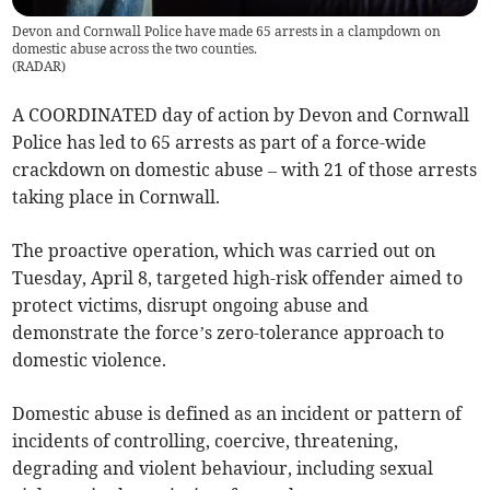
Devon and Cornwall Police have made 65 arrests in a clampdown on
domestic abuse across the two counties.
(
RADAR
)
A COORDINATED day of action by Devon and Cornwall
Police has led to 65 arrests as part of a force-wide
crackdown on domestic abuse – with 21 of those arrests
taking place in Cornwall.
The proactive operation, which was carried out on
Tuesday, April 8, targeted high-risk offender aimed to
protect victims, disrupt ongoing abuse and
demonstrate the force’s zero-tolerance approach to
domestic violence.
Domestic abuse is defined as an incident or pattern of
incidents of controlling, coercive, threatening,
degrading and violent behaviour, including sexual