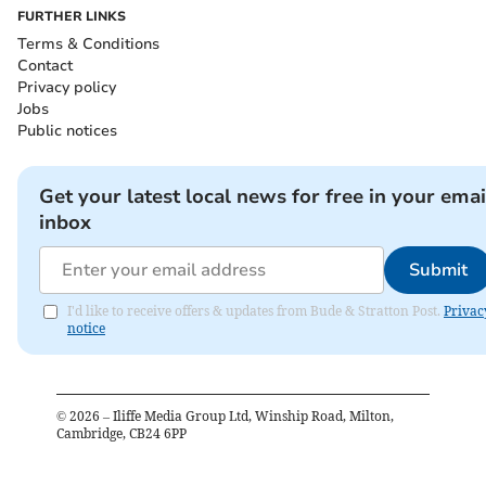
FURTHER LINKS
Terms & Conditions
Contact
Privacy policy
Jobs
Public notices
Get your latest local news for free in your emai
inbox
Submit
I'd like to receive offers & updates from Bude & Stratton Post.
Privac
notice
©
2026
– Iliffe Media Group Ltd, Winship Road, Milton,
Cambridge, CB24 6PP