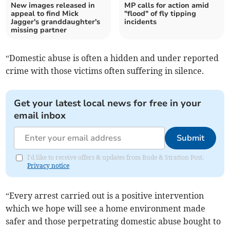
New images released in
MP calls for action amid
appeal to find Mick
"flood" of fly tipping
Jagger's granddaughter's
incidents
missing partner
“Domestic abuse is often a hidden and under reported
crime with those victims often suffering in silence.
Get your latest local news for free in your
email inbox
Submit
I'd like to receive offers & updates from Bude & Stratton Post.
Privacy notice
“Every arrest carried out is a positive intervention
which we hope will see a home environment made
safer and those perpetrating domestic abuse bought to