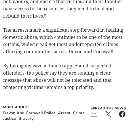
behaviours, and ensure that victims and their families
have access to the resources they need to heal and
rebuild their lives.”
The arrests mark a significant step forward in tackling
domestic abuse, which continues to be one of the most
serious, widespread yet most underreported crimes
affecting communities across Devon and Cornwall.
By taking decisive action to apprehend suspected
offenders, the police say they are sending a clear
message that abuse will not be tolerated and that
protecting victims remains a top priority.
MORE ABOUT:
SPREAD THE NEWS
Devon And Cornwall Police
Arrest
Crime
Justice
Bravery