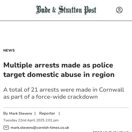
NEWS
Multiple arrests made as police
target domestic abuse in region
A total of 21 arrests were made in Cornwall
as part of a force-wide crackdown
By
|
Reporter
|
Mark Stevens
Tuesday
22
nd
April
2025
2:01 pm
mark.stevens@cornish-times.co.uk