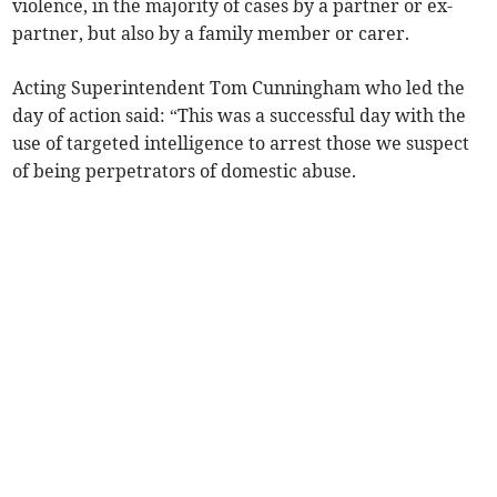
violence, in the majority of cases by a partner or ex-
partner, but also by a family member or carer.
Acting Superintendent Tom Cunningham who led the
day of action said: “This was a successful day with the
use of targeted intelligence to arrest those we suspect
of being perpetrators of domestic abuse.