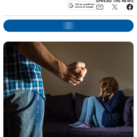
SPREAD THE NEWS