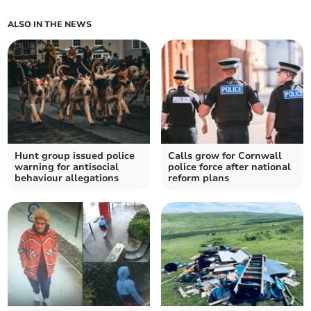
ALSO IN THE NEWS
Hunt group issued police
Calls grow for Cornwall
warning for antisocial
police force after national
behaviour allegations
reform plans