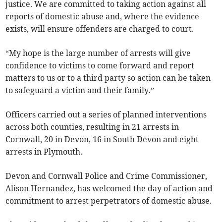
justice. We are committed to taking action against all
reports of domestic abuse and, where the evidence
exists, will ensure offenders are charged to court.
“My hope is the large number of arrests will give
confidence to victims to come forward and report
matters to us or to a third party so action can be taken
to safeguard a victim and their family.”
Officers carried out a series of planned interventions
across both counties, resulting in 21 arrests in
Cornwall, 20 in Devon, 16 in South Devon and eight
arrests in Plymouth.
Devon and Cornwall Police and Crime Commissioner,
Alison Hernandez, has welcomed the day of action and
commitment to arrest perpetrators of domestic abuse.