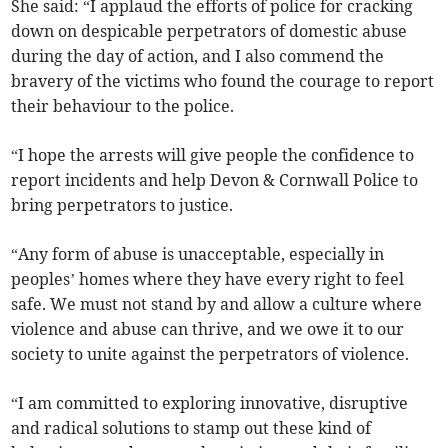
She said: “I applaud the efforts of police for cracking
down on despicable perpetrators of domestic abuse
during the day of action, and I also commend the
bravery of the victims who found the courage to report
their behaviour to the police.
“I hope the arrests will give people the confidence to
report incidents and help Devon & Cornwall Police to
bring perpetrators to justice.
“Any form of abuse is unacceptable, especially in
peoples’ homes where they have every right to feel
safe. We must not stand by and allow a culture where
violence and abuse can thrive, and we owe it to our
society to unite against the perpetrators of violence.
“I am committed to exploring innovative, disruptive
and radical solutions to stamp out these kind of