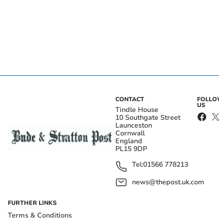
CONTACT
FOLL
US
Tindle House
10 Southgate Street
Launceston
Cornwall
England
PL15 9DP
Tel:
01566 778213
news@thepost.uk.com
FURTHER LINKS
Terms & Conditions