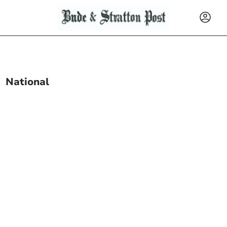
National