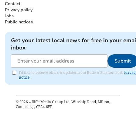
Contact
Privacy policy
Jobs
Public notices
Get your latest local news for free in your emai
inbox
Submit
I'd like to receive offers & updates from Bude & Stratton Post.
Privac
notice
©
2026
– Iliffe Media Group Ltd, Winship Road, Milton,
Cambridge, CB24 6PP