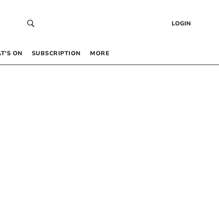
LOGIN
T’S ON
SUBSCRIPTION
MORE