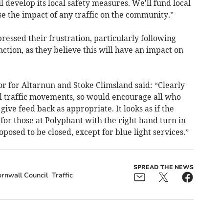
 develop its local safety measures. We'll fund local
 the impact of any traffic on the community.”
essed their frustration, particularly following
ction, as they believe this will have an impact on
r for Altarnun and Stoke Climsland said: “Clearly
cal traffic movements, so would encourage all who
 give feed back as appropriate. It looks as if the
 for those at Polyphant with the right hand turn in
oposed to be closed, except for blue light services.”
SPREAD THE NEWS
rnwall Council
Traffic