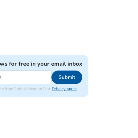
ews for free in your email inbox
Submit
ates from Bude & Stratton Post.
Privacy notice