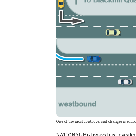
One of the most controversial changes is surr
NATIONAL Highways has revealed it