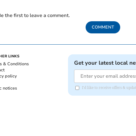
e the first to leave a comment.
COMMENT
HER LINKS
Get your latest local n
s & Conditions
act
cy policy
c notices
I'd like to receive offers & upd