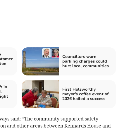
o
Councillors warn
ustomer
parking charges could
don
hurt local communities
t in
First Holsworthy
l
mayor's coffee event of
ight
2026 hailed a success
ways said: “The community supported safety
ion and other areas between Kennards House and