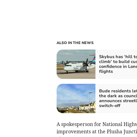
ALSO IN THE NEWS
Skybus has ‘hill t
climb’ to build c
confidence in Lon
flights
Bude residents lef
the dark as counci
announces streetl
switch-off
A spokesperson for National High
improvements at the Plusha Junct