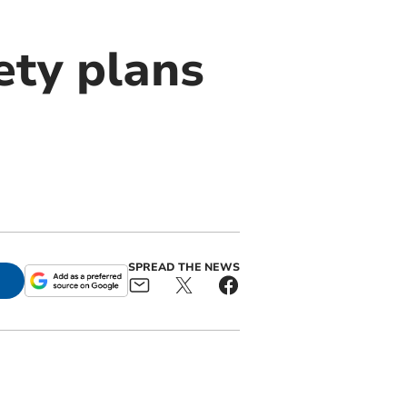
ety plans
SPREAD THE NEWS