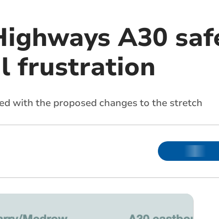
Highways A30 saf
l frustration
ed with the proposed changes to the stretch