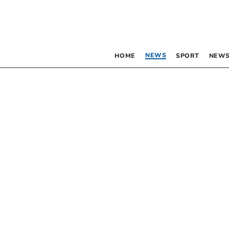
NEWS
HOME
SPORT
NEWS