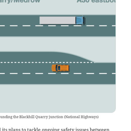
ounding the Blackhill Quarry junction
(
National Highways
)
s plans to tackle ongoing safety issues between