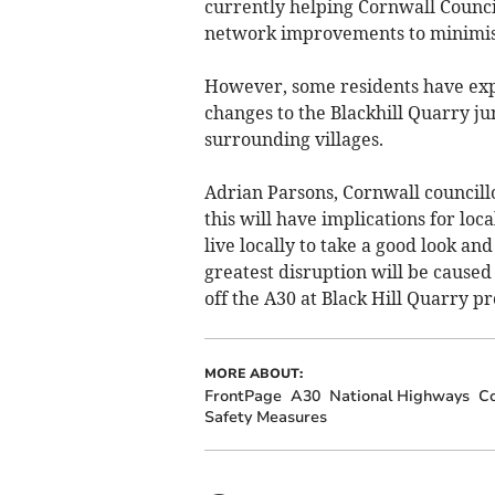
currently helping Cornwall Council
network improvements to minimise
However, some residents have expr
changes to the Blackhill Quarry jun
surrounding villages.
Adrian Parsons, Cornwall councillo
this will have implications for lo
live locally to take a good look and
greatest disruption will be caused
off the A30 at Black Hill Quarry pr
MORE ABOUT:
FrontPage
A30
National Highways
Co
Safety Measures