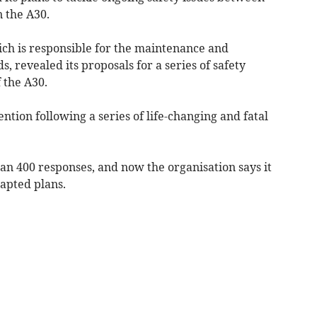
 the A30.
ich is responsible for the maintenance and
, revealed its proposals for a series of safety
 the A30.
ention following a series of life-changing and fatal
an 400 responses, and now the organisation says it
apted plans.