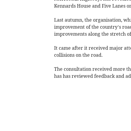
Kennards House and Five Lanes on
Last autumn, the organisation, wh
improvement of the country’s roads
improvements along the stretch of
It came after it received major att
collisions on the road.
The consultation received more th
has has reviewed feedback and ad