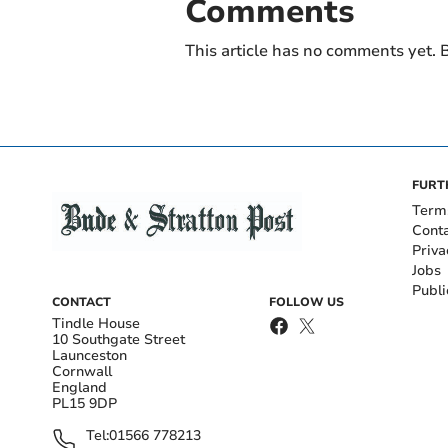
Comments
This article has no comments yet. B
FURT
Term
Cont
Priva
Jobs
Publi
CONTACT
FOLLOW US
Tindle House
10 Southgate Street
Launceston
Cornwall
England
PL15 9DP
Tel:
01566 778213