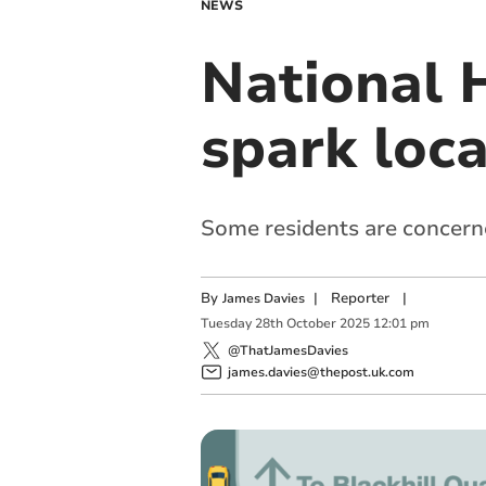
NEWS
National 
spark loca
Some residents are concern
By
|
Reporter
|
James Davies
Tuesday
28
th
October
2025
12:01 pm
@ThatJamesDavies
james.davies@thepost.uk.com