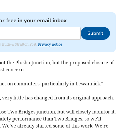
or free in your email inbox
Submit
om Bude & Stratton Post.
Privacy notice
 the Plusha Junction, but the proposed closure of
st concern.
pact on commuters, particularly in Lewannick.”
very little has changed from its original approach.
se Two Bridges junction, but will closely monitor it.
safety performance than Two Bridges, so we'll
. We've already started some of this work. We're