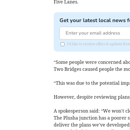
Five Lanes.
Get your latest local news f
I'd like to receive offers & updates fr
“Some people were concerned about
Two Bridges caused people the mo
“This was due to the potential im
However, despite reviewing plans, 
A spokesperson said: “We won't clo
The Plusha junction has a poorer 
deliver the plans we've developed