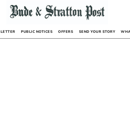
LETTER
PUBLIC NOTICES
OFFERS
SEND YOUR STORY
WHA