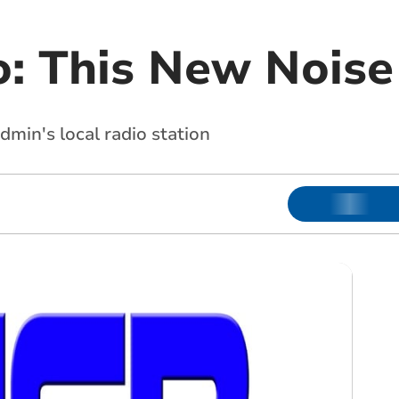
: This New Noise
min's local radio station