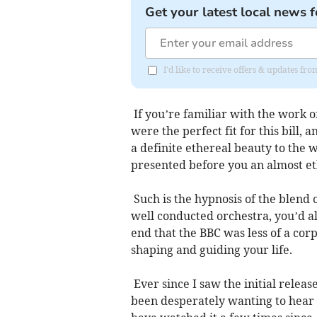
Get your latest local news f
I'd like to receive offers & updates fr
If you’re familiar with the work o
were the perfect fit for this bill,
a definite ethereal beauty to the 
presented before you an almost eth
Such is the hypnosis of the blend 
well conducted orchestra, you’d a
end that the BBC was less of a cor
shaping and guiding your life.
Ever since I saw the initial relea
been desperately wanting to hear i