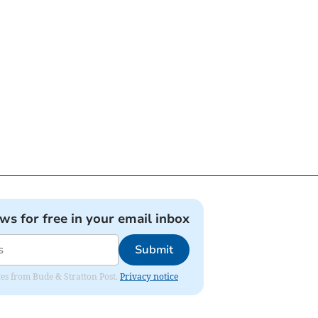
ews for free in your email inbox
Submit
ates from Bude & Stratton Post.
Privacy notice