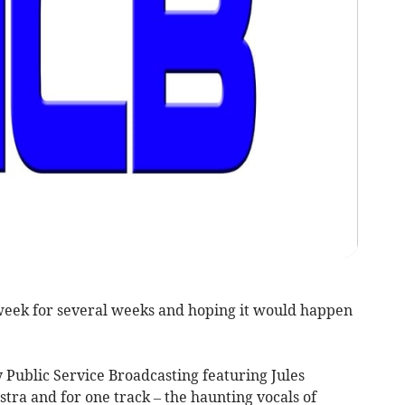
 week for several weeks and hoping it would happen
 Public Service Broadcasting featuring Jules
ra and for one track – the haunting vocals of