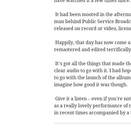
have watched it a few times since.
It had been mooted in the afterma
man behind Public Service Broadcas
released on record or video, licen
Happily, that day has now come and 
remastered and edited terrifically.
It’s got all the things that made t
clear audio to go with it. I had 
to go with the launch of the album,
imagine how good it was though.
Give it a listen – even if you’re not 
as a really lovely performance of 
in recent times accompanied by a 