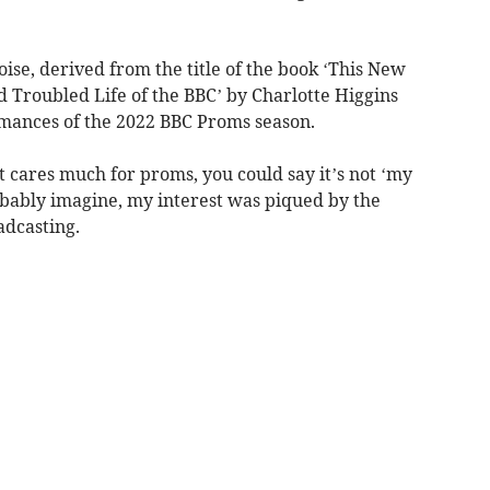
se, derived from the title of the book ‘This New
 Troubled Life of the BBC’ by Charlotte Higgins
rmances of the 2022 BBC Proms season.
 cares much for proms, you could say it’s not ‘my
robably imagine, my interest was piqued by the
adcasting.