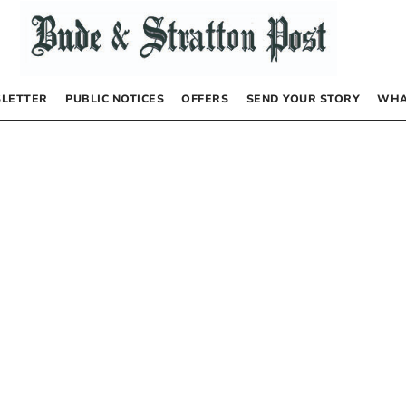
LETTER
PUBLIC NOTICES
OFFERS
SEND YOUR STORY
WHA