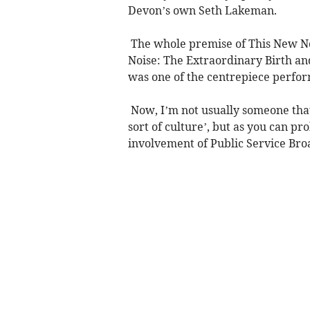
Devon’s own Seth Lakeman.
The whole premise of This New Noi
Noise: The Extraordinary Birth and
was one of the centrepiece perfo
Now, I’m not usually someone that
sort of culture’, but as you can p
involvement of Public Service Bro