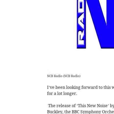
NCB Radio
(
NCB Radio
)
I’ve been looking forward to this
for a lot longer.
The release of ‘This New Noise’ by
Buckley, the BBC Symphony Orchest