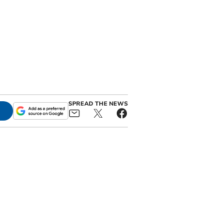
SPREAD THE NEWS