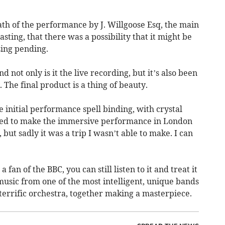
th of the performance by J. Willgoose Esq, the main
ting, that there was a possibility that it might be
sing pending.
not only is it the live recording, but it’s also been
 The final product is a thing of beauty.
he initial performance spell binding, with crystal
hoped to make the immersive performance in London
 but sadly it was a trip I wasn’t able to make. I can
a fan of the BBC, you can still listen to it and treat it
music from one of the most intelligent, unique bands
terrific orchestra, together making a masterpiece.