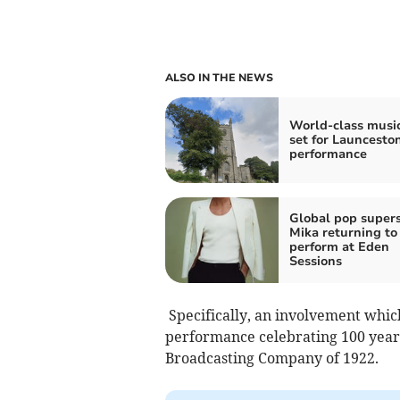
ALSO IN THE NEWS
World-class musi
set for Launcesto
performance
Global pop supers
Mika returning to
perform at Eden
Sessions
Specifically, an involvement whic
performance celebrating 100 years 
Broadcasting Company of 1922.