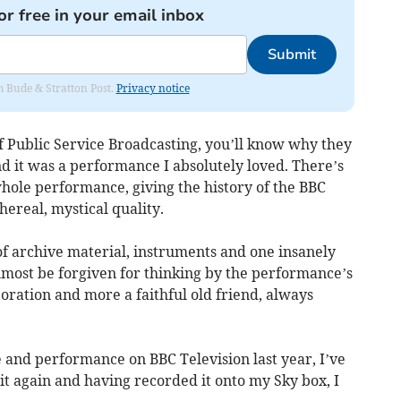
or free in your email inbox
Submit
om Bude & Stratton Post.
Privacy notice
f Public Service Broadcasting, you’ll know why they
 and it was a performance I absolutely loved. There’s
whole performance, giving the history of the BBC
ereal, mystical quality.
of archive material, instruments and one insanely
lmost be forgiven for thinking by the performance’s
poration and more a faithful old friend, always
se and performance on BBC Television last year, I’ve
t again and having recorded it onto my Sky box, I