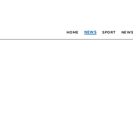
NEWS
HOME
SPORT
NEWS