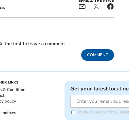
SPREAD THE NEWS
sic
e the first to leave a comment.
COMMENT
HER LINKS
Get your latest local n
s & Conditions
act
cy policy
c notices
I'd like to receive offers & upd