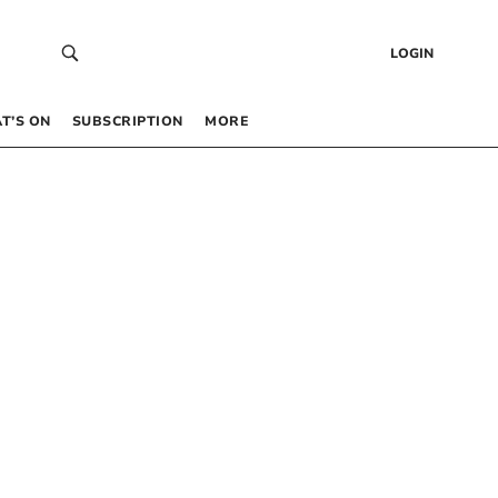
LOGIN
T’S ON
SUBSCRIPTION
MORE