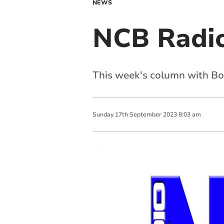
NEWS
NCB Radio
This week's column with Bod
Sunday
17
th
September
2023
8:03 am