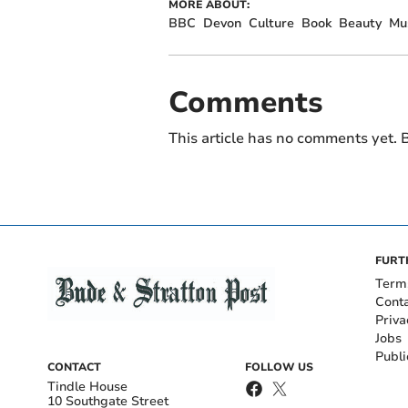
MORE ABOUT:
BBC
Devon
Culture
Book
Beauty
Mu
Comments
This article has no comments yet. B
FURT
Term
Cont
Priva
Jobs
Publi
CONTACT
FOLLOW US
Tindle House
10 Southgate Street