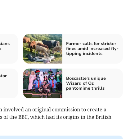
cians
Farmer calls for stricter
n
fines amid increased fly-
tipping incidents
tar
Boscastle's unique
Wizard of Oz
pantomime thrills
h involved an original commission to create a
of the BBC, which had its origins in the British