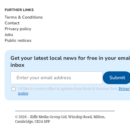
FURTHER LINKS
Terms & Conditions
Contact
Privacy policy
Jobs
Public notices
Get your latest local news for free in your emai
inbox
Submit
I'd like to receive offers & updates from Bude & Stratton Post.
Privac
notice
©
2026
– Iliffe Media Group Ltd, Winship Road, Milton,
Cambridge, CB24 6PP