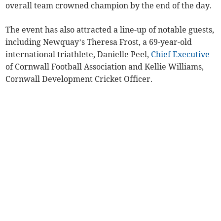
overall team crowned champion by the end of the day.
The event has also attracted a line-up of notable guests,
including Newquay’s Theresa Frost, a 69-year-old
international triathlete, Danielle Peel,
Chief Executive
of Cornwall Football Association and Kellie Williams,
Cornwall Development Cricket Officer.