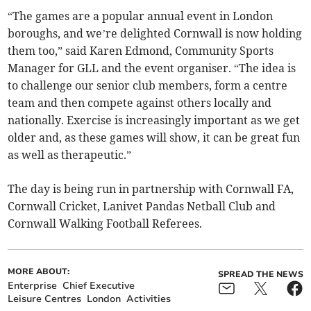
“The games are a popular annual event in London
boroughs, and we’re delighted Cornwall is now holding
them too,” said Karen Edmond, Community Sports
Manager for GLL and the event organiser. “The idea is
to challenge our senior club members, form a centre
team and then compete against others locally and
nationally. Exercise is increasingly important as we get
older and, as these games will show, it can be great fun
as well as therapeutic.”
The day is being run in partnership with Cornwall FA,
Cornwall Cricket, Lanivet Pandas Netball Club and
Cornwall Walking Football Referees.
MORE ABOUT:
SPREAD THE NEWS
Enterprise
Chief Executive
Leisure Centres
London
Activities