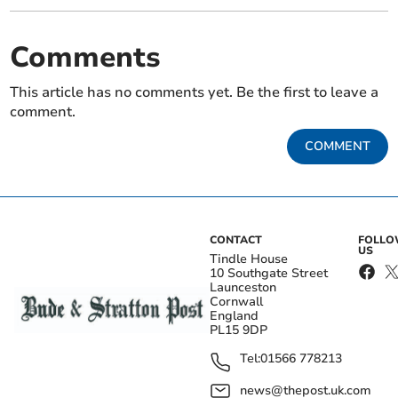
Comments
This article has no comments yet. Be the first to leave a
comment.
COMMENT
CONTACT
FOLL
US
Tindle House
10 Southgate Street
Launceston
Cornwall
England
PL15 9DP
Tel:
01566 778213
news@thepost.uk.com