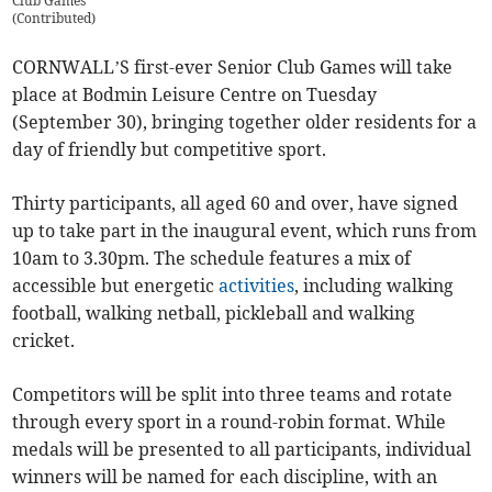
Club Games
(
Contributed
)
CORNWALL’S first-ever Senior Club Games will take
place at Bodmin Leisure Centre on Tuesday
(September 30), bringing together older residents for a
day of friendly but competitive sport.
Thirty participants, all aged 60 and over, have signed
up to take part in the inaugural event, which runs from
10am to 3.30pm. The schedule features a mix of
accessible but energetic
activities
, including walking
football, walking netball, pickleball and walking
cricket.
Competitors will be split into three teams and rotate
through every sport in a round-robin format. While
medals will be presented to all participants, individual
winners will be named for each discipline, with an