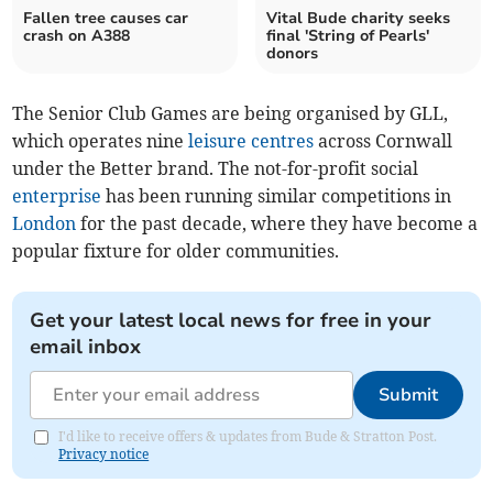
Fallen tree causes car
Vital Bude charity seeks
crash on A388
final 'String of Pearls'
donors
The Senior Club Games are being organised by GLL,
which operates nine
leisure centres
across Cornwall
under the Better brand. The not-for-profit social
enterprise
has been running similar competitions in
London
for the past decade, where they have become a
popular fixture for older communities.
Get your latest local news for free in your
email inbox
Submit
I'd like to receive offers & updates from Bude & Stratton Post.
Privacy notice