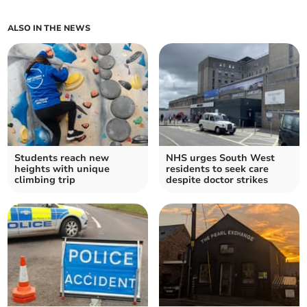
ALSO IN THE NEWS
Students reach new
NHS urges South West
heights with unique
residents to seek care
climbing trip
despite doctor strikes