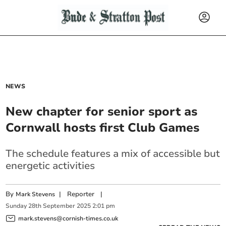
NEWS
New chapter for senior sport as
Cornwall hosts first Club Games
The schedule features a mix of accessible but
energetic activities
By
|
Reporter
|
Mark Stevens
Sunday
28
th
September
2025
2:01 pm
mark.stevens@cornish-times.co.uk