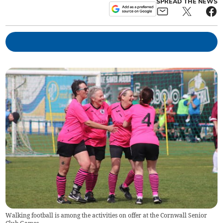
SPREAD THE NEWS
Walking football is among the activities on offer at the Cornwall Senior