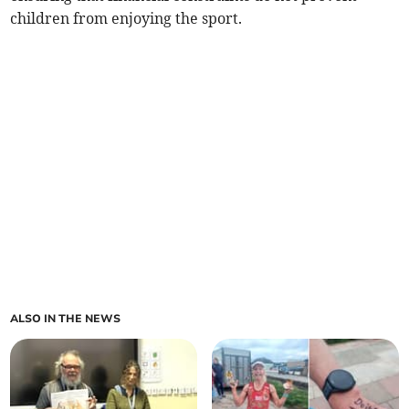
children from enjoying the sport.
ALSO IN THE NEWS