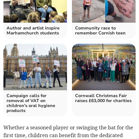
Author and artist inspire
Community race to
Marhamchurch students
remember Cornish teen
Campaign calls for
Cornwall Christmas Fair
removal of VAT on
raises £63,000 for charities
children's oral hygiene
products
Whether a seasoned player or swinging the bat for the
first time, children can benefit from the dedicated