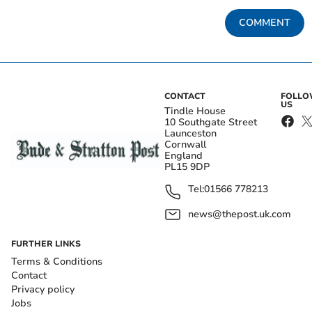
COMMENT
CONTACT
FOLL
US
Tindle House
10 Southgate Street
Launceston
Cornwall
England
PL15 9DP
Tel:
01566 778213
news@thepost.uk.com
FURTHER LINKS
Terms & Conditions
Contact
Privacy policy
Jobs