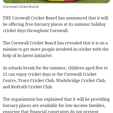
(
Cornwall Cricket Board
)
THE Cornwall Cricket Board has announced that it will
be offering free bursary places at its summer holiday
cricket days throughout Cornwall.
The Cornwall Cricket Board has revealed that it is on a
mission to get more people involved in cricket with the
help of its latest initiative.
As schools break for the summer, children aged five to
12 can enjoy cricket days at the Cornwall Cricket
Centre, Truro Cricket Club, Wadebridge Cricket Club,
and Redruth Cricket Club.
The organisation has explained that it will be providing
bursary places are available for low-income families,
ensuring that financial constraints do not prevent