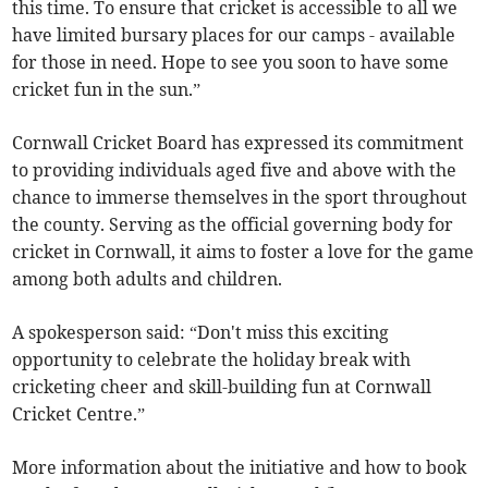
this time. To ensure that cricket is accessible to all we
have limited bursary places for our camps - available
for those in need. Hope to see you soon to have some
cricket fun in the sun.”
Cornwall Cricket Board has expressed its commitment
to providing individuals aged five and above with the
chance to immerse themselves in the sport throughout
the county. Serving as the official governing body for
cricket in Cornwall, it aims to foster a love for the game
among both adults and children.
A spokesperson said: “Don't miss this exciting
opportunity to celebrate the holiday break with
cricketing cheer and skill-building fun at Cornwall
Cricket Centre.”
More information about the initiative and how to book