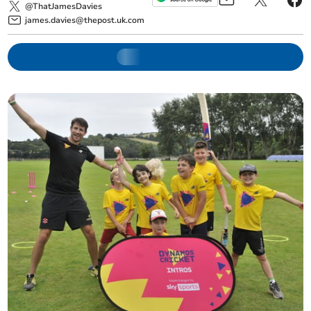
@ThatJamesDavies
james.davies@thepost.uk.com