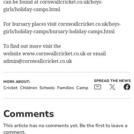
can be found at cornwallcricket.co.uk/boys-
girls/holiday-camps.html
For bursary places visit cornwallcricket.co.uk/boys-
girls/holiday-camps/bursary-holiday-camps.html
To find out more visit the
website www.cornwallcricket.co.uk or email
admin@cornwallcricket.co.uk
SPREAD THE NEWS
MORE ABOUT:
Cricket
Children
Schools
Families
Camp
Comments
This article has no comments yet. Be the first to leave a
comment.