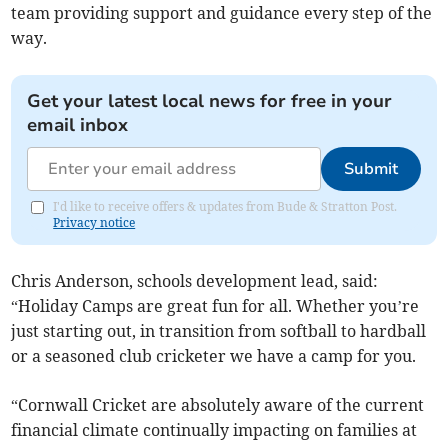
team providing support and guidance every step of the
way.
Get your latest local news for free in your
email inbox
Submit
I'd like to receive offers & updates from Bude & Stratton Post.
Privacy notice
Chris Anderson, schools development lead, said:
“Holiday Camps are great fun for all. Whether you’re
just starting out, in transition from softball to hardball
or a seasoned club cricketer we have a camp for you.
“Cornwall Cricket are absolutely aware of the current
financial climate continually impacting on families at