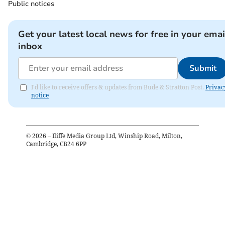
Public notices
Get your latest local news for free in your emai
inbox
Submit
I'd like to receive offers & updates from Bude & Stratton Post.
Privac
notice
©
2026
– Iliffe Media Group Ltd, Winship Road, Milton,
Cambridge, CB24 6PP