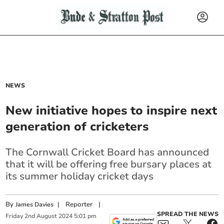
NEWS
New initiative hopes to inspire next
generation of cricketers
The Cornwall Cricket Board has announced
that it will be offering free bursary places at
its summer holiday cricket days
By
|
Reporter
|
James Davies
SPREAD THE NEWS
Friday
2
nd
August
2024
5:01 pm