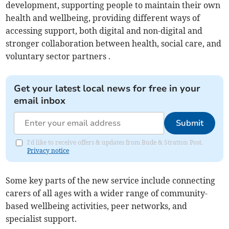
development, supporting people to maintain their own
health and wellbeing, providing different ways of
accessing support, both digital and non-digital and
stronger collaboration between health, social care, and
voluntary sector partners .
Get your latest local news for free in your
email inbox
Submit
I'd like to receive offers & updates from Bude & Stratton Post.
Privacy notice
Some key parts of the new service include connecting
carers of all ages with a wider range of community-
based wellbeing activities, peer networks, and
specialist support.