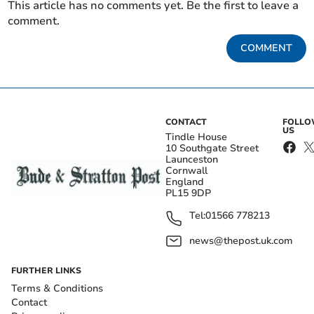
This article has no comments yet. Be the first to leave a
comment.
COMMENT
CONTACT
FOLL
US
Tindle House
10 Southgate Street
Launceston
Cornwall
England
PL15 9DP
Tel:
01566 778213
news@thepost.uk.com
FURTHER LINKS
Terms & Conditions
Contact