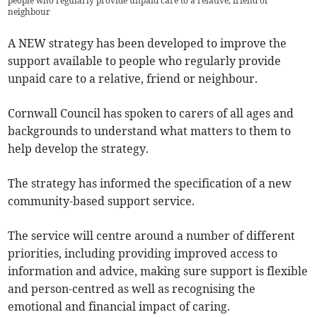
people who regularly provide unpaid care to a relative, friend or
neighbour
A NEW strategy has been developed to improve the
support available to people who regularly provide
unpaid care to a relative, friend or neighbour.
Cornwall Council has spoken to carers of all ages and
backgrounds to understand what matters to them to
help develop the strategy.
The strategy has informed the specification of a new
community-based support service.
The service will centre around a number of different
priorities, including providing improved access to
information and advice, making sure support is flexible
and person-centred as well as recognising the
emotional and financial impact of caring.