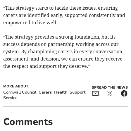
“This strategy starts to tackle these issues, ensuring
carers are identified early, supported consistently and
empowered to live well.
“The strategy provides a strong foundation, but its
success depends on partnership working across our
system. By championing carers in every conversation,
assessment, and decision, we can ensure they receive
the respect and support they deserve.”
MORE ABOUT:
SPREAD THE NEWS
Cornwall Council
Carers
Health
Support
Service
Comments