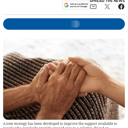
SPREAD THE NEWS
A new strategy has been developed to improve the support available to