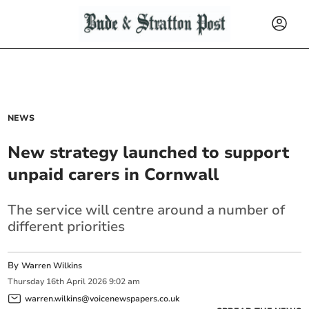
NEWS
New strategy launched to support
unpaid carers in Cornwall
The service will centre around a number of
different priorities
By
Warren Wilkins
Thursday
16
th
April
2026
9:02 am
warren.wilkins@voicenewspapers.co.uk