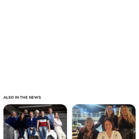
ALSO IN THE NEWS