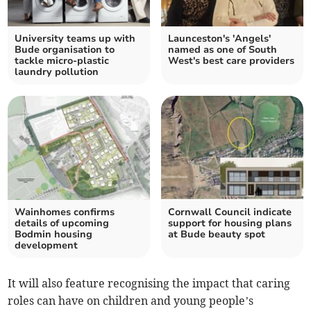
University teams up with
Launceston's 'Angels'
Bude organisation to
named as one of South
tackle micro-plastic
West's best care providers
laundry pollution
Wainhomes confirms
Cornwall Council indicate
details of upcoming
support for housing plans
Bodmin housing
at Bude beauty spot
development
It will also feature recognising the impact that caring
roles can have on children and young people’s