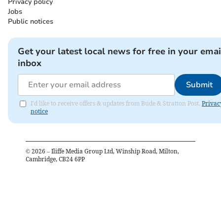
Privacy policy
Jobs
Public notices
Get your latest local news for free in your emai
inbox
Submit
I'd like to receive offers & updates from Bude & Stratton Post.
Privac
notice
©
2026
– Iliffe Media Group Ltd, Winship Road, Milton,
Cambridge, CB24 6PP