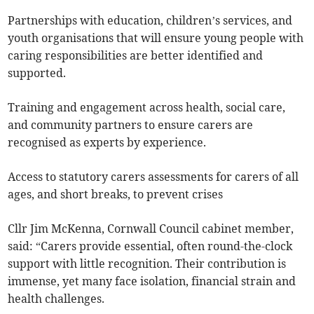
Partnerships with education, children’s services, and
youth organisations that will ensure young people with
caring responsibilities are better identified and
supported.
Training and engagement across health, social care,
and community partners to ensure carers are
recognised as experts by experience.
Access to statutory carers assessments for carers of all
ages, and short breaks, to prevent crises
Cllr Jim McKenna, Cornwall Council cabinet member,
said: “Carers provide essential, often round-the-clock
support with little recognition. Their contribution is
immense, yet many face isolation, financial strain and
health challenges.