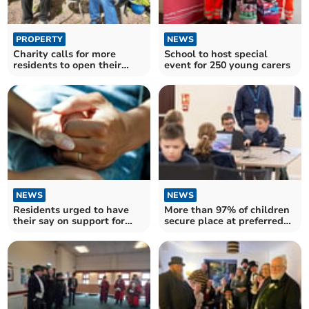
PROPERTY
NEWS
Charity calls for more
School to host special
residents to open their
event for 250 young carers
homes and hearts
NEWS
NEWS
Residents urged to have
More than 97% of children
their say on support for
secure place at preferred
unpaid carers
secondary school