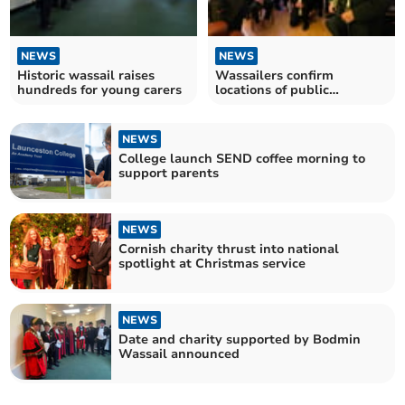
NEWS
NEWS
Historic wassail raises
Wassailers confirm
hundreds for young carers
locations of public
performances for annual
event
NEWS
College launch SEND coffee morning to
support parents
NEWS
Cornish charity thrust into national
spotlight at Christmas service
NEWS
Date and charity supported by Bodmin
Wassail announced