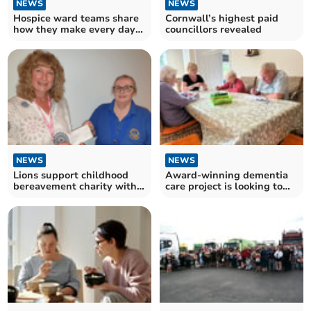
NEWS
NEWS
Hospice ward teams share
Cornwall’s highest paid
how they make every day
councillors revealed
matter for patients
NEWS
NEWS
Lions support childhood
Award-winning dementia
bereavement charity with
care project is looking to
donation
expand to more towns