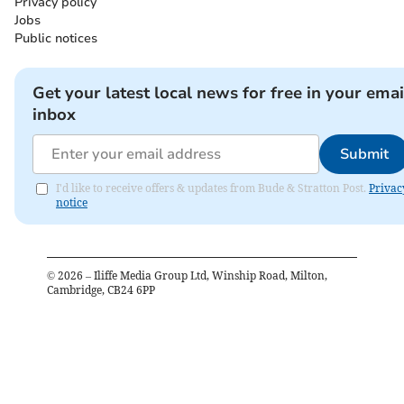
Privacy policy
Jobs
Public notices
Get your latest local news for free in your emai
inbox
Submit
I'd like to receive offers & updates from Bude & Stratton Post.
Privac
notice
©
2026
– Iliffe Media Group Ltd, Winship Road, Milton,
Cambridge, CB24 6PP