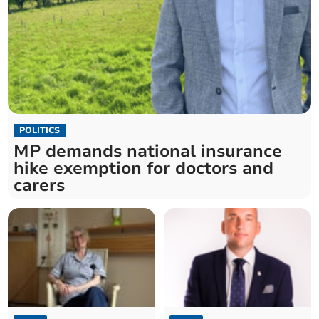
POLITICS
MP demands national insurance
hike exemption for doctors and
carers