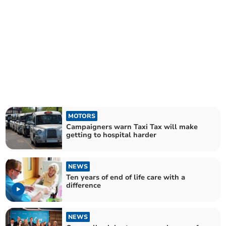
MOTORS
Campaigners warn Taxi Tax will make
getting to hospital harder
NEWS
Ten years of end of life care with a
difference
NEWS