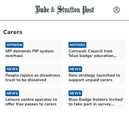
Carers
OPINION
MOTORS
MP demands PIP system
Cornwall Council host
overhaul
'blue badge' education
sessions
NEWS
NEWS
People rejoice as disastrous
New strategy launched to
trust to be dissolved
support unpaid carers
NEWS
NEWS
Leisure centre operator to
Blue Badge holders invited
offer free passes to carers
to take part in survey
about parking