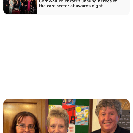
Cornwall celebrates unsung heroes of
the care sector at awards night