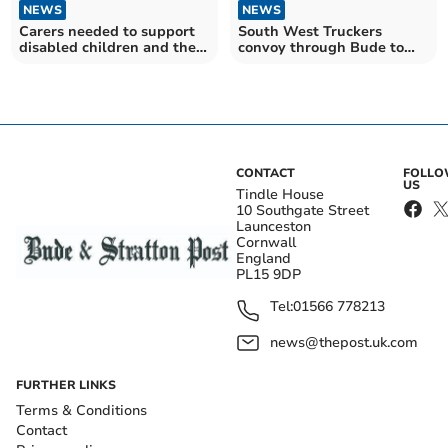
NEWS
NEWS
Carers needed to support
South West Truckers
disabled children and their
convoy through Bude to
families
celebrate inspiring locals
CONTACT
FOLL
US
Tindle House
10 Southgate Street
Launceston
Cornwall
England
PL15 9DP
Tel:
01566 778213
news@thepost.uk.com
FURTHER LINKS
Terms & Conditions
Contact