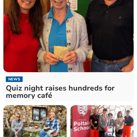
NEWS
Quiz night raises hundreds for
memory café