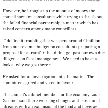
However, he brought up the amount of money the
council spent on consultants while trying to thrash out
the failed financial partnership; a matter which has
raised concern among many councillors.
“I do find it troubling that we spent around £1million
from our revenue budget on consultants preparing a
proposal for a transfer that didn’t get past our own due
diligence on fiscal management. We need to have a
look at why we got there.”
He asked for an investigation into the matter. The
committee agreed and voted in favour.
The council’s cabinet member for the economy Louis
Gardner said there were big changes at the terminal
already, with an expansion of the food and beverage