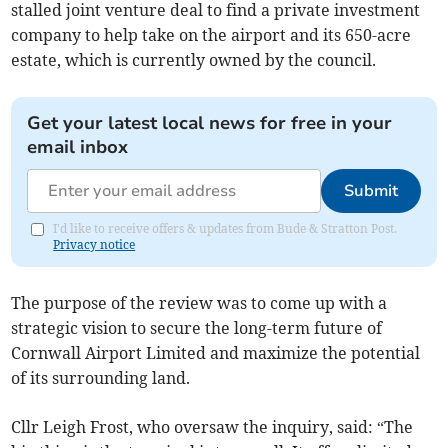
stalled joint venture deal to find a private investment
company to help take on the airport and its 650-acre
estate, which is currently owned by the council.
Get your latest local news for free in your
email inbox
Submit
I'd like to receive offers & updates from Bude & Stratton Post.
Privacy notice
The purpose of the review was to come up with a
strategic vision to secure the long-term future of
Cornwall Airport Limited and maximize the potential
of its surrounding land.
Cllr Leigh Frost, who oversaw the inquiry, said: “The