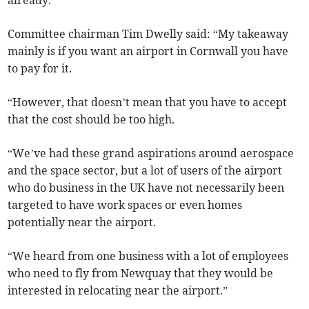
already.”
Committee chairman Tim Dwelly said: “My takeaway
mainly is if you want an airport in Cornwall you have
to pay for it.
“However, that doesn’t mean that you have to accept
that the cost should be too high.
“We’ve had these grand aspirations around aerospace
and the space sector, but a lot of users of the airport
who do business in the UK have not necessarily been
targeted to have work spaces or even homes
potentially near the airport.
“We heard from one business with a lot of employees
who need to fly from Newquay that they would be
interested in relocating near the airport.”