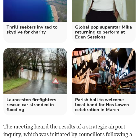
Thrill seekers invited to
Global pop superstar Mika
skydive for charity
returning to perform at
Eden Sessions
Launceston firefighters
Parish hall to welcome
rescue car stranded in
local band for Nos Lowen
flooding
celebration in March
The meeting heard the results of a strategic airport
inquiry, which was initiated by councillors following a