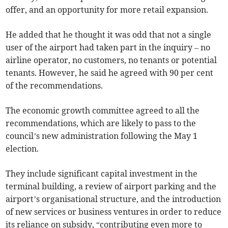
offer, and an opportunity for more retail expansion.
He added that he thought it was odd that not a single
user of the airport had taken part in the inquiry – no
airline operator, no customers, no tenants or potential
tenants. However, he said he agreed with 90 per cent
of the recommendations.
The economic growth committee agreed to all the
recommendations, which are likely to pass to the
council’s new administration following the May 1
election.
They include significant capital investment in the
terminal building, a review of airport parking and the
airport’s organisational structure, and the introduction
of new services or business ventures in order to reduce
its reliance on subsidy, “contributing even more to