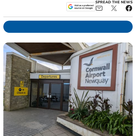
SPREAD THE NEWS