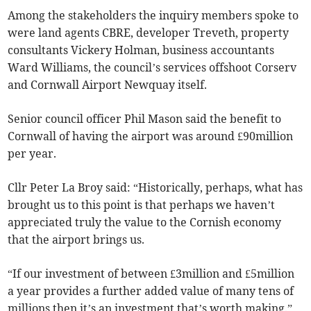
Among the stakeholders the inquiry members spoke to
were land agents CBRE, developer Treveth, property
consultants Vickery Holman, business accountants
Ward Williams, the council’s services offshoot Corserv
and Cornwall Airport Newquay itself.
Senior council officer Phil Mason said the benefit to
Cornwall of having the airport was around £90million
per year.
Cllr Peter La Broy said: “Historically, perhaps, what has
brought us to this point is that perhaps we haven’t
appreciated truly the value to the Cornish economy
that the airport brings us.
“If our investment of between £3million and £5million
a year provides a further added value of many tens of
millions then it’s an investment that’s worth making.”