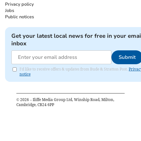
Privacy policy
Jobs
Public notices
Get your latest local news for free in your emai
inbox
Submit
I'd like to receive offers & updates from Bude & Stratton Post.
Privac
notice
©
2026
– Iliffe Media Group Ltd, Winship Road, Milton,
Cambridge, CB24 6PP