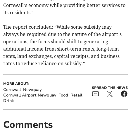
Cornwall’s economy while providing better services to
its residents”.
The report concluded: “While some subsidy may
always be required due to the nature of the airport’s
operations, the focus should shift to generating
additional income from short-term rents, long-term
rents, land exchanges, capital receipts, and business
rates to reduce reliance on subsidy.”
MORE ABOUT:
SPREAD THE NEWS
Cornwall
Newquay
Cornwall Airport Newquay
Food
Retail
Drink
Comments