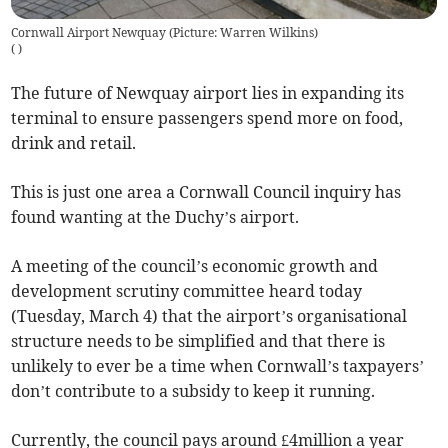
Cornwall Airport Newquay (Picture: Warren Wilkins)
(
)
The future of Newquay airport lies in expanding its
terminal to ensure passengers spend more on food,
drink and retail.
This is just one area a Cornwall Council inquiry has
found wanting at the Duchy’s airport.
A meeting of the council’s economic growth and
development scrutiny committee heard today
(Tuesday, March 4) that the airport’s organisational
structure needs to be simplified and that there is
unlikely to ever be a time when Cornwall’s taxpayers’
don’t contribute to a subsidy to keep it running.
Currently, the council pays around £4million a year