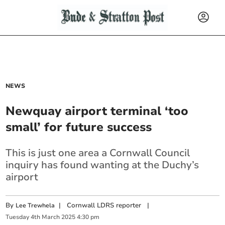
NEWS
Newquay airport terminal ‘too
small’ for future success
This is just one area a Cornwall Council
inquiry has found wanting at the Duchy’s
airport
By
|
Cornwall LDRS reporter
|
Lee Trewhela
Tuesday
4
th
March
2025
4:30 pm