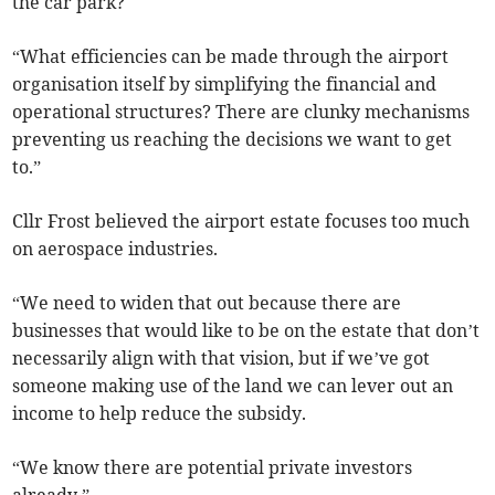
the car park?
“What efficiencies can be made through the airport
organisation itself by simplifying the financial and
operational structures? There are clunky mechanisms
preventing us reaching the decisions we want to get
to.”
Cllr Frost believed the airport estate focuses too much
on aerospace industries.
“We need to widen that out because there are
businesses that would like to be on the estate that don’t
necessarily align with that vision, but if we’ve got
someone making use of the land we can lever out an
income to help reduce the subsidy.
“We know there are potential private investors