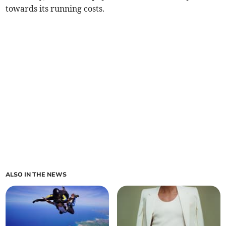
towards its running costs.
ALSO IN THE NEWS