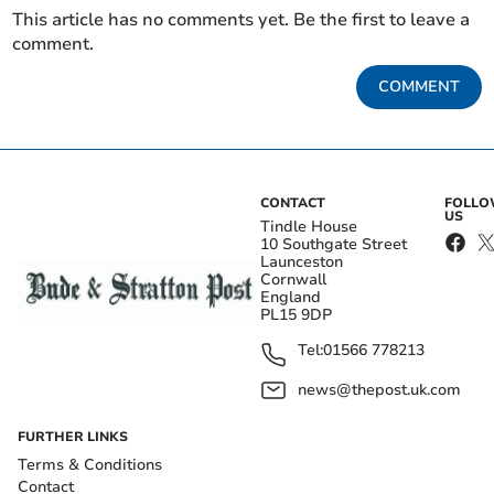
This article has no comments yet. Be the first to leave a
comment.
COMMENT
CONTACT
FOLL
US
Tindle House
10 Southgate Street
Launceston
Cornwall
England
PL15 9DP
Tel:
01566 778213
news@thepost.uk.com
FURTHER LINKS
Terms & Conditions
Contact