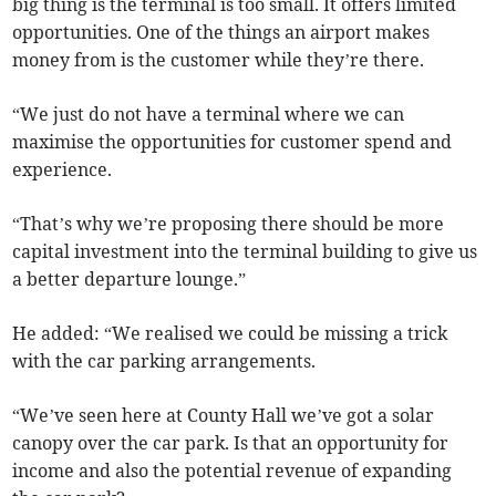
big thing is the terminal is too small. It offers limited
opportunities. One of the things an airport makes
money from is the customer while they’re there.
“We just do not have a terminal where we can
maximise the opportunities for customer spend and
experience.
“That’s why we’re proposing there should be more
capital investment into the terminal building to give us
a better departure lounge.”
He added: “We realised we could be missing a trick
with the car parking arrangements.
“We’ve seen here at County Hall we’ve got a solar
canopy over the car park. Is that an opportunity for
income and also the potential revenue of expanding