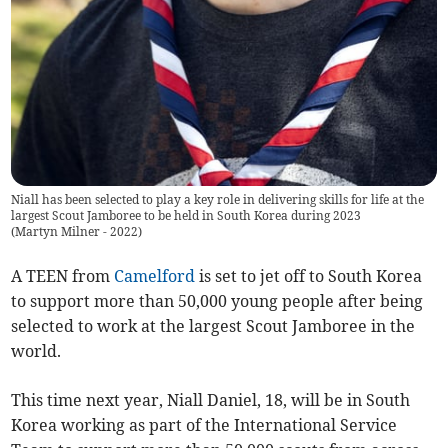
Niall has been selected to play a key role in delivering skills for life at the
largest Scout Jamboree to be held in South Korea during 2023
(
Martyn Milner - 2022
)
A TEEN from
Camelford
is set to jet off to South Korea
to support more than 50,000 young people after being
selected to work at the largest Scout Jamboree in the
world.
This time next year, Niall Daniel, 18, will be in South
Korea working as part of the International Service