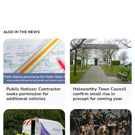
ALSO IN THE NEWS
Public Notices: Contractor
Holsworthy Town Council
seeks permission for
confirm small rise in
additional vehicles
precept for coming year