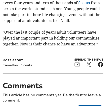
every four years and tens of thousands of
Scouts
from
across the world attend each one. Young people could
not take part in these life changing events without the
support of adult volunteers like Niall.
“Over the last couple of years adult volunteers have
played an important part in holding our communities
together. Now is their chance to have an adventure.”
SPREAD THE NEWS
MORE ABOUT:
Camelford
Scouts
Comments
This article has no comments yet. Be the first to leave a
comment.