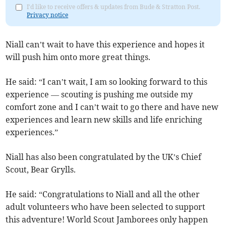
I'd like to receive offers & updates from Bude & Stratton Post.
Privacy notice
Niall can’t wait to have this experience and hopes it
will push him onto more great things.
He said: “I can’t wait, I am so looking forward to this
experience — scouting is pushing me outside my
comfort zone and I can’t wait to go there and have new
experiences and learn new skills and life enriching
experiences.”
Niall has also been congratulated by the UK’s Chief
Scout, Bear Grylls.
He said: “Congratulations to Niall and all the other
adult volunteers who have been selected to support
this adventure! World Scout Jamborees only happen