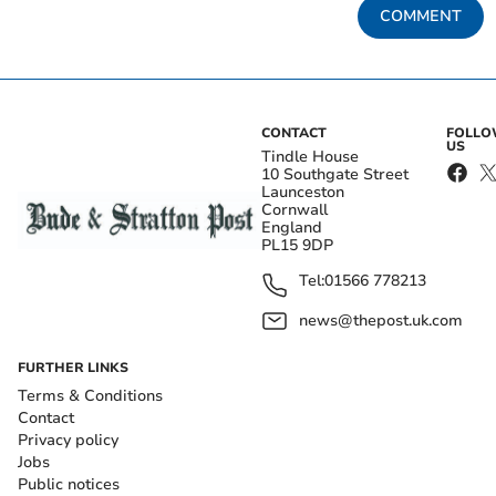
COMMENT
CONTACT
FOLL
US
Tindle House
10 Southgate Street
Launceston
Cornwall
England
PL15 9DP
Tel:
01566 778213
news@thepost.uk.com
FURTHER LINKS
Terms & Conditions
Contact
Privacy policy
Jobs
Public notices