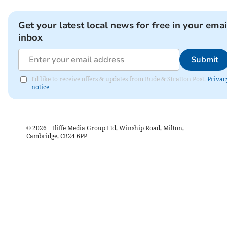
Get your latest local news for free in your emai
inbox
Submit
I'd like to receive offers & updates from Bude & Stratton Post.
Privac
notice
©
2026
– Iliffe Media Group Ltd, Winship Road, Milton,
Cambridge, CB24 6PP