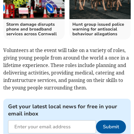
Storm damage disrupts
Hunt group issued police
phone and broadband
warning for antisocial
services across Cornwall
behaviour allegations
Volunteers at the event will take on a variety of roles,
giving young people from around the world a once in a
lifetime experience. These roles include planning and
delivering activities, providing medical, catering and
infrastructure services, and passing on their skills to
the young people surrounding them.
Get your latest local news for free in your
email inbox
Submit