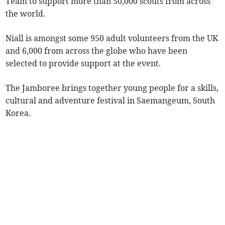
Team to support more than 50,000 scouts from across
the world.
Niall is amongst some 950 adult volunteers from the UK
and 6,000 from across the globe who have been
selected to provide support at the event.
The Jamboree brings together young people for a skills,
cultural and adventure festival in Saemangeum, South
Korea.