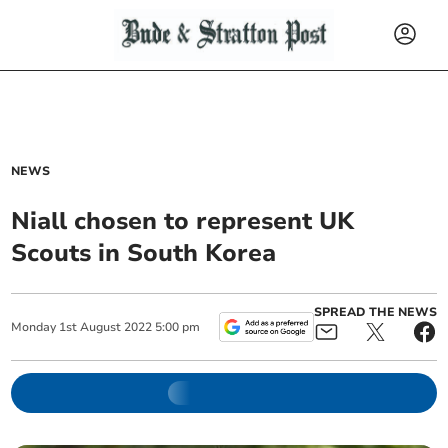
NEWS
Niall chosen to represent UK
Scouts in South Korea
SPREAD THE NEWS
Monday
1
st
August
2022
5:00 pm