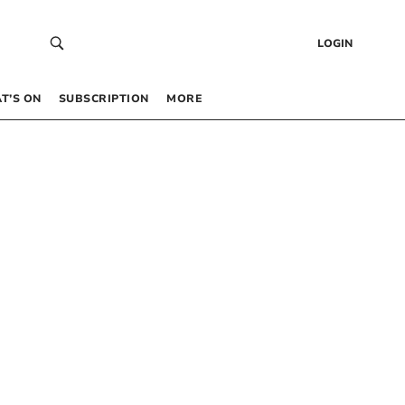
LOGIN
T’S ON
SUBSCRIPTION
MORE