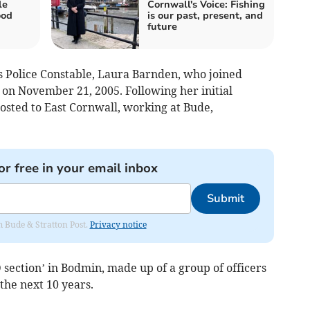
le
Cornwall's Voice: Fishing
ood
is our past, present, and
future
 Police Constable, Laura Barnden, who joined
on November 21, 2005. Following her initial
sted to East Cornwall, working at Bude,
or free in your email inbox
Submit
om Bude & Stratton Post.
Privacy notice
 section’ in Bodmin, made up of a group of officers
he next 10 years.