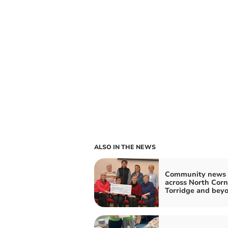
ALSO IN THE NEWS
Community news 
across North Corn
Torridge and bey