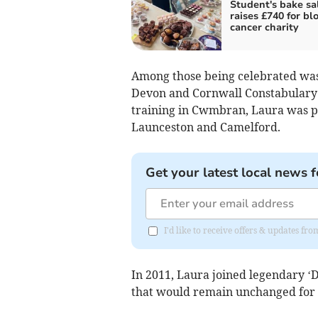
Student's bake sa
raises £740 for bl
cancer charity
Among those being celebrated was
Devon and Cornwall Constabulary 
training in Cwmbran, Laura was po
Launceston and Camelford.
Get your latest local news f
I'd like to receive offers & updates fr
In 2011, Laura joined legendary ‘D
that would remain unchanged for t