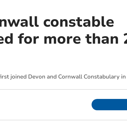
nwall constable
 for more than 2
first joined Devon and Cornwall Constabulary in