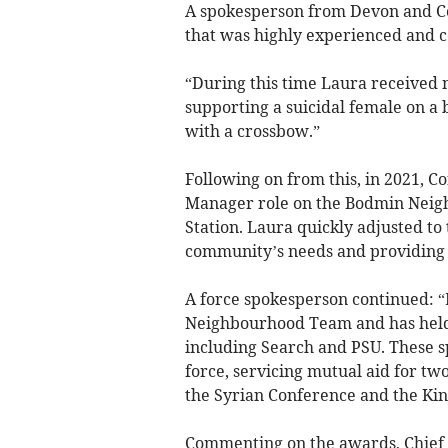
A spokesperson from Devon and Cor
that was highly experienced and co
“During this time Laura received
supporting a suicidal female on a
with a crossbow.”
Following on from this, in 2021, 
Manager role on the Bodmin Neig
Station. Laura quickly adjusted to
community’s needs and providing 
A force spokesperson continued: 
Neighbourhood Team and has held se
including Search and PSU. These sp
force, servicing mutual aid for t
the Syrian Conference and the Kin
Commenting on the awards, Chief C