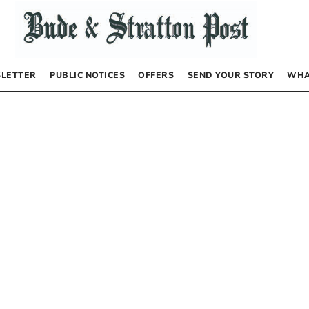
LETTER
PUBLIC NOTICES
OFFERS
SEND YOUR STORY
WHA