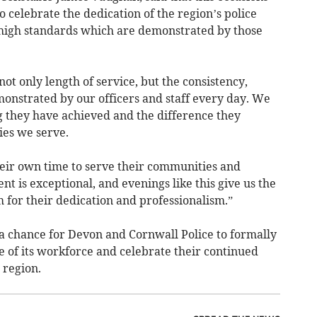
o celebrate the dedication of the region’s police
 high standards which are demonstrated by those
ot only length of service, but the consistency,
onstrated by our officers and staff every day. We
 they have achieved and the difference they
ies we serve.
heir own time to serve their communities and
t is exceptional, and evenings like this give us the
 for their dedication and professionalism.”
 chance for Devon and Cornwall Police to formally
e of its workforce and celebrate their continued
 region.