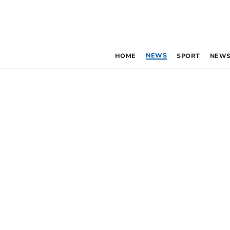
NEWS
HOME
SPORT
NEWS