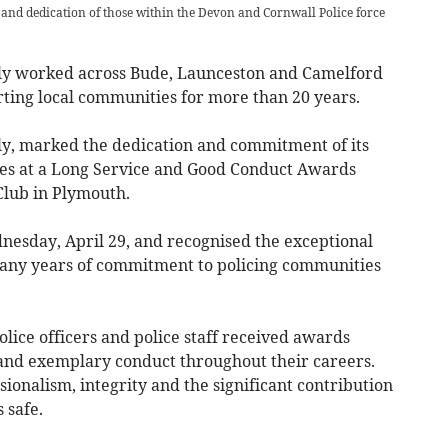
and dedication of those within the Devon and Cornwall Police force
ly worked across Bude, Launceston and Camelford
ing local communities for more than 20 years.
ly, marked the dedication and commitment of its
bles at a Long Service and Good Conduct Awards
Club in Plymouth.
nesday, April 29, and recognised the exceptional
many years of commitment to policing communities
lice officers and police staff received awards
and exemplary conduct throughout their careers.
sionalism, integrity and the significant contribution
 safe.