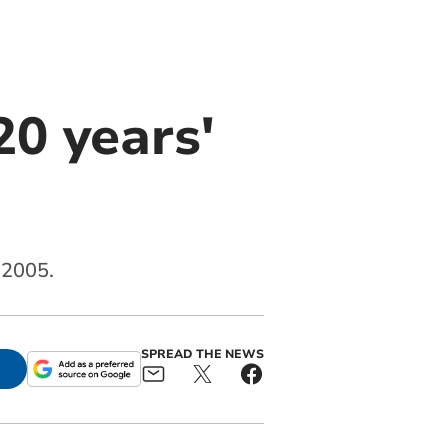
0 years'
 2005.
SPREAD THE NEWS