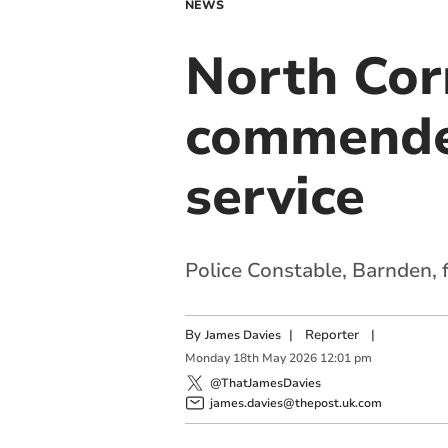
NEWS
North Cor
commended
service
Police Constable, Barnden, 
By
|
Reporter
|
James Davies
Monday
18
th
May
2026
12:01 pm
@ThatJamesDavies
james.davies@thepost.uk.com