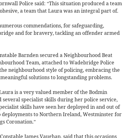
nwall Police said: “This situation produced a team
hesive, a team that Laura was an integral part of.
 numerous commendations, for safeguarding,
 bridge and for bravery, tackling an offender armed
Constable Barnden secured a Neighbourhood Beat
hbourhood Team, attached to Wadebridge Police
 the neighbourhood style of policing, embracing the
meaningful solutions to longstanding problems.
“Laura is a very valued member of the Bodmin
veral specialist skills during her police service,
ecialist skills have seen her deployed in and out of
wo deployments to Northern Ireland, Westminster for
gs Coronation.”
onstable James Vaughan, said that this occasions