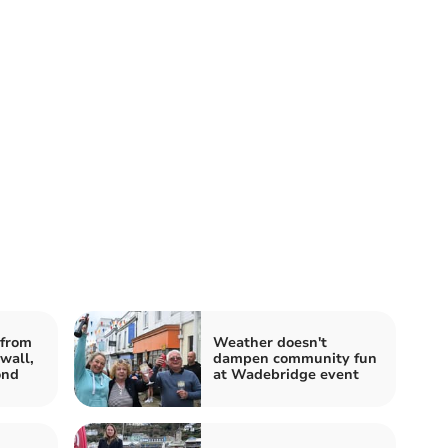
from
Weather doesn't
wall,
dampen community fun
ond
at Wadebridge event