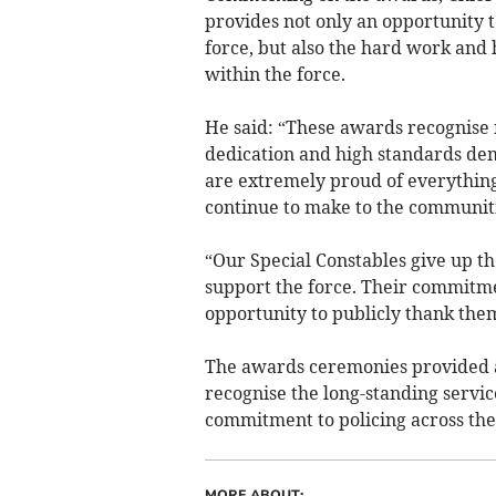
provides not only an opportunity t
force, but also the hard work and
within the force.
He said: “These awards recognise n
dedication and high standards dem
are extremely proud of everything
continue to make to the communit
“Our Special Constables give up t
support the force. Their commitmen
opportunity to publicly thank them
The awards ceremonies provided a
recognise the long-standing servic
commitment to policing across the
MORE ABOUT: