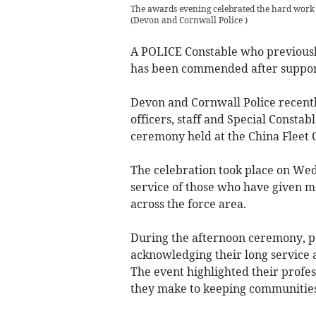
The awards evening celebrated the hard work 
(
Devon and Cornwall Police
)
A POLICE Constable who previous
has been commended after support
Devon and Cornwall Police recent
officers, staff and Special Consta
ceremony held at the China Fleet 
The celebration took place on Wed
service of those who have given 
across the force area.
During the afternoon ceremony, po
acknowledging their long service 
The event highlighted their profes
they make to keeping communities