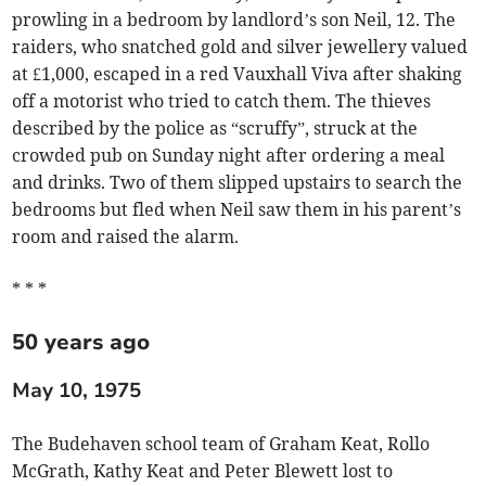
prowling in a bedroom by landlord’s son Neil, 12. The
raiders, who snatched gold and silver jewellery valued
at £1,000, escaped in a red Vauxhall Viva after shaking
off a motorist who tried to catch them. The thieves
described by the police as “scruffy”, struck at the
crowded pub on Sunday night after ordering a meal
and drinks. Two of them slipped upstairs to search the
bedrooms but fled when Neil saw them in his parent’s
room and raised the alarm.
* * *
50 years ago
May 10, 1975
The Budehaven school team of Graham Keat, Rollo
McGrath, Kathy Keat and Peter Blewett lost to