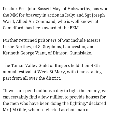
Fusilier Eric John Bassett May, of Holsworthy, has won
the MM for bravery in action in Italy; and Sgt Joseph
Ward, Allied Air Command, who is well known at
Camelford, has been awarded the BEM.
Further returned prisoners of war include Messrs
Leslie Northey, of St Stephens, Launceston, and
Kenneth George Viant, of Dimson, Gunnislake.
The Tamar Valley Guild of Ringers held their 48th
annual festival at Week St Mary, with teams taking
part from all over the district.
“If we can spend millions a day to fight the enemy, we
can certainly find a few million to provide houses for
the men who have been doing the fighting,” declared
Mr J M Olde, when re-elected as chairman of