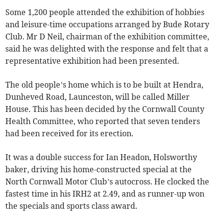
Some 1,200 people attended the exhibition of hobbies
and leisure-time occupations arranged by Bude Rotary
Club. Mr D Neil, chairman of the exhibition committee,
said he was delighted with the response and felt that a
representative exhibition had been presented.
The old people’s home which is to be built at Hendra,
Dunheved Road, Launceston, will be called Miller
House. This has been decided by the Cornwall County
Health Committee, who reported that seven tenders
had been received for its erection.
It was a double success for Ian Headon, Holsworthy
baker, driving his home-constructed special at the
North Cornwall Motor Club’s autocross. He clocked the
fastest time in his IRH2 at 2.49, and as runner-up won
the specials and sports class award.