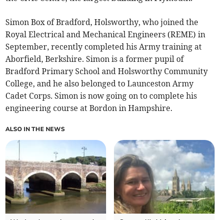
Simon Box of Bradford, Holsworthy, who joined the
Royal Electrical and Mechanical Engineers (REME) in
September, recently completed his Army training at
Aborfield, Berkshire. Simon is a former pupil of
Bradford Primary School and Holsworthy Community
College, and he also belonged to Launceston Army
Cadet Corps. Simon is now going on to complete his
engineering course at Bordon in Hampshire.
ALSO IN THE NEWS