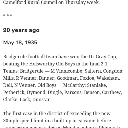
Camelford Rural Council on Thursday week.
* * *
90 years ago
May 18, 1935
Bridgerule football team have won the Dr Gray Cup,
beating the Holsworthy Old Boys in the final 2-1.
Teams: Bridgerule — M Vinnicombe; Saltern, Congdon;
Mills, R Venner, Dinner; Goodman, Foxloe, Wakeham,
Dell, N Venner. Old Boys — McCarthy; Stanlake,
Petherick; Dymond, Dingle, Parsons; Benson, Carthew,
Clarke, Lock, Dunstan.
The first case in the district of exceeding the new
30mph speed limit in a built-up area came before
Launceston magistrates on Monday when a Plymouth