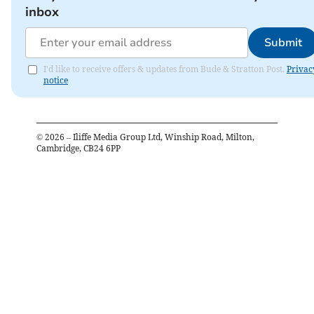
inbox
Submit
I'd like to receive offers & updates from Bude & Stratton Post.
Privac
notice
©
2026
– Iliffe Media Group Ltd, Winship Road, Milton,
Cambridge, CB24 6PP