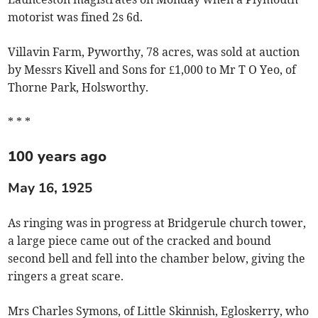
motorist was fined 2s 6d.
Villavin Farm, Pyworthy, 78 acres, was sold at auction
by Messrs Kivell and Sons for £1,000 to Mr T O Yeo, of
Thorne Park, Holsworthy.
* * *
100 years ago
May 16, 1925
As ringing was in progress at Bridgerule church tower,
a large piece came out of the cracked and bound
second bell and fell into the chamber below, giving the
ringers a great scare.
Mrs Charles Symons, of Little Skinnish, Egloskerry, who