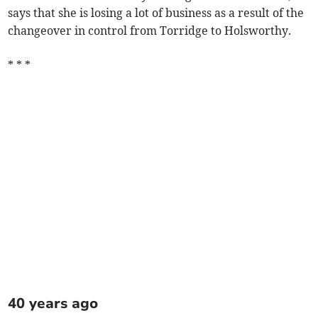
says that she is losing a lot of business as a result of the
changeover in control from Torridge to Holsworthy.
* * *
40 years ago