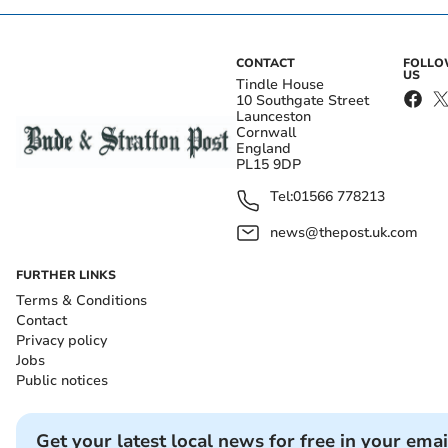
CONTACT
FOLL
US
Tindle House
10 Southgate Street
Launceston
Cornwall
England
PL15 9DP
Tel:
01566 778213
news@thepost.uk.com
FURTHER LINKS
Terms & Conditions
Contact
Privacy policy
Jobs
Public notices
Get your latest local news for free in your emai