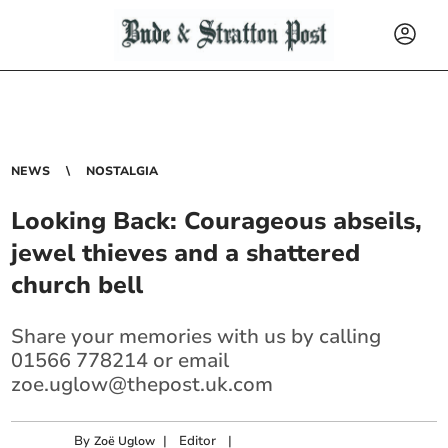
NEWS
NOSTALGIA
Looking Back: Courageous abseils,
jewel thieves and a shattered
church bell
Share your memories with us by calling
01566 778214 or email
zoe.uglow@thepost.uk.com
By
|
Editor
|
Zoë Uglow