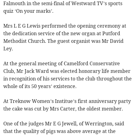
Falmouth in the semi-final of Westward TV’s sports
quiz ‘On your marks’.
Mrs L E G Lewis performed the opening ceremony at
the dedication service of the new organ at Putford
Methodist Church. The guest organist was Mr David
Ley.
At the general meeting of Camelford Conservative
Club, Mr Jack Ward was elected honorary life member
in recognition of his services to the club throughout the
whole of its 50 years’ existence.
At Treknow Women’s Institue’s first anniversary party
the cake was cut by Mrs Carter, the oldest member.
One of the judges Mr E G Jewell, of Werrington, said
that the quality of pigs was above average at the