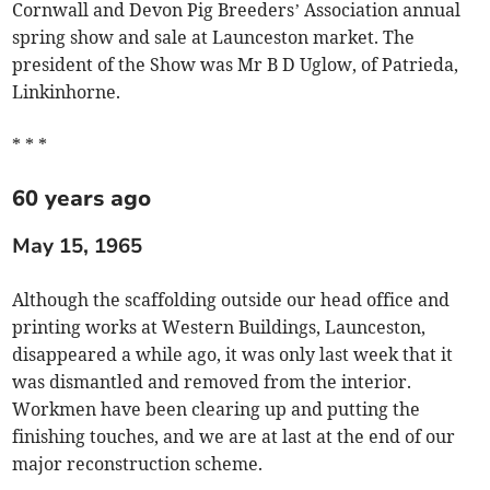
Cornwall and Devon Pig Breeders’ Association annual
spring show and sale at Launceston market. The
president of the Show was Mr B D Uglow, of Patrieda,
Linkinhorne.
* * *
60 years ago
May 15, 1965
Although the scaffolding outside our head office and
printing works at Western Buildings, Launceston,
disappeared a while ago, it was only last week that it
was dismantled and removed from the interior.
Workmen have been clearing up and putting the
finishing touches, and we are at last at the end of our
major reconstruction scheme.