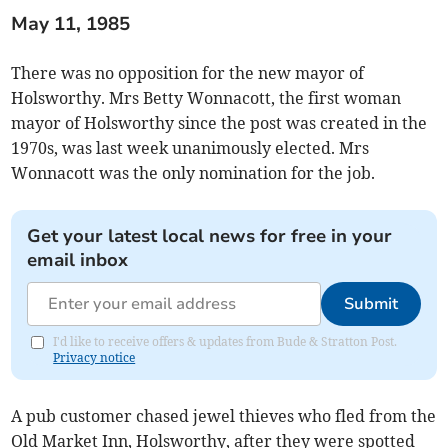
May 11, 1985
There was no opposition for the new mayor of
Holsworthy. Mrs Betty Wonnacott, the first woman
mayor of Holsworthy since the post was created in the
1970s, was last week unanimously elected. Mrs
Wonnacott was the only nomination for the job.
Get your latest local news for free in your
email inbox
Submit
I'd like to receive offers & updates from Bude & Stratton Post.
Privacy notice
A pub customer chased jewel thieves who fled from the
Old Market Inn, Holsworthy, after they were spotted