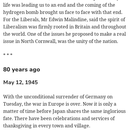
life was leading us to an end and the coming of the
hydrogen bomb brought us face to face with that end.
For the Liberals, Mr Edwin Malindine, said the spirit of
Liberalism was firmly rooted in Britain and throughout
the world. One of the issues he proposed to make a real
issue in North Cornwall, was the unity of the nation.
* * *
80 years ago
May 12, 1945
With the unconditional surrender of Germany on
Tuesday, the war in Europe is over. Now it is only a
matter of time before Japan shares the same inglorious
fate. There have been celebrations and services of
thanksgiving in every town and village.