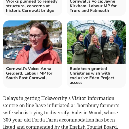
Works planned to remedy
Cornwall's Voice: Jayne
structural concerns at
Kirkham, Labour MP for
historic Cornwall bridge
Truro and Falmouth
Cornwall's Voice: Anna
Bude teen granted
Gelderd, Labour MP for
Christmas wish with
South East Cornwall
exclusive Eden Project
access
Delays in getting Holsworthy’s Visitor Information
Centre on line have infuriated a Thornbury farmer’s
wife who is trying to diversify. Valerie Wood, whose
300-year-old Forda Farm accommodation has been
listed and commended by the English Tourist Board,