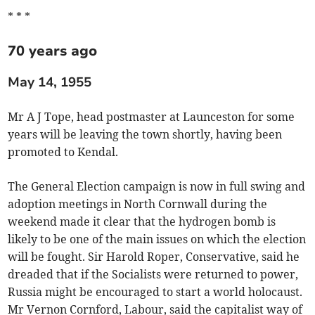
* * *
70 years ago
May 14, 1955
Mr A J Tope, head postmaster at Launceston for some
years will be leaving the town shortly, having been
promoted to Kendal.
The General Election campaign is now in full swing and
adoption meetings in North Cornwall during the
weekend made it clear that the hydrogen bomb is
likely to be one of the main issues on which the election
will be fought. Sir Harold Roper, Conservative, said he
dreaded that if the Socialists were returned to power,
Russia might be encouraged to start a world holocaust.
Mr Vernon Cornford, Labour, said the capitalist way of