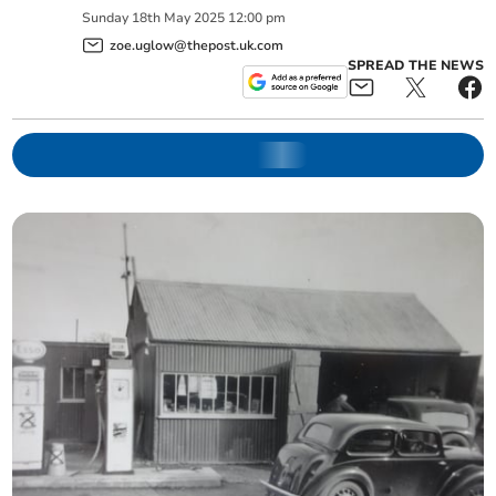
Sunday
18
th
May
2025
12:00 pm
zoe.uglow@thepost.uk.com
SPREAD THE NEWS