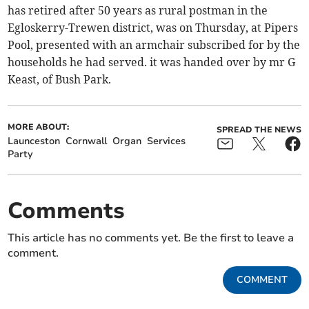
has retired after 50 years as rural postman in the
Egloskerry-Trewen district, was on Thursday, at Pipers
Pool, presented with an armchair subscribed for by the
households he had served. it was handed over by mr G
Keast, of Bush Park.
MORE ABOUT:
SPREAD THE NEWS
Launceston
Cornwall
Organ
Services
Party
Comments
This article has no comments yet. Be the first to leave a
comment.
COMMENT