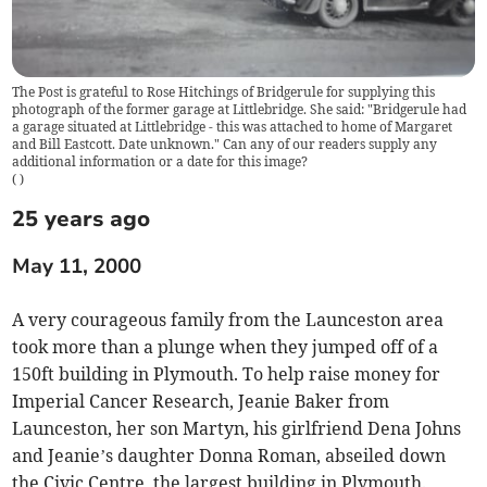
The Post is grateful to Rose Hitchings of Bridgerule for supplying this
photograph of the former garage at Littlebridge. She said: "Bridgerule had
a garage situated at Littlebridge - this was attached to home of Margaret
and Bill Eastcott. Date unknown." Can any of our readers supply any
additional information or a date for this image?
(
)
25 years ago
May 11, 2000
A very courageous family from the Launceston area
took more than a plunge when they jumped off of a
150ft building in Plymouth. To help raise money for
Imperial Cancer Research, Jeanie Baker from
Launceston, her son Martyn, his girlfriend Dena Johns
and Jeanie’s daughter Donna Roman, abseiled down
the Civic Centre, the largest building in Plymouth.