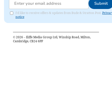
Submit
I'd like to receive offers & updates from Bude & Stratton Post.
Privac
notice
©
2026
– Iliffe Media Group Ltd, Winship Road, Milton,
Cambridge, CB24 6PP