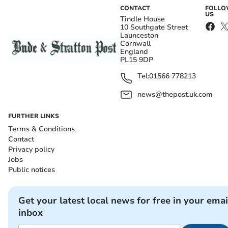
CONTACT
FOLL
US
Tindle House
10 Southgate Street
Launceston
Cornwall
England
PL15 9DP
Tel:
01566 778213
news@thepost.uk.com
FURTHER LINKS
Terms & Conditions
Contact
Privacy policy
Jobs
Public notices
Get your latest local news for free in your emai
inbox