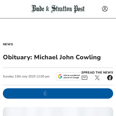
NEWS
Obituary: Michael John Cowling
SPREAD THE NEWS
Sunday
13
th
July
2025
12:00 pm