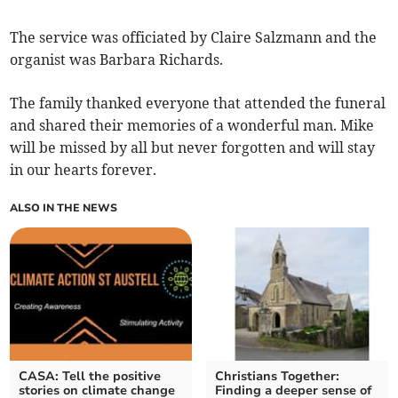
The service was officiated by Claire Salzmann and the
organist was Barbara Richards.
The family thanked everyone that attended the funeral
and shared their memories of a wonderful man. Mike
will be missed by all but never forgotten and will stay
in our hearts forever.
ALSO IN THE NEWS
CASA: Tell the positive
Christians Together:
stories on climate change
Finding a deeper sense of