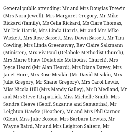
General public attending: Mr and Mrs Douglas Trewin
(Mrs Nora Jewell), Mrs Margaret Gregory, Mr Mike
Rickard (family), Ms Celia Rickard, Ms Clare Thomas,
Mr Eric Harris, Mrs Linda Harris, Mr and Mrs Mike
Wickett, Mrs Rose Bassett, Miss Dawn Bassett, Mr Tim
Cowling, Mrs Linda Greenaway, Rev Claire Salzmann
(Minister), Mrs Viv Paul (Delabole Methodist Church),
Mrs Marie Shaw (Delabole Methodist Church), Mrs
Joyce Heard (Mr Alan Heard), Mrs Diana Davey, Mrs
Janet Hore, Mrs Rose Meakin (Mr David Meakin, Mrs
Julia Gregory, Mr Shane Gregory), Mrs Carol Lewis,
Miss Nicola Hill (Mrs Mandy Galley), Mr B Medland, Mr
and Mrs Steve Fitzpatrick, Miss Michelle Smith, Mrs
Sandra Cleave (Geoff, Suzanne and Samantha), Mr
Leighton Hawke (Heather), Mr and Mrs Phil Carnon
(Glen), Miss Julie Bosson, Mrs Barbara Lewtas, Mr
Wayne Baird, Mr and Mrs Leighton Saltern, Mr