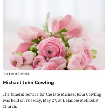
(
Art Tower / Pexels
)
Michael John Cowling
The funeral service for the late Michael John Cowling
was held on Tuesday, May 27, at Delabole Methodist
Church.