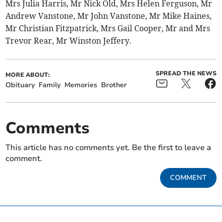
Mrs Julia Harris, Mr Nick Old, Mrs Helen Ferguson, Mr
Andrew Vanstone, Mr John Vanstone, Mr Mike Haines,
Mr Christian Fitzpatrick, Mrs Gail Cooper, Mr and Mrs
Trevor Rear, Mr Winston Jeffery.
SPREAD THE NEWS
MORE ABOUT:
Obituary
Family
Memories
Brother
Comments
This article has no comments yet. Be the first to leave a
comment.
COMMENT