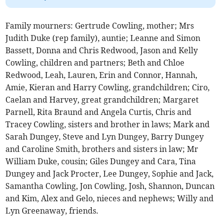
Family mourners: Gertrude Cowling, mother; Mrs
Judith Duke (rep family), auntie; Leanne and Simon
Bassett, Donna and Chris Redwood, Jason and Kelly
Cowling, children and partners; Beth and Chloe
Redwood, Leah, Lauren, Erin and Connor, Hannah,
Amie, Kieran and Harry Cowling, grandchildren; Ciro,
Caelan and Harvey, great grandchildren; Margaret
Parnell, Rita Braund and Angela Curtis, Chris and
Tracey Cowling, sisters and brother in laws; Mark and
Sarah Dungey, Steve and Lyn Dungey, Barry Dungey
and Caroline Smith, brothers and sisters in law; Mr
William Duke, cousin; Giles Dungey and Cara, Tina
Dungey and Jack Procter, Lee Dungey, Sophie and Jack,
Samantha Cowling, Jon Cowling, Josh, Shannon, Duncan
and Kim, Alex and Gelo, nieces and nephews; Willy and
Lyn Greenaway, friends.