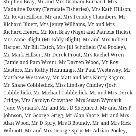
Stephen Bray, Mr and Mrs Graham Burnard, Mrs
Madaline Davey (Ferndale Fisheries), Mrs Kath Hillson,
Mr Kevin Hillson, Mr and Mrs Fernley Chambers, Mr
Richard Bluett, Mrs Jenny Williams, Mr and Mrs
Richard Heard, Mr Ken Bray (Nigel and Patricia Hicks),
Mrs Anne Blight (Mr Eddy Blight), Mr and Mrs Robert
Harper, Mr Bill Hatch, Mrs Jill Schofield (Val Pooley),
Mr Mark Hillson, Mr Derek Prout, Mrs Rachel Wren
(Jamie and Pam Wren), Mr Darren Wood, Mr Roy
Masters, Mrs Kathy Hemmings, Mr Paul Westaway, Mr
Matthew Westaway, Mr Matt and Mrs Kirsty Rogers,
Mr Shane Cobbledick, Miss Lindsey Chidley (Josh
Cobbledick), Mr Michael Cobbledick, Mr and Mrs Derek
Cridge, Mrs Carolyn Crowther, Mrs Susan Wymark
(Jade Wymark), Mr and Mrs D Shepherd, Mr and Mrs P
Johnson, Mr George Grigg, Mr Alan Shore, Mr and Mrs
Alan Wood, Mr D Spry, Mrs B Boundy, Mr and Mrs Rick
Wilmott, Mr and Mrs George Spry, Mr Adrian Pooley,