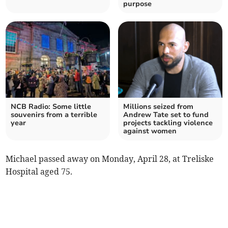
purpose
NCB Radio: Some little
Millions seized from
souvenirs from a terrible
Andrew Tate set to fund
year
projects tackling violence
against women
Michael passed away on Monday, April 28, at Treliske
Hospital aged 75.