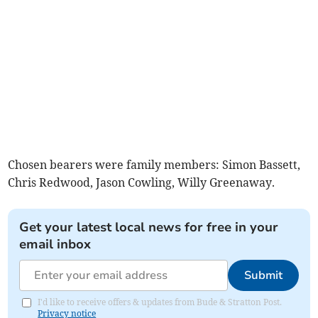
Chosen bearers were family members: Simon Bassett,
Chris Redwood, Jason Cowling, Willy Greenaway.
Get your latest local news for free in your
email inbox
Submit
I'd like to receive offers & updates from Bude & Stratton Post.
Privacy notice