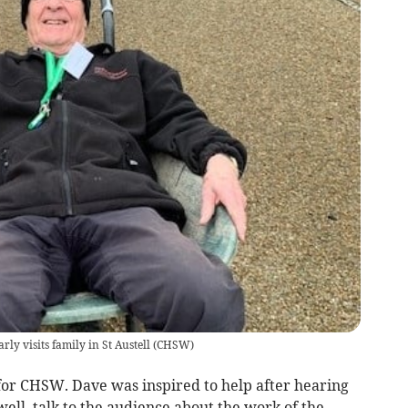
y visits family in St Austell
(
CHSW
)
 for CHSW. Dave was inspired to help after hearing
well, talk to the audience about the work of the