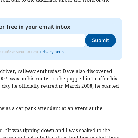
or free in your email inbox
Submit
om Bude & Stratton Post.
Privacy notice
driver, railway enthusiast Dave also discovered
7, was on his route – so he popped in to offer his
 day he officially retired in March 2008, he started
ng as a car park attendant at an event at the
d. “It was tipping down and I was soaked to the
 so when I got into the office building peeled them