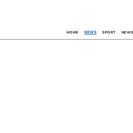
NEWS
HOME
SPORT
NEWS