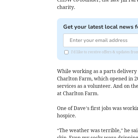
charity.
Get your latest local news f
I'd like to receive offers & updates fr
While working as a parts delivery 
Charlton Farm, which opened in 200
services as a volunteer. And on the
at Charlton Farm.
One of Dave’s first jobs was worki
hospice.
“The weather was terrible,” he sai
skin. Even my socks were dripping,