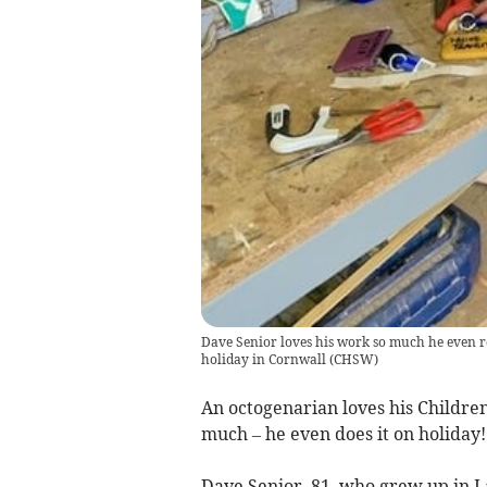
Dave Senior loves his work so much he even rol
holiday in Cornwall
(
CHSW
)
An octogenarian loves his Childre
much – he even does it on holiday!
Dave Senior, 81, who grew up in Lau