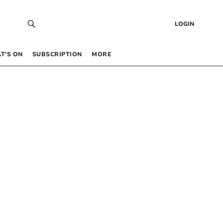
LOGIN
T’S ON
SUBSCRIPTION
MORE