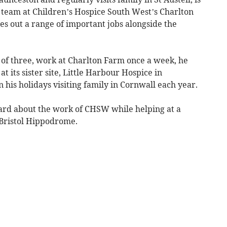
team at Children’s Hospice South West’s Charlton
ies out a range of important jobs alongside the
 of three, work at Charlton Farm once a week, he
at its sister site, Little Harbour Hospice in
 his holidays visiting family in Cornwall each year.
heard about the work of CHSW while helping at a
 Bristol Hippodrome.