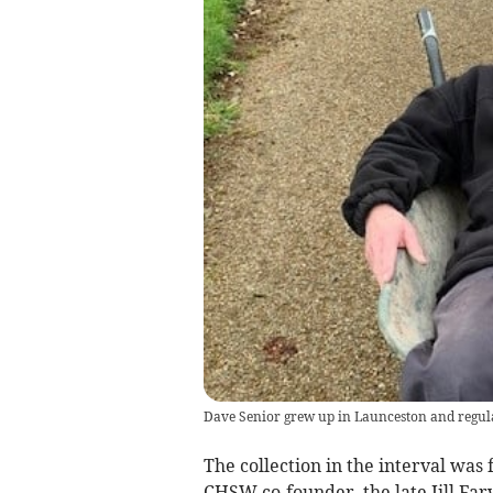
Dave Senior grew up in Launceston and regularl
The collection in the interval was
CHSW co-founder, the late Jill Far