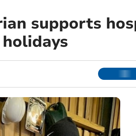
ian supports hos
 holidays