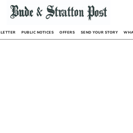
LETTER
PUBLIC NOTICES
OFFERS
SEND YOUR STORY
WHA