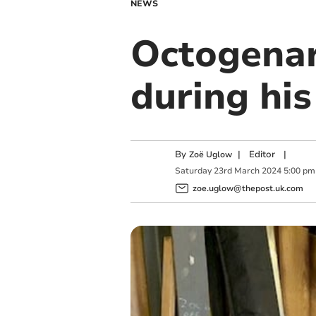
NEWS
Octogenar
during his
By
|
Editor
|
Zoë Uglow
Saturday
23
rd
March
2024
5:00 pm
zoe.uglow@thepost.uk.com