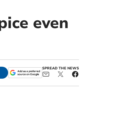
pice even
SPREAD THE NEWS