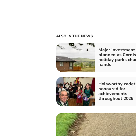
ALSO IN THE NEWS
Major investment
planned as Corni
holiday parks ch
hands
Holsworthy cadet
honoured for
achievements
throughout 2025