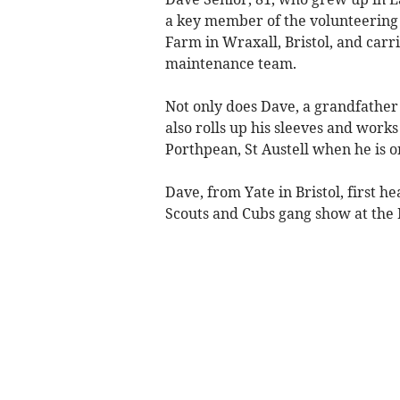
a key member of the volunteering 
Farm in Wraxall, Bristol, and carr
maintenance team.
Not only does Dave, a grandfather
also rolls up his sleeves and works 
Porthpean, St Austell when he is on
Dave, from Yate in Bristol, first 
Scouts and Cubs gang show at the