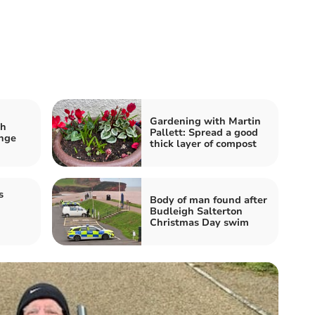
Gardening with Martin
sh
Pallett: Spread a good
ange
thick layer of compost
s
Body of man found after
Budleigh Salterton
Christmas Day swim