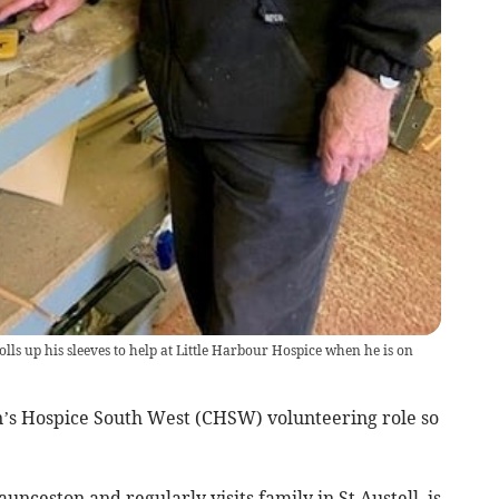
ls up his sleeves to help at Little Harbour Hospice when he is on
n’s Hospice South West (CHSW) volunteering role so
nceston and regularly visits family in St Austell, is