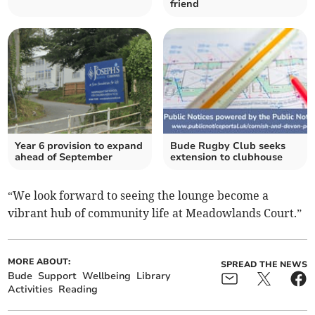
friend
Year 6 provision to expand
Bude Rugby Club seeks
ahead of September
extension to clubhouse
“We look forward to seeing the lounge become a
vibrant hub of community life at Meadowlands Court.”
MORE ABOUT:
SPREAD THE NEWS
Bude
Support
Wellbeing
Library
Activities
Reading