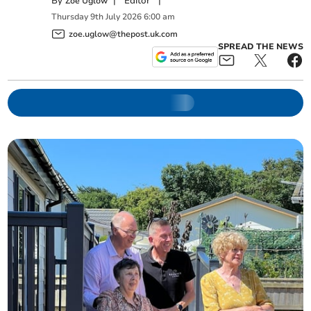
By
|
Editor
|
Zoë Uglow
Thursday
9
th
July
2026
6:00 am
zoe.uglow@thepost.uk.com
SPREAD THE NEWS