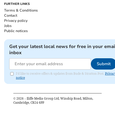
FURTHER LINKS
Terms & Conditions
Contact
Privacy policy
Jobs
Public notices
Get your latest local news for free in your emai
inbox
Submit
I'd like to receive offers & updates from Bude & Stratton Post.
Privac
notice
©
2026
– Iliffe Media Group Ltd, Winship Road, Milton,
Cambridge, CB24 6PP