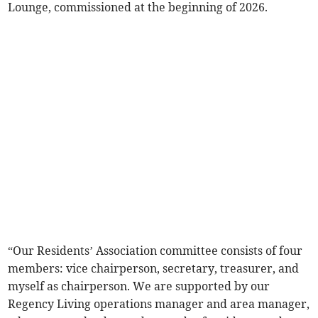
Lounge, commissioned at the beginning of 2026.
“Our Residents’ Association committee consists of four
members: vice chairperson, secretary, treasurer, and
myself as chairperson. We are supported by our
Regency Living operations manager and area manager,