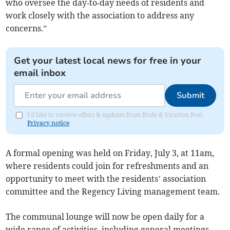
who oversee the day‑to‑day needs of residents and
work closely with the association to address any
concerns.”
Get your latest local news for free in your
email inbox
Submit
I'd like to receive offers & updates from Bude & Stratton Post.
Privacy notice
A formal opening was held on Friday, July 3, at 11am,
where residents could join for refreshments and an
opportunity to meet with the residents’ association
committee and the Regency Living management team.
The communal lounge will now be open daily for a
wide range of activities, including general meetings,