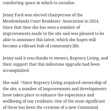
comforting space in which to socialise.
Jenny Ford was elected chairperson of the
Meadowlands Court Residents’ Association in 2024.
Since that time she has seen a number of
improvements made to the site and was pleased to be
able to announce this latest, which she hopes will
become a vibrant hub of community life.
Jenny said it was thanks to owners, Regency Living, and
their support that this milestone upgrade had been
accomplished.
She said: “Since Regency Living acquired ownership of
the site, a number of improvements and developments
have taken place to enhance the experience and
wellbeing of our residents. One of the most significant
of these has been the creation of a new Communal