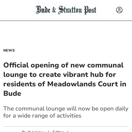
NEWS
Official opening of new communal
lounge to create vibrant hub for
residents of Meadowlands Court in
Bude
The communal lounge will now be open daily
for a wide range of activities