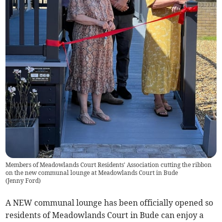
Members of Meadowlands Court Residents' Association cutting the ribbon
on the new communal lounge at Meadowlands Court in Bude
(
Jenny Ford
)
A NEW communal lounge has been officially opened so
residents of Meadowlands Court in Bude can enjoy a