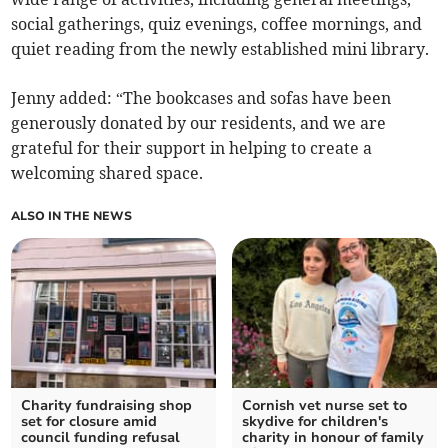
social gatherings, quiz evenings, coffee mornings, and
quiet reading from the newly established mini library.
Jenny added: “The bookcases and sofas have been
generously donated by our residents, and we are
grateful for their support in helping to create a
welcoming shared space.
ALSO IN THE NEWS
Charity fundraising shop
Cornish vet nurse set to
set for closure amid
skydive for children's
council funding refusal
charity in honour of family