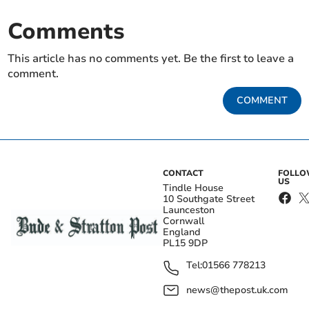
Comments
This article has no comments yet. Be the first to leave a
comment.
COMMENT
CONTACT
FOLL
US
Tindle House
10 Southgate Street
Launceston
Cornwall
England
PL15 9DP
Tel:
01566 778213
news@thepost.uk.com