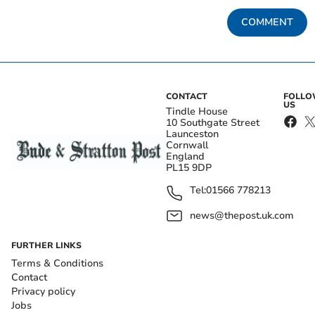
COMMENT
CONTACT
FOLL
US
Tindle House
10 Southgate Street
Launceston
Cornwall
England
PL15 9DP
Tel:
01566 778213
news@thepost.uk.com
FURTHER LINKS
Terms & Conditions
Contact
Privacy policy
Jobs