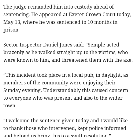
The judge remanded him into custody ahead of
sentencing. He appeared at Exeter Crown Court today,
May 13, where he was sentenced to 10 months in
prison.
Sector Inspector Daniel Jones said: “Semple acted
brazenly as he walked straight up to the victims, who
were known to him, and threatened them with the axe.
“This incident took place in a local pub, in daylight, as
members of the community were enjoying their
Sunday evening. Understandably this caused concern
to everyone who was present and also to the wider
town.
“I welcome the sentence given today and I would like
to thank those who intervened, kept police informed
and helped us bring this to a swift resolution.”