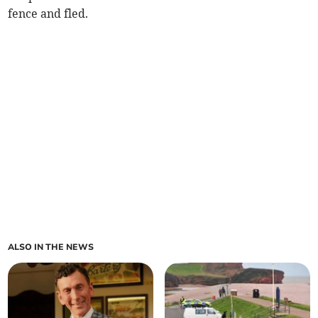
fence and fled.
ALSO IN THE NEWS