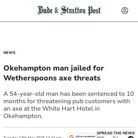
NEWS
Okehampton man jailed for
Wetherspoons axe threats
A 54-year-old man has been sentenced to 10
months for threatening pub customers with
an axe at the White Hart Hotel in
Okehampton.
SPREAD THE NEWS
Tuesday
13
th
May
2025
12:44 pm