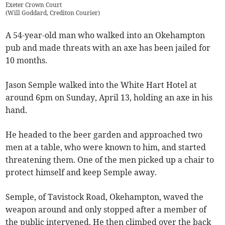
Exeter Crown Court
(
Will Goddard, Crediton Courier
)
A 54-year-old man who walked into an Okehampton
pub and made threats with an axe has been jailed for
10 months.
Jason Semple walked into the White Hart Hotel at
around 6pm on Sunday, April 13, holding an axe in his
hand.
He headed to the beer garden and approached two
men at a table, who were known to him, and started
threatening them. One of the men picked up a chair to
protect himself and keep Semple away.
Semple, of Tavistock Road, Okehampton, waved the
weapon around and only stopped after a member of
the public intervened. He then climbed over the back