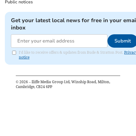
Public notices
Get your latest local news for free in your emai
inbox
Submit
I'd like to receive offers & updates from Bude & Stratton Post.
Privac
notice
©
2026
– Iliffe Media Group Ltd, Winship Road, Milton,
Cambridge, CB24 6PP