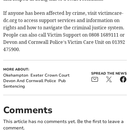
If anyone has been affected by crime, visit victimcare-
dc.org to access support services and information on
rights and how to navigate the criminal justice system.
People can also call Victim Support on 0808 1689111 or
Devon and Cornwall Police’s Victim Care Unit on 01392
475900.
MORE ABOUT:
SPREAD THE NEWS
Okehampton
Exeter Crown Court
Devon And Cornwall Police
Pub
Sentencing
Comments
This article has no comments yet. Be the first to leave a
comment.