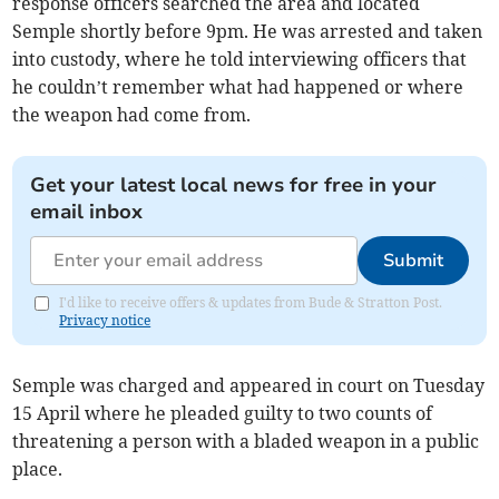
response officers searched the area and located
Semple shortly before 9pm. He was arrested and taken
into custody, where he told interviewing officers that
he couldn’t remember what had happened or where
the weapon had come from.
Get your latest local news for free in your
email inbox
Submit
I'd like to receive offers & updates from Bude & Stratton Post.
Privacy notice
Semple was charged and appeared in court on Tuesday
15 April where he pleaded guilty to two counts of
threatening a person with a bladed weapon in a public
place.