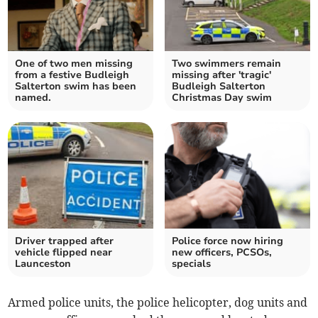
One of two men missing
Two swimmers remain
from a festive Budleigh
missing after 'tragic'
Salterton swim has been
Budleigh Salterton
named.
Christmas Day swim
Driver trapped after
Police force now hiring
vehicle flipped near
new officers, PCSOs,
Launceston
specials
Armed police units, the police helicopter, dog units and