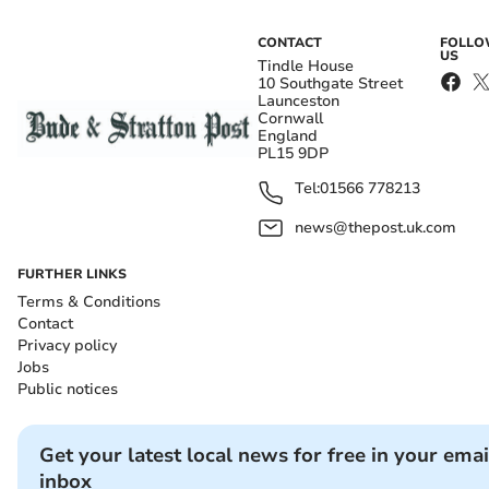
CONTACT
FOLL
US
Tindle House
10 Southgate Street
Launceston
Cornwall
England
PL15 9DP
Tel:
01566 778213
news@thepost.uk.com
FURTHER LINKS
Terms & Conditions
Contact
Privacy policy
Jobs
Public notices
Get your latest local news for free in your emai
inbox