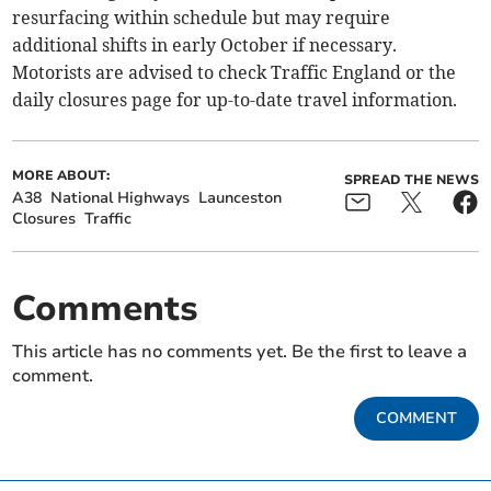
resurfacing within schedule but may require
additional shifts in early October if necessary.
Motorists are advised to check Traffic England or the
daily closures page for up-to-date travel information.
MORE ABOUT:
SPREAD THE NEWS
A38
National Highways
Launceston
Closures
Traffic
Comments
This article has no comments yet. Be the first to leave a
comment.
COMMENT