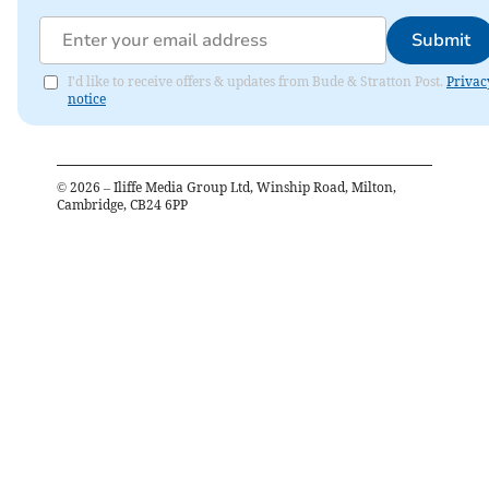
Submit
I'd like to receive offers & updates from Bude & Stratton Post.
Privac
notice
©
2026
– Iliffe Media Group Ltd, Winship Road, Milton,
Cambridge, CB24 6PP