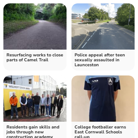
Resurfacing works to close
Police appeal after teen
parts of Camel Trail
sexually assaulted in
Launceston
Residents gain skills and
College footballer earns
jobs through new
East Cornwall Schools
construction academy
call-up