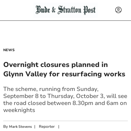
NEWS
Overnight closures planned in
Glynn Valley for resurfacing works
The scheme, running from Sunday,
September 8 to Thursday, October 3, will see
the road closed between 8.30pm and 6am on
weeknights
By
|
Reporter
|
Mark Stevens