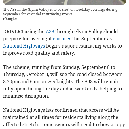
The A38 in the Glynn Valley is to be shut on weekday evenings during
September for essential resurfacing works
(
Google
)
DRIVERS using the
A38
through Glynn Valley should
prepare for overnight
closures
this September as
National Highways
begins major resurfacing works to
improve road quality and safety.
The scheme, running from Sunday, September 8 to
Thursday, October 3, will see the road closed between
8.30pm and 6am on weeknights. The A38 will remain
fully open during the day and at weekends, helping to
minimise disruption.
National Highways has confirmed that access will be
maintained at all times for residents living along the
affected stretch. Homeowners will need to show a copy