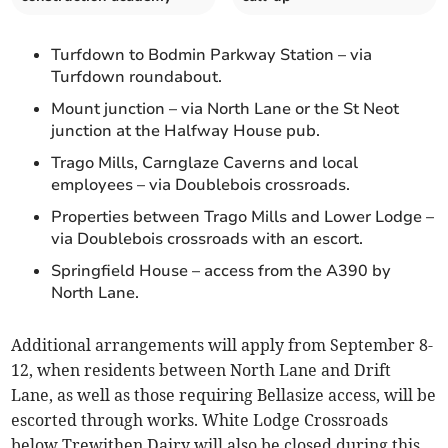
Turfdown to Bodmin Parkway Station – via
Turfdown roundabout.
Mount junction – via North Lane or the St Neot
junction at the Halfway House pub.
Trago Mills, Carnglaze Caverns and local
employees – via Doublebois crossroads.
Properties between Trago Mills and Lower Lodge –
via Doublebois crossroads with an escort.
Springfield House – access from the A390 by
North Lane.
Additional arrangements will apply from September 8-
12, when residents between North Lane and Drift
Lane, as well as those requiring Bellasize access, will be
escorted through works. White Lodge Crossroads
below Trewithen Dairy will also be closed during this