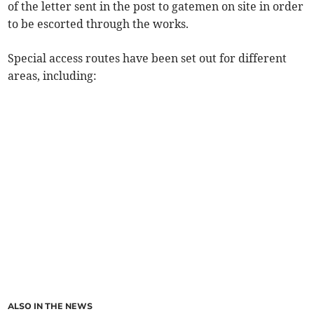
of the letter sent in the post to gatemen on site in order
to be escorted through the works.
Special access routes have been set out for different
areas, including:
ALSO IN THE NEWS