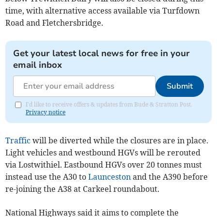
time, with alternative access available via Turfdown
Road and Fletchersbridge.
Get your latest local news for free in your
email inbox
Submit
I'd like to receive offers & updates from Bude & Stratton Post.
Privacy notice
Traffic
will be diverted while the closures are in place.
Light vehicles and westbound HGVs will be rerouted
via Lostwithiel. Eastbound HGVs over 20 tonnes must
instead use the A30 to
Launceston
and the A390 before
re-joining the A38 at Carkeel roundabout.
National Highways said it aims to complete the