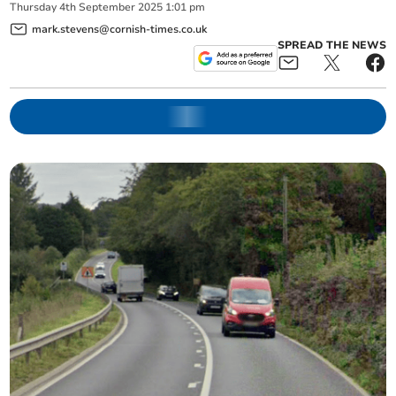
Thursday
4
th
September
2025
1:01 pm
mark.stevens@cornish-times.co.uk
SPREAD THE NEWS