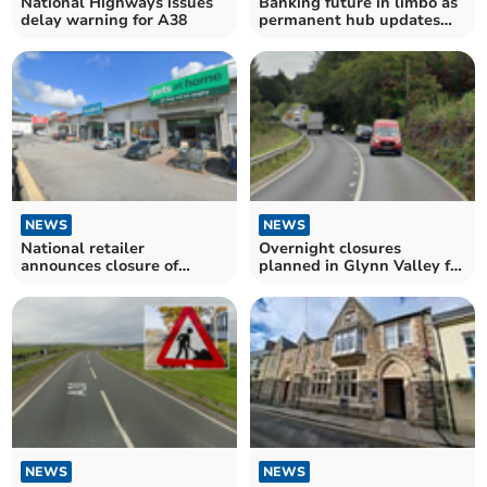
National Highways issues
Banking future in limbo as
delay warning for A38
permanent hub updates
stall
NEWS
NEWS
National retailer
Overnight closures
announces closure of
planned in Glynn Valley for
Launceston store
resurfacing works
NEWS
NEWS