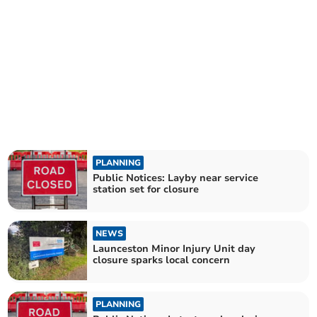
PLANNING
Public Notices: Layby near service
station set for closure
NEWS
Launceston Minor Injury Unit day
closure sparks local concern
PLANNING