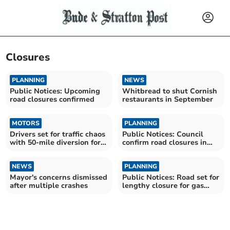
Closures
PLANNING
NEWS
Public Notices: Upcoming
Whitbread to shut Cornish
road closures confirmed
restaurants in September
MOTORS
PLANNING
Drivers set for traffic chaos
Public Notices: Council
with 50-mile diversion for
confirm road closures in
roadworks
Launceston and Bude
NEWS
PLANNING
Mayor's concerns dismissed
Public Notices: Road set for
after multiple crashes
lengthy closure for gas
works