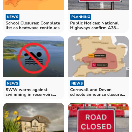
NEWS
PLANNING
School Closures: Complete
Public Notices: National
list as heatwave continues
Highways confirm A38
closures
NEWS
NEWS
SWW warns against
Cornwall and Devon
swimming in reservoirs
schools announce closures
amid Cornwall heatwave
due to extreme heat