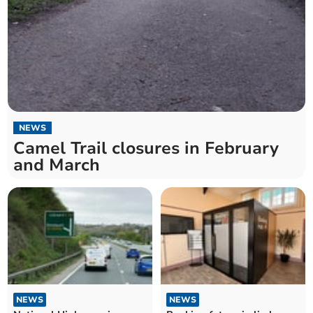
NEWS
Camel Trail closures in February
and March
NEWS
NEWS