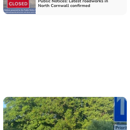
Public Notices: Latest roadworks in
North Cornwall confirmed