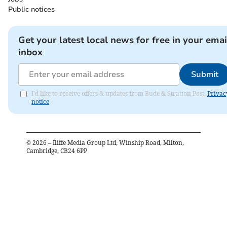
Public notices
Get your latest local news for free in your emai
inbox
Submit
I'd like to receive offers & updates from Bude & Stratton Post.
Privac
notice
©
2026
– Iliffe Media Group Ltd, Winship Road, Milton,
Cambridge, CB24 6PP