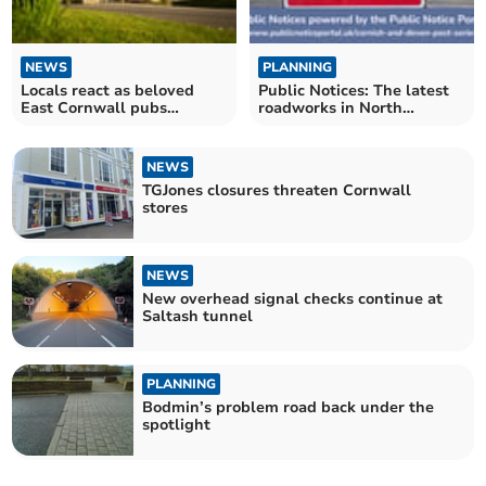
NEWS
PLANNING
Locals react as beloved
Public Notices: The latest
East Cornwall pubs
roadworks in North
announce closure
Cornwall announced
NEWS
TGJones closures threaten Cornwall
stores
NEWS
New overhead signal checks continue at
Saltash tunnel
PLANNING
Bodmin’s problem road back under the
spotlight