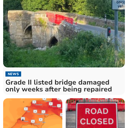
NEWS
Grade II listed bridge damaged
only weeks after being repaired