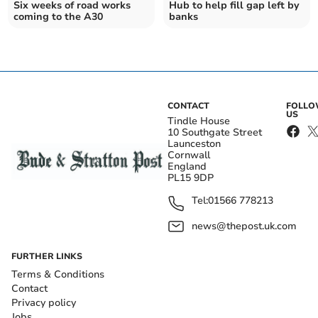
Six weeks of road works
Hub to help fill gap left by
coming to the A30
banks
CONTACT
FOLL
US
Tindle House
10 Southgate Street
Launceston
Cornwall
England
PL15 9DP
Tel:
01566 778213
news@thepost.uk.com
FURTHER LINKS
Terms & Conditions
Contact
Privacy policy
Jobs