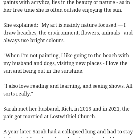
paints with acrylics, lies in the beauty of nature - as in
her free time she is often outside enjoying the sun.
She explained: "My art is mainly nature focused — I
draw beaches, the environment, flowers, animals - and
always use bright colours.
"When I'm not painting, I like going to the beach with
my husband and dogs, visiting new places - I love the
sun and being out in the sunshine.
"I also love reading and learning, and seeing shows. All
sorts really."
Sarah met her husband, Rich, in 2016 and in 2021, the
pair got married at Lostwithiel Church.
A year later Sarah had a collapsed lung and had to stay