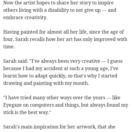
Now the artist hopes to share her story to inspire
others living with a disability to not give up — and
embrace creativity.
Having painted for almost all her life, since the age of
four, Sarah recalls how her art has only improved with
time.
Sarah said: "I've always been very creative — I guess
because I had my accident at such a young age, I've
learnt how to adapt quickly, so that's why I started
drawing and painting with my mouth.
"I have tried many other ways over the years — like
Eyegaze on computers and things, but always found my
stick is the best way.”
Sarah's main inspiration for her artwork, that she