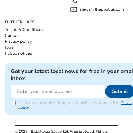
news@thepost.uk.com
FURTHER LINKS
Terms & Conditions
Contact
Privacy policy
Jobs
Public notices
Get your latest local news for free in your emai
inbox
Submit
I'd like to receive offers & updates from Bude & Stratton Post.
Privac
notice
©
2026
– Iliffe Media Group Ltd, Winship Road, Milton,