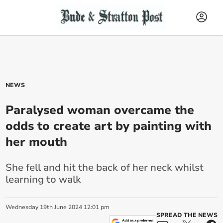
NEWS
Paralysed woman overcame the
odds to create art by painting with
her mouth
She fell and hit the back of her neck whilst
learning to walk
Wednesday
19
th
June
2024
12:01 pm
SPREAD THE NEWS