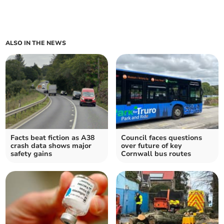
ALSO IN THE NEWS
Facts beat fiction as A38
Council faces questions
crash data shows major
over future of key
safety gains
Cornwall bus routes