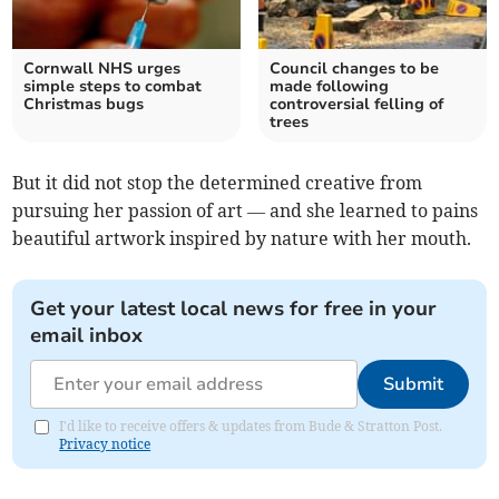
Cornwall NHS urges
Council changes to be
simple steps to combat
made following
Christmas bugs
controversial felling of
trees
But it did not stop the determined creative from
pursuing her passion of art — and she learned to pains
beautiful artwork inspired by nature with her mouth.
Get your latest local news for free in your
email inbox
Submit
I'd like to receive offers & updates from Bude & Stratton Post.
Privacy notice