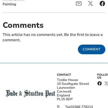
Painting
Comments
This article has no comments yet. Be the first to leave a
comment.
COMMENT
CONTACT
FOLL
US
Tindle House
10 Southgate Street
Launceston
Cornwall
England
PL15 9DP
Tel:
01566 778213