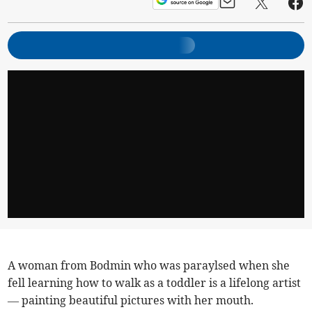
A woman from Bodmin who was paraylsed when she
fell learning how to walk as a toddler is a lifelong artist
— painting beautiful pictures with her mouth.