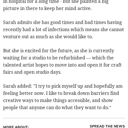
in hospital for a long time - but she painted a big
picture in there to keep her mind active.
Sarah admits she has good times and bad times having
recently had a lot of infections which means she cannot
venture out as much as she would like to.
But she is excited for the future, as she is currently
waiting for a studio to be refurbished — which the
talented artist hopes to move into and open it for craft
fairs and open studio days.
Sarah added: "I try to pick myself up and hopefully am
feeling better now. I like to break down barriers find
creative ways to make things accessible, and show
people that anyone can do what they want to do.”
SPREAD THE NEWS
MORE ABOUT: