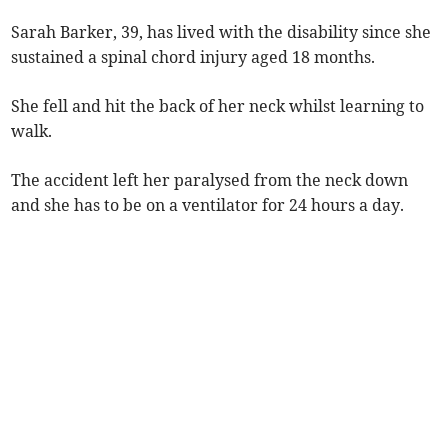
Sarah Barker, 39, has lived with the disability since she
sustained a spinal chord injury aged 18 months.
She fell and hit the back of her neck whilst learning to
walk.
The accident left her paralysed from the neck down
and she has to be on a ventilator for 24 hours a day.