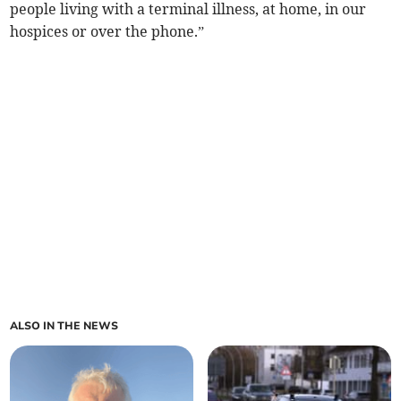
people living with a terminal illness, at home, in our
hospices or over the phone.”
ALSO IN THE NEWS