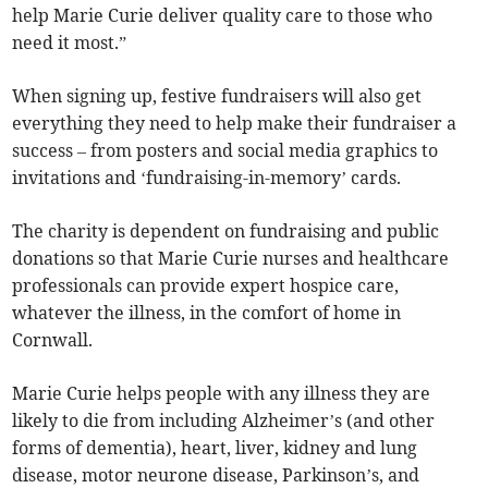
help Marie Curie deliver quality care to those who
need it most.”
When signing up, festive fundraisers will also get
everything they need to help make their fundraiser a
success – from posters and social media graphics to
invitations and ‘fundraising-in-memory’ cards.
The charity is dependent on fundraising and public
donations so that Marie Curie nurses and healthcare
professionals can provide expert hospice care,
whatever the illness, in the comfort of home in
Cornwall.
Marie Curie helps people with any illness they are
likely to die from including Alzheimer’s (and other
forms of dementia), heart, liver, kidney and lung
disease, motor neurone disease, Parkinson’s, and