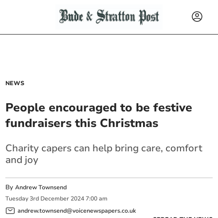
NEWS
People encouraged to be festive
fundraisers this Christmas
Charity capers can help bring care, comfort
and joy
By
Andrew Townsend
Tuesday
3
rd
December
2024
7:00 am
andrew.townsend@voicenewspapers.co.uk