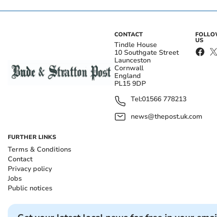
CONTACT
FOLL
US
Tindle House
10 Southgate Street
Launceston
Cornwall
England
PL15 9DP
Tel:
01566 778213
news@thepost.uk.com
FURTHER LINKS
Terms & Conditions
Contact
Privacy policy
Jobs
Public notices