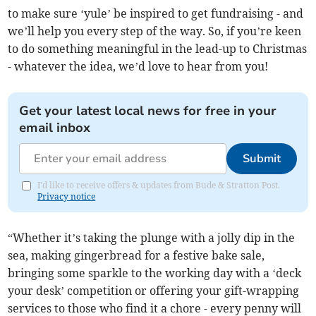
to make sure ‘yule’ be inspired to get fundraising - and
we’ll help you every step of the way. So, if you’re keen
to do something meaningful in the lead-up to Christmas
- whatever the idea, we’d love to hear from you!
Get your latest local news for free in your
email inbox
Submit
I'd like to receive offers & updates from Bude & Stratton Post.
Privacy notice
“Whether it’s taking the plunge with a jolly dip in the
sea, making gingerbread for a festive bake sale,
bringing some sparkle to the working day with a ‘deck
your desk’ competition or offering your gift-wrapping
services to those who find it a chore - every penny will