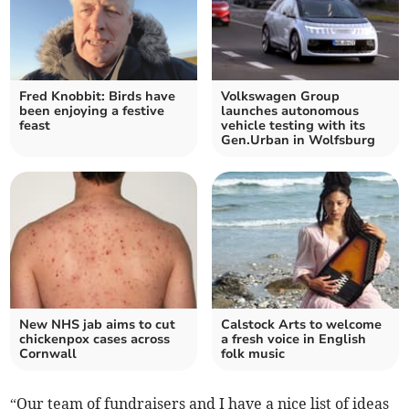
Fred Knobbit: Birds have
Volkswagen Group
been enjoying a festive
launches autonomous
feast
vehicle testing with its
Gen.Urban in Wolfsburg
New NHS jab aims to cut
Calstock Arts to welcome
chickenpox cases across
a fresh voice in English
Cornwall
folk music
“Our team of fundraisers and I have a nice list of ideas