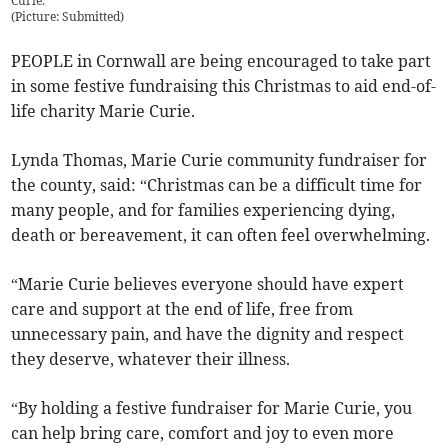
Curie.
(
Picture: Submitted
)
PEOPLE in Cornwall are being encouraged to take part
in some festive fundraising this Christmas to aid end-of-
life charity Marie Curie.
Lynda Thomas, Marie Curie community fundraiser for
the county, said: “Christmas can be a difficult time for
many people, and for families experiencing dying,
death or bereavement, it can often feel overwhelming.
“Marie Curie believes everyone should have expert
care and support at the end of life, free from
unnecessary pain, and have the dignity and respect
they deserve, whatever their illness.
“By holding a festive fundraiser for Marie Curie, you
can help bring care, comfort and joy to even more