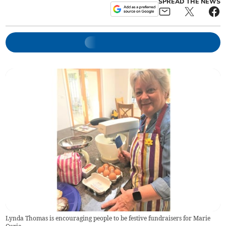
SPREAD THE NEWS
Lynda Thomas is encouraging people to be festive fundraisers for Marie