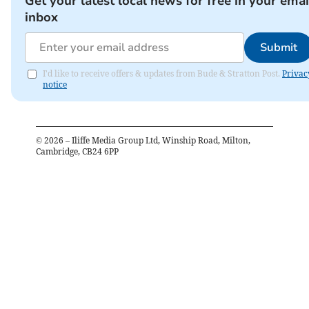
Get your latest local news for free in your emai
inbox
Submit
I'd like to receive offers & updates from Bude & Stratton Post.
Privac
notice
©
2026
– Iliffe Media Group Ltd, Winship Road, Milton,
Cambridge, CB24 6PP