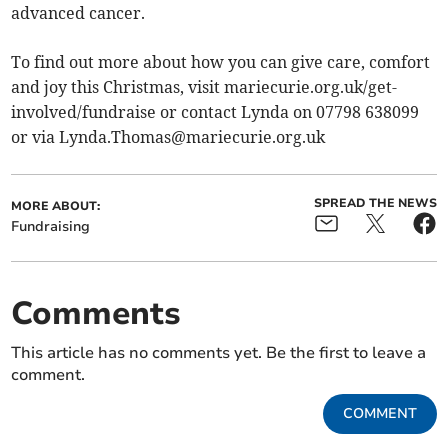
advanced cancer.
To find out more about how you can give care, comfort
and joy this Christmas, visit mariecurie.org.uk/get-
involved/fundraise or contact Lynda on 07798 638099
or via
Lynda.Thomas@mariecurie.org.uk
SPREAD THE NEWS
MORE ABOUT:
Fundraising
Comments
This article has no comments yet. Be the first to leave a
comment.
COMMENT