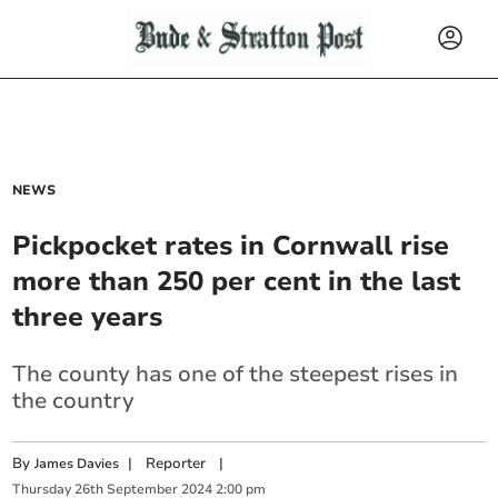
NEWS
Pickpocket rates in Cornwall rise
more than 250 per cent in the last
three years
The county has one of the steepest rises in
the country
By
|
Reporter
|
James Davies
Thursday
26
th
September
2024
2:00 pm