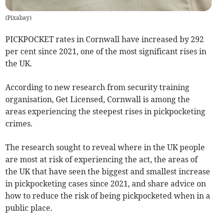
(
Pixabay
)
PICKPOCKET rates in Cornwall have increased by 292
per cent since 2021, one of the most significant rises in
the UK.
According to new research from security training
organisation, Get Licensed, Cornwall is among the
areas experiencing the steepest rises in pickpocketing
crimes.
The research sought to reveal where in the UK people
are most at risk of experiencing the act, the areas of
the UK that have seen the biggest and smallest increase
in pickpocketing cases since 2021, and share advice on
how to reduce the risk of being pickpocketed when in a
public place.