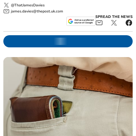
@ThatJamesDavies
james.davies@thepost.uk.com
SPREAD THE NEWS