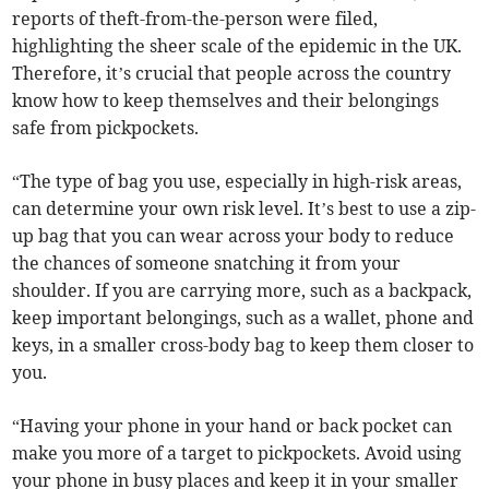
reports of theft-from-the-person were filed,
highlighting the sheer scale of the epidemic in the UK.
Therefore, it’s crucial that people across the country
know how to keep themselves and their belongings
safe from pickpockets.
“The type of bag you use, especially in high-risk areas,
can determine your own risk level. It’s best to use a zip-
up bag that you can wear across your body to reduce
the chances of someone snatching it from your
shoulder. If you are carrying more, such as a backpack,
keep important belongings, such as a wallet, phone and
keys, in a smaller cross-body bag to keep them closer to
you.
“Having your phone in your hand or back pocket can
make you more of a target to pickpockets. Avoid using
your phone in busy places and keep it in your smaller