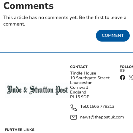
Comments
This article has no comments yet. Be the first to leave a
comment.
COMMENT
CONTACT
FOLL
US
Tindle House
10 Southgate Street
Launceston
Cornwall
England
PL15 9DP
Tel:
01566 778213
news@thepost.uk.com
FURTHER LINKS