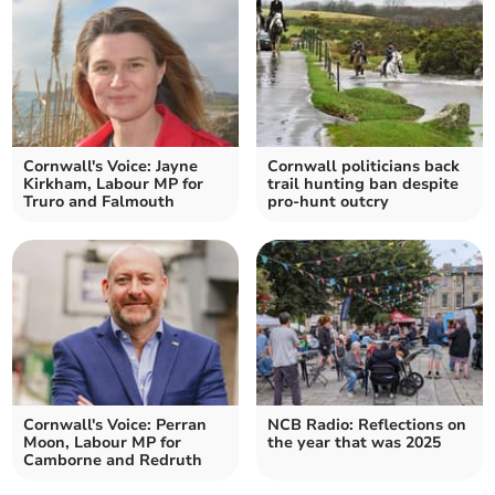
Cornwall's Voice: Jayne
Cornwall politicians back
Kirkham, Labour MP for
trail hunting ban despite
Truro and Falmouth
pro-hunt outcry
Cornwall's Voice: Perran
NCB Radio: Reflections on
Moon, Labour MP for
the year that was 2025
Camborne and Redruth