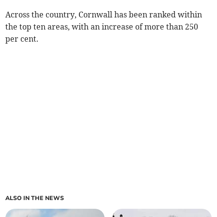
Across the country, Cornwall has been ranked within
the top ten areas, with an increase of more than 250
per cent.
ALSO IN THE NEWS