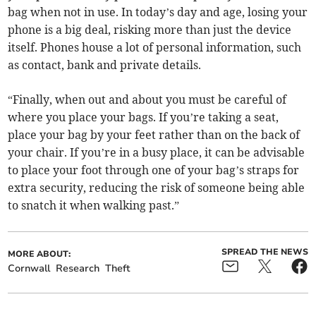
bag when not in use. In today’s day and age, losing your
phone is a big deal, risking more than just the device
itself. Phones house a lot of personal information, such
as contact, bank and private details.
“Finally, when out and about you must be careful of
where you place your bags. If you’re taking a seat,
place your bag by your feet rather than on the back of
your chair. If you’re in a busy place, it can be advisable
to place your foot through one of your bag’s straps for
extra security, reducing the risk of someone being able
to snatch it when walking past.”
SPREAD THE NEWS
MORE ABOUT:
Cornwall
Research
Theft