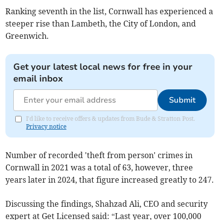
Ranking seventh in the list, Cornwall has experienced a
steeper rise than Lambeth, the City of London, and
Greenwich.
Get your latest local news for free in your
email inbox
Submit
I'd like to receive offers & updates from Bude & Stratton Post.
Privacy notice
Number of recorded 'theft from person' crimes in
Cornwall in 2021 was a total of 63, however, three
years later in 2024, that figure increased greatly to 247.
Discussing the findings, Shahzad Ali, CEO and security
expert at Get Licensed said: “Last year, over 100,000