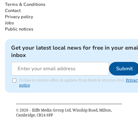
Terms & Conditions
Contact
Privacy policy
Jobs
Public notices
Get your latest local news for free in your emai
inbox
Submit
I'd like to receive offers & updates from Bude & Stratton Post.
Privac
notice
©
2026
– Iliffe Media Group Ltd, Winship Road, Milton,
Cambridge, CB24 6PP