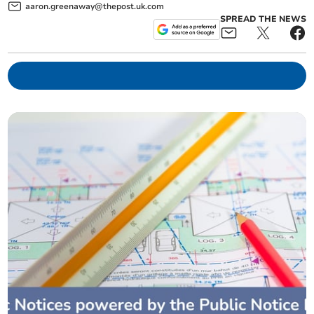
aaron.greenaway@thepost.uk.com
SPREAD THE NEWS