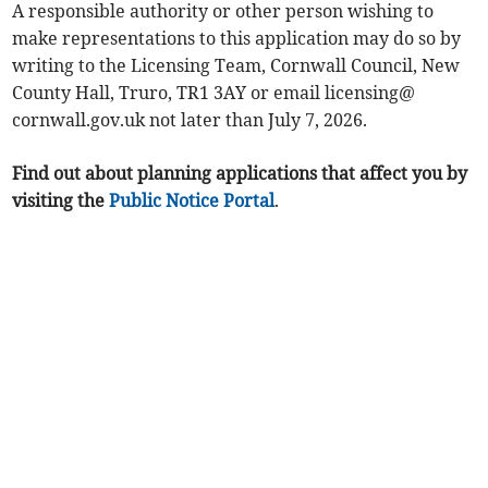
A responsible authority or other person wishing to
make representations to this application may do so by
writing to the Licensing Team, Cornwall Council, New
County Hall, Truro, TR1 3AY or email licensing@
cornwall.gov.uk not later than July 7, 2026.
Find out about planning applications that affect you by
visiting the
Public Notice Portal
.