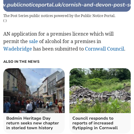
The Post Series public notices powered by the Public Notice Portal.
(
)
AN application for a premises licence which will
permit the
sale
of alcohol for a premises in
Wadebridge
has been submitted to
Cornwall Council
.
ALSO IN THE NEWS
Bodmin Heritage Day
Council responds to
return seeks new chapter
reports of increased
in storied town history
flytipping in Cornwall