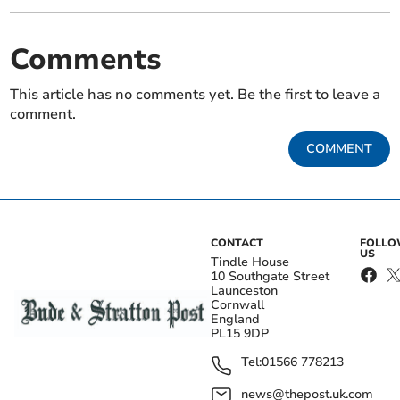
Comments
This article has no comments yet. Be the first to leave a
comment.
COMMENT
CONTACT
FOLL
US
Tindle House
10 Southgate Street
Launceston
Cornwall
England
PL15 9DP
Tel:
01566 778213
news@thepost.uk.com