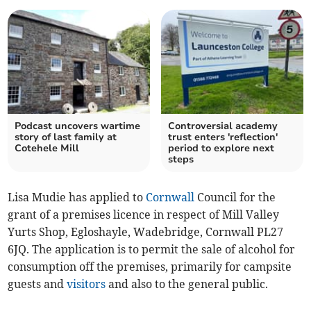
Podcast uncovers wartime
Controversial academy
story of last family at
trust enters 'reflection'
Cotehele Mill
period to explore next
steps
Lisa Mudie has applied to
Cornwall
Council for the
grant of a premises licence in respect of Mill Valley
Yurts Shop, Egloshayle, Wadebridge, Cornwall PL27
6JQ. The application is to permit the sale of alcohol for
consumption off the premises, primarily for campsite
guests and
visitors
and also to the general public.