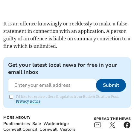
It is an offence knowingly or recklessly to make a false
statement in connection with an application. A person
guilty of an offence is liable on summary conviction to a
fine which is unlimited.
Get your latest local news for free in your
email inbox
Submit
I'd like to receive offers & updates from Bude & Stratton Post.
Privacy notice
MORE ABOUT:
SPREAD THE NEWS
Publicnotices
Sale
Wadebridge
Cornwall Council
Cornwall
Visitors