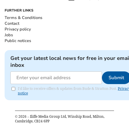
FURTHER LINKS
Terms & Conditions
Contact
Privacy policy
Jobs
Public notices
Get your latest local news for free in your emai
inbox
Submit
I'd like to receive offers & updates from Bude & Stratton Post.
Privac
notice
©
2026
– Iliffe Media Group Ltd, Winship Road, Milton,
Cambridge, CB24 6PP