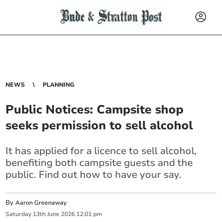
NEWS
PLANNING
Public Notices: Campsite shop
seeks permission to sell alcohol
It has applied for a licence to sell alcohol,
benefiting both campsite guests and the
public. Find out how to have your say.
By
Aaron Greenaway
Saturday
13
th
June
2026
12:01 pm