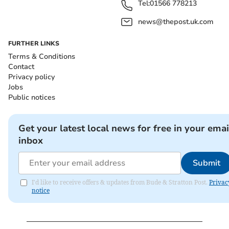
Tel:
01566 778213
news@thepost.uk.com
FURTHER LINKS
Terms & Conditions
Contact
Privacy policy
Jobs
Public notices
Get your latest local news for free in your emai
inbox
Submit
I'd like to receive offers & updates from Bude & Stratton Post.
Privac
notice