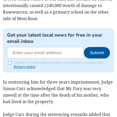
intentionally caused £240,000 worth of damage to
Rosewarren, as well as a primary school on the other
side of Moss Rose.
Get your latest local news for free in your
email inbox
Submit
I'd like to receive offers & updates from Bude & Stratton Post.
Privacy notice
In sentencing him for three years imprisonment, Judge
Simon Carr acknowledged that Mr Fury was very
unwell at the time after the death of his mother, who
had lived in the property.
Judge Carr during the sentencing remarks added that