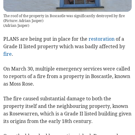
The roof of the property in Boscastle was significantly destroyed by fire
(Picture: Adrian Jasper)
(
Adrian Jasper
)
PLANS are being put in place for the
restoration
of a
Grade II listed property which was badly affected by
fire
.
On March 30, multiple emergency services were called
to reports of a fire from a property in Boscastle, known
as Moss Rose.
The fire caused substantial damage to both the
property itself and the neighbouring property, known
as Rosewarren, which is a Grade II listed building given
its origins from the early 18th century.