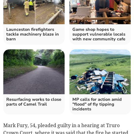
Launceston firefighters
Game shop hopes to
tackle machinery blaze in
support vulnerable locals
barn
with new community cafe
Resurfacing works to close
MP calls for action amid
parts of Camel Trail
"flood" of fly tipping
incidents
Mark Fury, 54, pleaded guilty in a hearing at Truro
Crown Court, where it was said that the fire he started