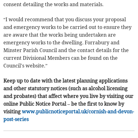
consent detailing the works and materials.
“I would recommend that you discuss your proposal
and emergency works to be carried out to ensure they
are aware that the works being undertaken are
emergency works to the dwelling. Forrabury and
Minster Parish Council and the contact details for the
current Divisional Members can be found on the
Council's website.”
Keep up to date with the latest planning applications
and other statutory notices (such as alcohol licensing
and probates) that affect where you live by visiting our
online Public Notice Portal – be the first to know by
visiting
www.publicnoticeportal.uk/cornish-and-devon-
post-series