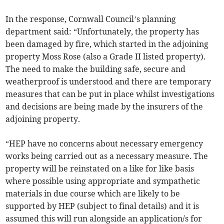
In the response, Cornwall Council’s planning
department said: “Unfortunately, the property has
been damaged by fire, which started in the adjoining
property Moss Rose (also a Grade II listed property).
The need to make the building safe, secure and
weatherproof is understood and there are temporary
measures that can be put in place whilst investigations
and decisions are being made by the insurers of the
adjoining property.
“HEP have no concerns about necessary emergency
works being carried out as a necessary measure. The
property will be reinstated on a like for like basis
where possible using appropriate and sympathetic
materials in due course which are likely to be
supported by HEP (subject to final details) and it is
assumed this will run alongside an application/s for