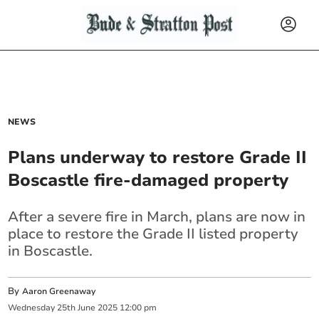
NEWS
Plans underway to restore Grade II
Boscastle fire-damaged property
After a severe fire in March, plans are now in
place to restore the Grade II listed property
in Boscastle.
By
Aaron Greenaway
Wednesday
25
th
June
2025
12:00 pm