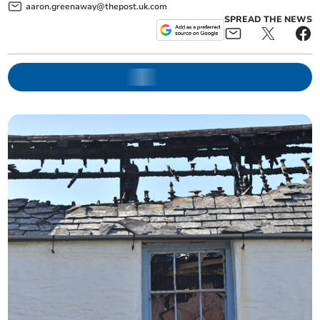
aaron.greenaway@thepost.uk.com
SPREAD THE NEWS