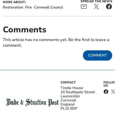
SPREAD THE NEWS
MORE ABOUT:
Restoration
Fire
Cornwall Council
Comments
This article has no comments yet. Be the first to leave a
comment.
COMMENT
CONTACT
FOLL
US
Tindle House
10 Southgate Street
Launceston
Cornwall
England
PL15 9DP