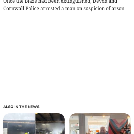
Once the blaze had been extinguished, Devon and
Cornwall Police arrested a man on suspicion of arson.
ALSO IN THE NEWS