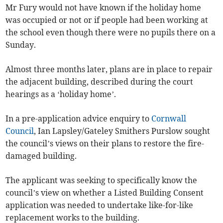
Mr Fury would not have known if the holiday home
was occupied or not or if people had been working at
the school even though there were no pupils there on a
Sunday.
Almost three months later, plans are in place to repair
the adjacent building, described during the court
hearings as a ‘holiday home’.
In a pre-application advice enquiry to
Cornwall
Council
, Ian Lapsley/Gateley Smithers Purslow sought
the council’s views on their plans to restore the fire-
damaged building.
The applicant was seeking to specifically know the
council’s view on whether a Listed Building Consent
application was needed to undertake like-for-like
replacement works to the building.