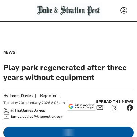
NEWS
Play park regenerated after three
years without equipment
By
|
Reporter
|
James Davies
SPREAD THE NEWS
Tuesday
20
th
January
2026
8:02 am
@ThatJamesDavies
james.davies@thepost.uk.com