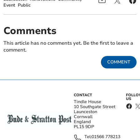
Event
Public
Comments
This article has no comments yet. Be the first to leave a
comment.
COMMENT
CONTACT
FOLL
US
Tindle House
10 Southgate Street
Launceston
Cornwall
England
PL15 9DP
Tel:
01566 778213