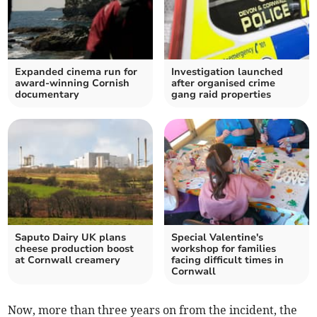
Expanded cinema run for
Investigation launched
award-winning Cornish
after organised crime
documentary
gang raid properties
Saputo Dairy UK plans
Special Valentine's
cheese production boost
workshop for families
at Cornwall creamery
facing difficult times in
Cornwall
Now, more than three years on from the incident, the