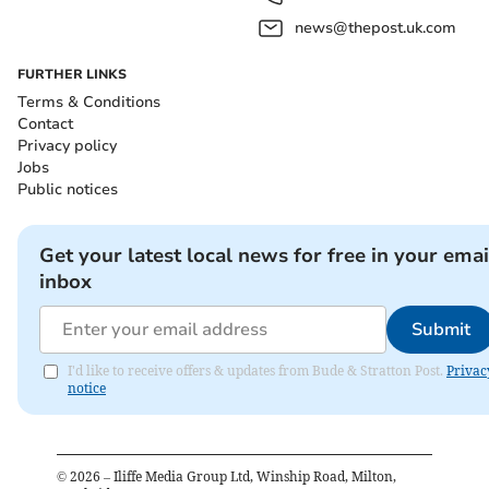
news@thepost.uk.com
FURTHER LINKS
Terms & Conditions
Contact
Privacy policy
Jobs
Public notices
Get your latest local news for free in your emai
inbox
Submit
I'd like to receive offers & updates from Bude & Stratton Post.
Privac
notice
©
2026
– Iliffe Media Group Ltd, Winship Road, Milton,