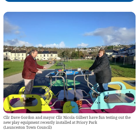
Cllr Dave Gordon and mayor Cllr Nicola Gilbert have fun testing out the
new play equipment recently installed at Priory Park
(
Launceston Town Council
)