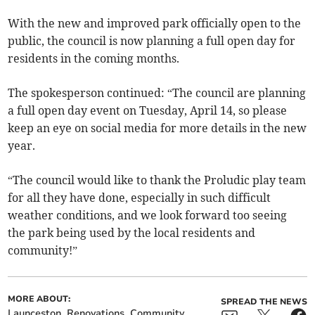
With the new and improved park officially open to the
public, the council is now planning a full open day for
residents in the coming months.
The spokesperson continued: “The council are planning
a full open day event on Tuesday, April 14, so please
keep an eye on social media for more details in the new
year.
“The council would like to thank the Proludic play team
for all they have done, especially in such difficult
weather conditions, and we look forward too seeing
the park being used by the local residents and
community!”
MORE ABOUT:
SPREAD THE NEWS
Launceston
Renovations
Community