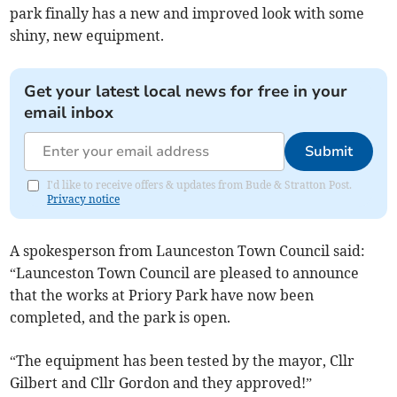
park finally has a new and improved look with some
shiny, new equipment.
Get your latest local news for free in your
email inbox
Submit
I'd like to receive offers & updates from Bude & Stratton Post.
Privacy notice
A spokesperson from Launceston Town Council said:
“Launceston Town Council are pleased to announce
that the works at Priory Park have now been
completed, and the park is open.
“The equipment has been tested by the mayor, Cllr
Gilbert and Cllr Gordon and they approved!”