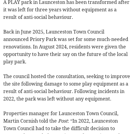
A PLAY park in Launceston has been transformed after
it was left for three years without equipment as a
result of anti-social behaviour.
Back in June 2025, Launceston Town Council
announced Priory Park was set for some much-needed
renovations. In August 2024, residents were given the
opportunity to have their say on the future of the local
play park.
The council hosted the consultation, seeking to improve
the site following damage to some play equipment as a
result of anti-social behaviour. Following incidents in
2022, the park was left without any equipment.
Properties manager for Launceston Town Council,
Martin Cornish told the
Post
: “In 2022, Launceston
Town Council had to take the difficult decision to