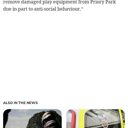
remove damaged play equipment from Priory Park
due in part to anti-social behaviour.”
ALSO IN THE NEWS