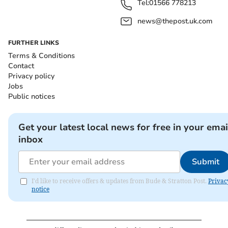
Tel:
01566 778213
news@thepost.uk.com
FURTHER LINKS
Terms & Conditions
Contact
Privacy policy
Jobs
Public notices
Get your latest local news for free in your emai
inbox
Submit
I'd like to receive offers & updates from Bude & Stratton Post.
Privac
notice