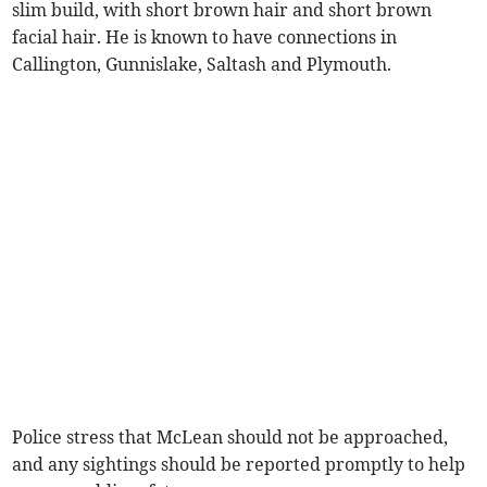
slim build, with short brown hair and short brown
facial hair. He is known to have connections in
Callington, Gunnislake, Saltash and Plymouth.
Police stress that McLean should not be approached,
and any sightings should be reported promptly to help