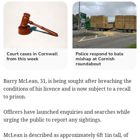
Court cases in Cornwall
Police respond to bale
from this week
mishap at Cornish
roundabout
Barry McLean, 31, is being sought after breaching the
conditions of his licence and is now subject to a recall
to prison.
Officers have launched enquiries and searches while
urging the public to report any sightings.
McLean is described as approximately 6ft 1in tall, of