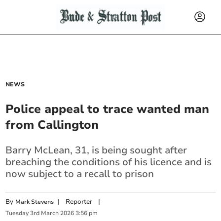
NEWS
Police appeal to trace wanted man
from Callington
Barry McLean, 31, is being sought after
breaching the conditions of his licence and is
now subject to a recall to prison
By
|
Reporter
|
Mark Stevens
Tuesday
3
rd
March
2026
3:56 pm