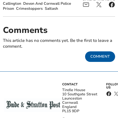
Callington
Devon And Cornwall Police
Prison
Crimestoppers
Saltash
Comments
This article has no comments yet. Be the first to leave a
comment.
COMMENT
CONTACT
FOLL
US
Tindle House
10 Southgate Street
Launceston
Cornwall
England
PL15 9DP