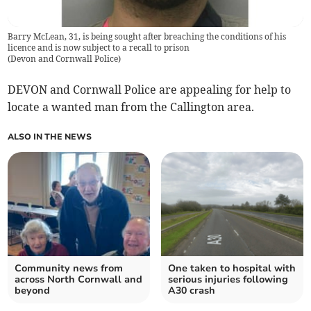
Barry McLean, 31, is being sought after breaching the conditions of his
licence and is now subject to a recall to prison
(
Devon and Cornwall Police
)
DEVON and Cornwall Police are appealing for help to
locate a wanted man from the Callington area.
ALSO IN THE NEWS
Community news from
One taken to hospital with
across North Cornwall and
serious injuries following
beyond
A30 crash