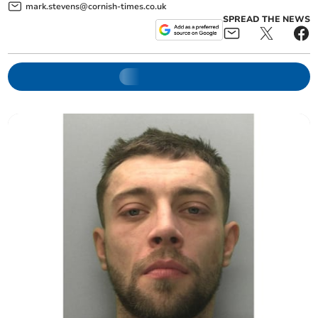
mark.stevens@cornish-times.co.uk
SPREAD THE NEWS