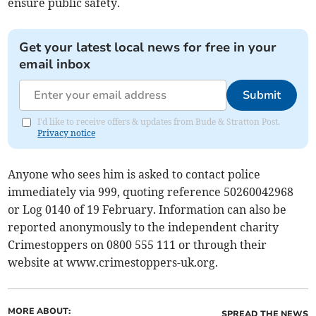
ensure public safety.
Get your latest local news for free in your
email inbox
Submit
I'd like to receive offers & updates from Bude & Stratton Post.
Privacy notice
Anyone who sees him is asked to contact police
immediately via 999, quoting reference 50260042968
or Log 0140 of 19 February. Information can also be
reported anonymously to the independent charity
Crimestoppers on 0800 555 111 or through their
website at www.crimestoppers-uk.org.
MORE ABOUT:
SPREAD THE NEWS