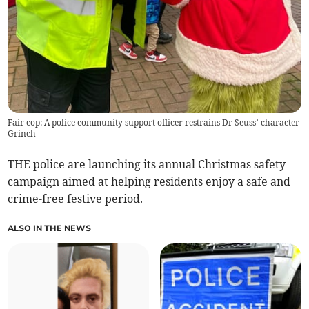
Fair cop: A police community support officer restrains Dr Seuss’ character
Grinch
THE police are launching its annual Christmas safety
campaign aimed at helping residents enjoy a safe and
crime-free festive period.
ALSO IN THE NEWS