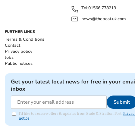
Tel:
01566 778213
news@thepost.uk.com
FURTHER LINKS
Terms & Conditions
Contact
Privacy policy
Jobs
Public notices
Get your latest local news for free in your emai
inbox
Submit
I'd like to receive offers & updates from Bude & Stratton Post.
Privac
notice