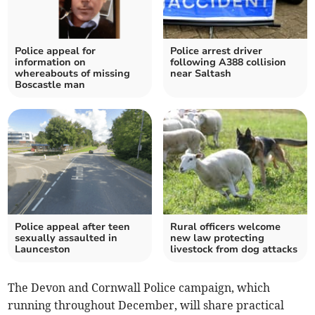
Police appeal for
Police arrest driver
information on
following A388 collision
whereabouts of missing
near Saltash
Boscastle man
Police appeal after teen
Rural officers welcome
sexually assaulted in
new law protecting
Launceston
livestock from dog attacks
The Devon and Cornwall Police campaign, which
running throughout December, will share practical