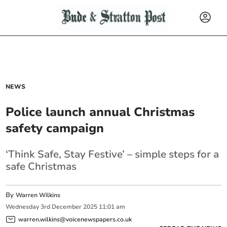
NEWS
Police launch annual Christmas
safety campaign
‘Think Safe, Stay Festive’ – simple steps for a
safe Christmas
By
Warren Wilkins
Wednesday
3
rd
December
2025
11:01 am
warren.wilkins@voicenewspapers.co.uk