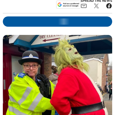
SPREAD THE NEWS