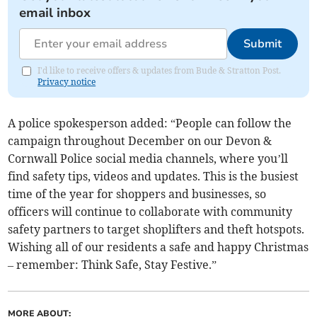
email inbox
Submit
I'd like to receive offers & updates from Bude & Stratton Post.
Privacy notice
A police spokesperson added: “People can follow the
campaign throughout December on our Devon &
Cornwall Police social media channels, where you’ll
find safety tips, videos and updates. This is the busiest
time of the year for shoppers and businesses, so
officers will continue to collaborate with community
safety partners to target shoplifters and theft hotspots.
Wishing all of our residents a safe and happy Christmas
– remember: Think Safe, Stay Festive.”
MORE ABOUT: