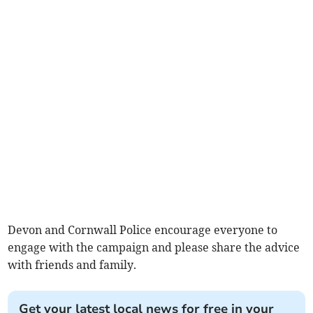
Devon and Cornwall Police encourage everyone to
engage with the campaign and please share the advice
with friends and family.
Get your latest local news for free in your