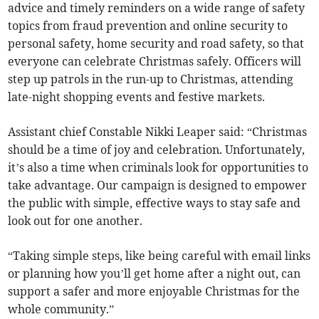
advice and timely reminders on a wide range of safety
topics from fraud prevention and online security to
personal safety, home security and road safety, so that
everyone can celebrate Christmas safely. Officers will
step up patrols in the run-up to Christmas, attending
late-night shopping events and festive markets.
Assistant chief Constable Nikki Leaper said: “Christmas
should be a time of joy and celebration. Unfortunately,
it’s also a time when criminals look for opportunities to
take advantage. Our campaign is designed to empower
the public with simple, effective ways to stay safe and
look out for one another.
“Taking simple steps, like being careful with email links
or planning how you’ll get home after a night out, can
support a safer and more enjoyable Christmas for the
whole community.”