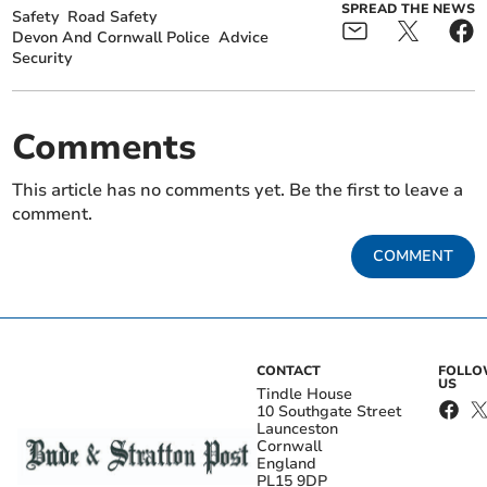
SPREAD THE NEWS
Safety
Road Safety
Devon And Cornwall Police
Advice
Security
Comments
This article has no comments yet. Be the first to leave a
comment.
COMMENT
CONTACT
FOLL
US
Tindle House
10 Southgate Street
Launceston
Cornwall
England
PL15 9DP