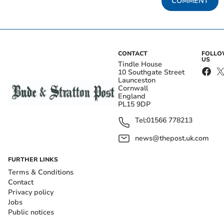
COMMENT
CONTACT
FOLL
US
Tindle House
10 Southgate Street
Launceston
Cornwall
England
PL15 9DP
Tel:
01566 778213
news@thepost.uk.com
FURTHER LINKS
Terms & Conditions
Contact
Privacy policy
Jobs
Public notices