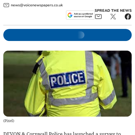
news@voicenewspapers.co.uk
SPREAD THE NEWS
(
Pixel
)
DEVON & Cornwall Police has launched a survey to