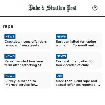
rape
NEWS
NEWS
Crackdown sees offenders
Surgeon jailed for raping
removed from streets
women in Cornwall and
Devon
NEWS
NEWS
Rapist handed four year
Cornwall man jailed for
term after attacking St
four decades of child
Austell girl
sexual abuse
NEWS
999
Survey launched to
More than 2,200 rape and
improve service for
sexual offences reported in
survivors of sexual offences
the last year