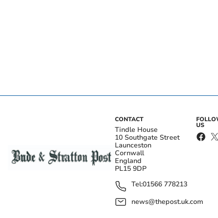
CONTACT
FOLL
US
Tindle House
10 Southgate Street
Launceston
Cornwall
England
PL15 9DP
Tel:
01566 778213
news@thepost.uk.com