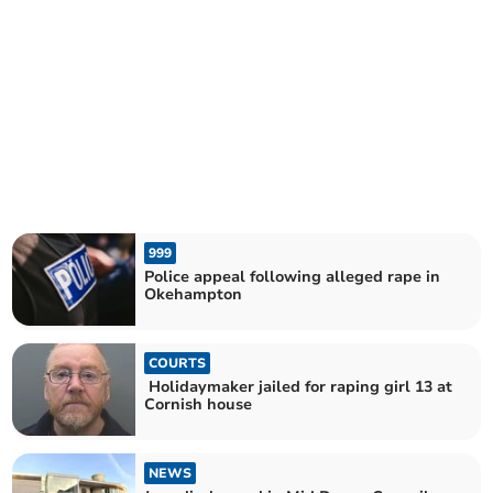
999
Police appeal following alleged rape in
Okehampton
COURTS
Holidaymaker jailed for raping girl 13 at
Cornish house
NEWS