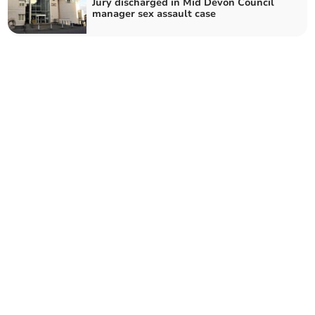
Jury discharged in Mid Devon Council
manager sex assault case