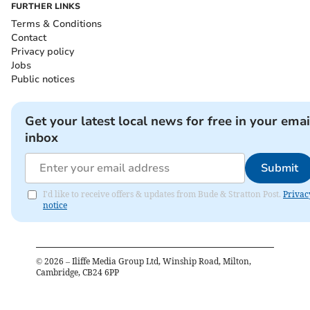
FURTHER LINKS
Terms & Conditions
Contact
Privacy policy
Jobs
Public notices
Get your latest local news for free in your emai
inbox
Submit
I'd like to receive offers & updates from Bude & Stratton Post.
Privac
notice
©
2026
– Iliffe Media Group Ltd, Winship Road, Milton,
Cambridge, CB24 6PP