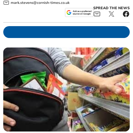
mark.stevens@cornish-times.co.uk
SPREAD THE NEWS