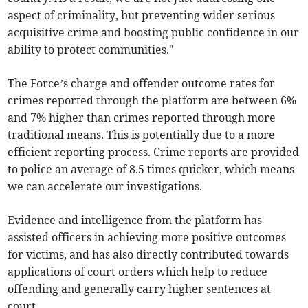
aspect of criminality, but preventing wider serious
acquisitive crime and boosting public confidence in our
ability to protect communities."
The Force’s charge and offender outcome rates for
crimes reported through the platform are between 6%
and 7% higher than crimes reported through more
traditional means. This is potentially due to a more
efficient reporting process. Crime reports are provided
to police an average of 8.5 times quicker, which means
we can accelerate our investigations.
Evidence and intelligence from the platform has
assisted officers in achieving more positive outcomes
for victims, and has also directly contributed towards
applications of court orders which help to reduce
offending and generally carry higher sentences at
court.