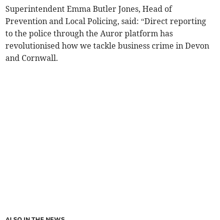
Superintendent Emma Butler Jones, Head of
Prevention and Local Policing, said: “Direct reporting
to the police through the Auror platform has
revolutionised how we tackle business crime in Devon
and Cornwall.
ALSO IN THE NEWS