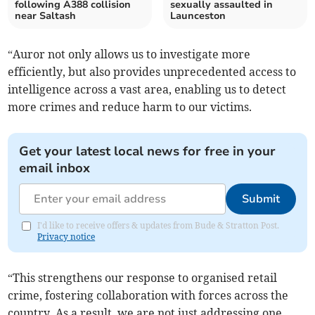
following A388 collision
sexually assaulted in
near Saltash
Launceston
“Auror not only allows us to investigate more
efficiently, but also provides unprecedented access to
intelligence across a vast area, enabling us to detect
more crimes and reduce harm to our victims.
Get your latest local news for free in your
email inbox
Submit
I'd like to receive offers & updates from Bude & Stratton Post.
Privacy notice
“This strengthens our response to organised retail
crime, fostering collaboration with forces across the
country. As a result, we are not just addressing one