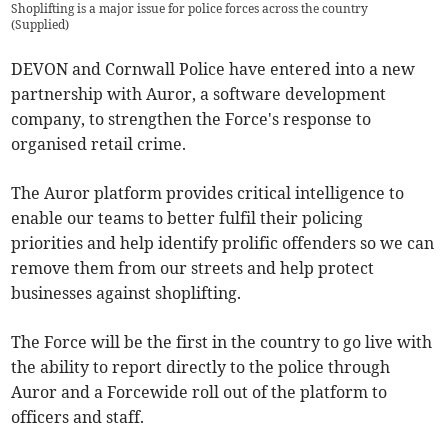
Shoplifting is a major issue for police forces across the country
(
Supplied
)
DEVON and Cornwall Police have entered into a new
partnership with Auror, a software development
company, to strengthen the Force's response to
organised retail crime.
The Auror platform provides critical intelligence to
enable our teams to better fulfil their policing
priorities and help identify prolific offenders so we can
remove them from our streets and help protect
businesses against shoplifting.
The Force will be the first in the country to go live with
the ability to report directly to the police through
Auror and a Forcewide roll out of the platform to
officers and staff.