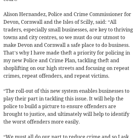
Alison Hernandez, Police and Crime Commissioner for
Devon, Cornwall and the Isles of Scilly, said: “All
traders, especially small businesses, are key to thriving
towns and city centres, so we must do our utmost to
make Devon and Cornwall a safe place to do business.
That’s why I have made theft a priority for policing in
my new Police and Crime Plan, tackling theft and
shoplifting on our high streets and focusing on repeat
crimes, repeat offenders, and repeat victims.
“The roll-out of this new system enables businesses to
play their part in tackling this issue. It will help the
police to build a picture to ensure offenders are
brought to justice, and ultimately will help to identify
the worst offenders more easily.
“We must all do our part to reduce crime and so I ask