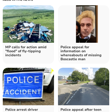
MP calls for action amid
Police appeal for
"flood" of fly-tipping
information on
incidents
whereabouts of missing
Boscastle man
Police arrest driver
Police appeal after teen