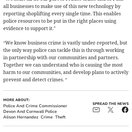
all businesses to make use of this new technology by
reporting shoplifting every single time. This enables
police resources to be put in the right places using
evidence to support it."
“We know business crime is vastly under-reported, but
the only way police can tackle this is through working
in partnership with our communities and partners.
Together we can understand who is causing the most
harm to our communities, and develop plans to actively
prevent and detect crimes. “
MORE ABOUT:
SPREAD THE NEWS
Police And Crime Commissioner
Devon And Cornwall Police
Alison Hernandez
Crime
Theft