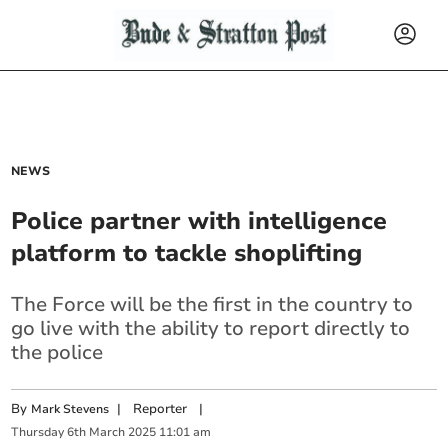
NEWS
Police partner with intelligence
platform to tackle shoplifting
The Force will be the first in the country to
go live with the ability to report directly to
the police
By
|
Reporter
|
Mark Stevens
Thursday
6
th
March
2025
11:01 am