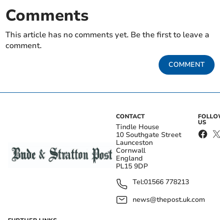
Comments
This article has no comments yet. Be the first to leave a
comment.
COMMENT
CONTACT
FOLL
US
Tindle House
10 Southgate Street
Launceston
Cornwall
England
PL15 9DP
Tel:
01566 778213
news@thepost.uk.com