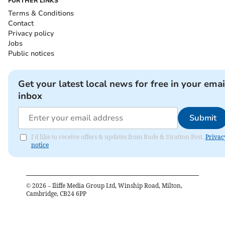
FURTHER LINKS
Terms & Conditions
Contact
Privacy policy
Jobs
Public notices
Get your latest local news for free in your emai
inbox
Submit
I'd like to receive offers & updates from Bude & Stratton Post.
Privac
notice
©
2026
– Iliffe Media Group Ltd, Winship Road, Milton,
Cambridge, CB24 6PP