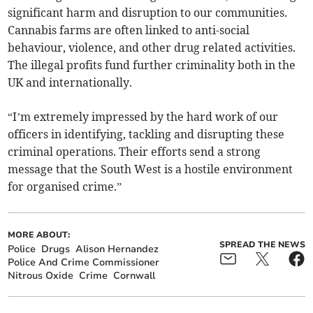
significant harm and disruption to our communities.
Cannabis farms are often linked to anti-social
behaviour, violence, and other drug related activities.
The illegal profits fund further criminality both in the
UK and internationally.
“I’m extremely impressed by the hard work of our
officers in identifying, tackling and disrupting these
criminal operations. Their efforts send a strong
message that the South West is a hostile environment
for organised crime.”
MORE ABOUT:
SPREAD THE NEWS
Police
Drugs
Alison Hernandez
Police And Crime Commissioner
Nitrous Oxide
Crime
Cornwall