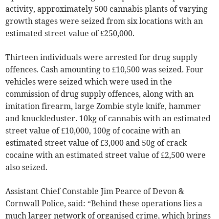
activity, approximately 500 cannabis plants of varying
growth stages were seized from six locations with an
estimated street value of £250,000.
Thirteen individuals were arrested for drug supply
offences. Cash amounting to £10,500 was seized. Four
vehicles were seized which were used in the
commission of drug supply offences, along with an
imitation firearm, large Zombie style knife, hammer
and knuckleduster. 10kg of cannabis with an estimated
street value of £10,000, 100g of cocaine with an
estimated street value of £3,000 and 50g of crack
cocaine with an estimated street value of £2,500 were
also seized.
Assistant Chief Constable Jim Pearce of Devon &
Cornwall Police, said: “Behind these operations lies a
much larger network of organised crime, which brings