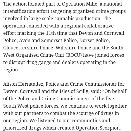
The action formed part of Operation Mille, a national
intensification effort targeting organised crime groups
involved in large scale cannabis production. The
operation coincided with a regional collaborative
effort marking the 11th time that Devon and Cornwall
Police, Avon and Somerset Police, Dorset Police,
Gloucestershire Police, Wiltshire Police and the South
West Organised Crime Unit (ROCU) have joined forces
to disrupt drug gangs and dealers operating in the
region.
Alison Hernandez, Police and Crime Commissioner for
Devon, Cornwall and the Isles of Scilly, said: “On behalf
of the Police and Crime Commissioners of the five
South West police forces, we continue to work together
with our partners to combat the scourge of drugs in
our region. We listened to our communities and
prioritised drugs which created Operation Scorpion.