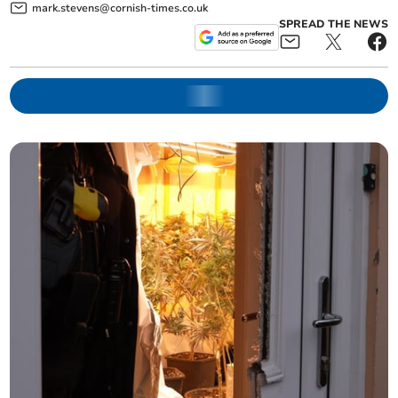
mark.stevens@cornish-times.co.uk
SPREAD THE NEWS