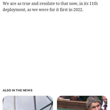
We are as true and resolute to that now, in its 11th
deployment, as we were for it first in 2022.
ALSO IN THE NEWS