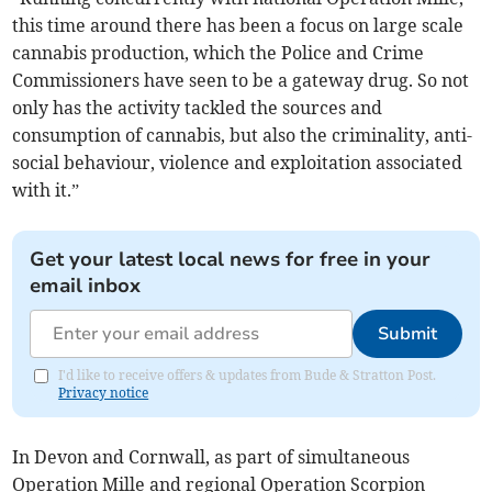
this time around there has been a focus on large scale
cannabis production, which the Police and Crime
Commissioners have seen to be a gateway drug. So not
only has the activity tackled the sources and
consumption of cannabis, but also the criminality, anti-
social behaviour, violence and exploitation associated
with it.”
Get your latest local news for free in your
email inbox
Submit
I'd like to receive offers & updates from Bude & Stratton Post.
Privacy notice
In Devon and Cornwall, as part of simultaneous
Operation Mille and regional Operation Scorpion