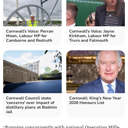
Cornwall's Voice: Perran
Cornwall's Voice: Jayne
Moon, Labour MP for
Kirkham, Labour MP for
Camborne and Redruth
Truro and Falmouth
Cornwall Council state
Cornwall: King's New Year
'concerns' over impact of
2026 Honours List
distillery plans at Bodmin
Jail
“Running concurrently with national Operation Mille,