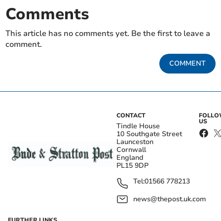
Comments
This article has no comments yet. Be the first to leave a
comment.
COMMENT
CONTACT
FOLL
US
Tindle House
10 Southgate Street
Launceston
Cornwall
England
PL15 9DP
Tel:
01566 778213
news@thepost.uk.com
FURTHER LINKS