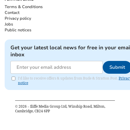
Terms & Conditions
Contact
Privacy policy
Jobs
Public notices
Get your latest local news for free in your emai
inbox
Submit
I'd like to receive offers & updates from Bude & Stratton Post.
Privac
notice
©
2026
– Iliffe Media Group Ltd, Winship Road, Milton,
Cambridge, CB24 6PP