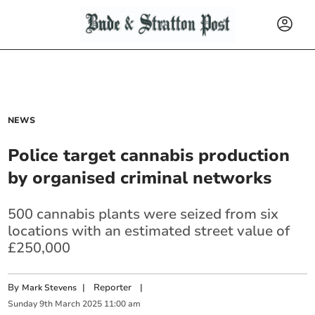
NEWS
Police target cannabis production
by organised criminal networks
500 cannabis plants were seized from six
locations with an estimated street value of
£250,000
By
|
Reporter
|
Mark Stevens
Sunday
9
th
March
2025
11:00 am