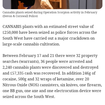
Cannabis plants seized during Operation Scorpion activity in February
(
Devon & Cornwall Police
)
CANNABIS plants with an estimated street value of
£250,000 have been seized as police forces across the
South West have carried out a major crackdown on
large-scale cannabis cultivation.
Between February 17 and 21 there were 32 property
searches (warrants), 36 people were arrested and
2,240 cannabis plants were discovered and destroyed
and £57,335 cash was recovered. In addition 246g of
cocaine, 500g and 32 wraps of ketamine, over 20
Nitrous Oxide (NOS) cannisters, six knives, one firearm,
one BB gun, one axe and one electrocution device were
seized across the South West.