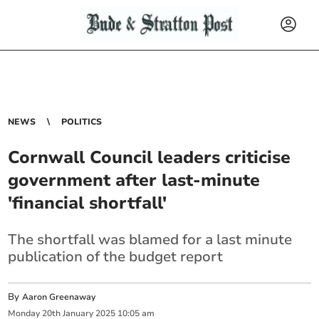
NEWS
POLITICS
Cornwall Council leaders criticise
government after last-minute
'financial shortfall'
The shortfall was blamed for a last minute
publication of the budget report
By
Aaron Greenaway
Monday
20
th
January
2025
10:05 am