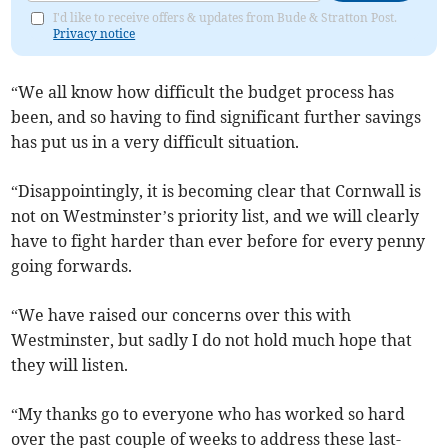
I'd like to receive offers & updates from Bude & Stratton Post.
Privacy notice
“We all know how difficult the budget process has
been, and so having to find significant further savings
has put us in a very difficult situation.
“Disappointingly, it is becoming clear that Cornwall is
not on Westminster’s priority list, and we will clearly
have to fight harder than ever before for every penny
going forwards.
“We have raised our concerns over this with
Westminster, but sadly I do not hold much hope that
they will listen.
“My thanks go to everyone who has worked so hard
over the past couple of weeks to address these last-