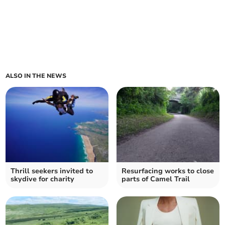
ALSO IN THE NEWS
Thrill seekers invited to
Resurfacing works to close
skydive for charity
parts of Camel Trail