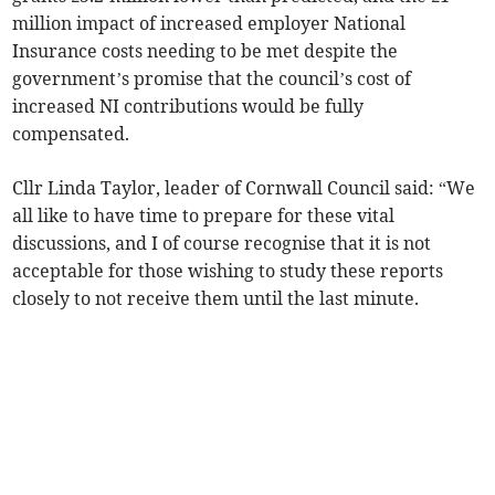
million impact of increased employer National
Insurance costs needing to be met despite the
government’s promise that the council’s cost of
increased NI contributions would be fully
compensated.
Cllr Linda Taylor, leader of Cornwall Council said: “We
all like to have time to prepare for these vital
discussions, and I of course recognise that it is not
acceptable for those wishing to study these reports
closely to not receive them until the last minute.