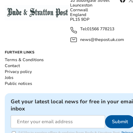
10 Southgate Street
Launceston
Cornwall
England
PL15 9DP
Tel:
01566 778213
news@thepost.uk.com
FURTHER LINKS
Terms & Conditions
Contact
Privacy policy
Jobs
Public notices
Get your latest local news for free in your emai
inbox
Submit
I'd like to receive offers & updates from Bude & Stratton Post.
Privac