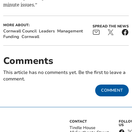
minute issues.”
MORE ABOUT:
SPREAD THE NEWS
Cornwall Council
Leaders
Management
Funding
Cornwall
Comments
This article has no comments yet. Be the first to leave a
comment.
COMMENT
CONTACT
FOLL
US
Tindle House