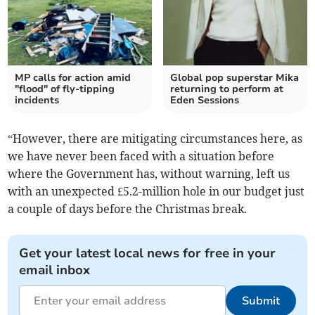
MP calls for action amid
Global pop superstar Mika
"flood" of fly-tipping
returning to perform at
incidents
Eden Sessions
“However, there are mitigating circumstances here, as
we have never been faced with a situation before
where the Government has, without warning, left us
with an unexpected £5.2-million hole in our budget just
a couple of days before the Christmas break.
Get your latest local news for free in your
email inbox
Submit