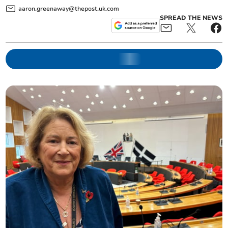
aaron.greenaway@thepost.uk.com
SPREAD THE NEWS