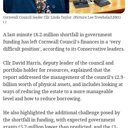
Cornwall Council leader Cllr Linda Taylor. (Picture: Lee Trewhela/LDRS)
(
)
A last-minute £6.2-million shortfall in government
funding has left Cornwall Council’s finances in a ‘very
difficult position’, according to its Conservative leaders.
Cllr David Harris, deputy leader of the council and
portfolio holder for resources, explained that the
report addressed the management of the council’s £2.9-
billion worth of physical assets, and includes looking at
ways of reducing the estate to a more manageable
level and how to reduce borrowing.
He also highlighted the additional challenge posed by
the shortfall in funding, with expected government
grants £5.2-million lower than predicted, and the £1-