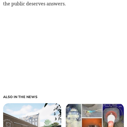
the public deserves answers.
ALSO IN THE NEWS