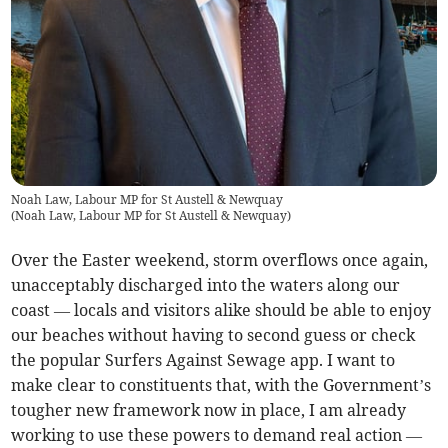
Noah Law, Labour MP for St Austell & Newquay
(
Noah Law, Labour MP for St Austell & Newquay
)
Over the Easter weekend, storm overflows once again,
unacceptably discharged into the waters along our
coast — locals and visitors alike should be able to enjoy
our beaches without having to second guess or check
the popular Surfers Against Sewage app. I want to
make clear to constituents that, with the Government’s
tougher new framework now in place, I am already
working to use these powers to demand real action —