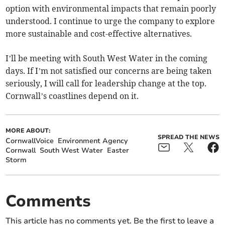
option with environmental impacts that remain poorly
understood. I continue to urge the company to explore
more sustainable and cost-effective alternatives.
I’ll be meeting with South West Water in the coming
days. If I’m not satisfied our concerns are being taken
seriously, I will call for leadership change at the top.
Cornwall’s coastlines depend on it.
MORE ABOUT:
SPREAD THE NEWS
CornwallVoice
Environment Agency
Cornwall
South West Water
Easter
Storm
Comments
This article has no comments yet. Be the first to leave a