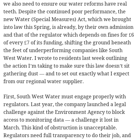
we also need to ensure our water reforms have real
teeth. Despite the continued poor performance, the
new Water (Special Measures) Act, which we brought
into law this Spring, is already, by their own admission
and that of the regulator which depends on fines for £6
of every £7 of its funding, shifting the ground beneath
the feet of underperforming companies like South
West Water. I wrote to residents last week outlining
the action I’m taking to make sure this law doesn’t sit
gathering dust — and to set out exactly what I expect
from our regional water supplier.
First, South West Water must engage properly with
regulators. Last year, the company launched a legal
challenge against the Environment Agency to block
access to monitoring data — a challenge it lost in
March. This kind of obstruction is unacceptable.
Regulators need full transparency to do their job, and