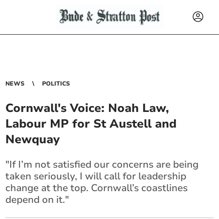
NEWS
POLITICS
Cornwall's Voice: Noah Law,
Labour MP for St Austell and
Newquay
"If I’m not satisfied our concerns are being
taken seriously, I will call for leadership
change at the top. Cornwall’s coastlines
depend on it."