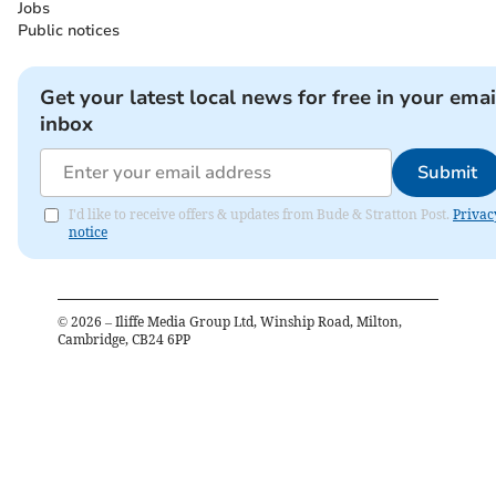
Jobs
Public notices
Get your latest local news for free in your emai
inbox
Submit
I'd like to receive offers & updates from Bude & Stratton Post.
Privac
notice
©
2026
– Iliffe Media Group Ltd, Winship Road, Milton,
Cambridge, CB24 6PP