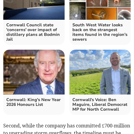
Cornwall Council state
South West Water looks
'concerns' over impact of
back on the strangest
distillery plans at Bodmin
items found in the region's
Jail
sewers
Cornwall: King's New Year
Cornwall's Voice: Ben
2026 Honours List
Maguire, Liberal Democrat
MP for North Cornwall
Second, while the company has committed £700-million
to upgrading storm overflows, the timeline must be