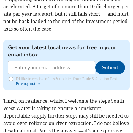
accelerated. A target of no more than 10 discharges per
site per year is a start, but it still falls short — and must
not be back-loaded to the end of the investment period
as is so often the case.
Get your latest local news for free in your
email inbox
Submit
I'd like to receive offers & updates from Bude & Stratton Post.
Privacy notice
Third, on resilience, whilst I welcome the steps South
West Water is taking to ensure a consistent,
dependable supply further steps may still be needed to
avoid over-reliance on river extraction. I do not believe
desalination at Par is the answer — it’s an expensive