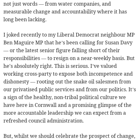
not just words — from water companies, and
measurable change and accountability where it has
long been lacking.
I joked recently to my Liberal Democrat neighbour MP
Ben Maguire MP that he’s been calling for Susan Davy
— or the latest senior figure falling short of their
responsibilities — to resign on a near-weekly basis. But
he's absolutely right. This is serious. I’ve valued
working cross-party to expose both incompetence and
dishonesty — rooting out the snake oil salesmen from
our privatised public services and from our politics. It’s
a sign of the healthy, non-tribal political culture we
have here in Cornwall and a promising glimpse of the
more accountable leadership we can expect from a
refreshed council administration.
But, whilst we should celebrate the prospect of change,