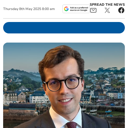
SPREAD THE NEWS
Thursday
8
th
May
2025
8:00 am