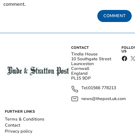
comment.
COMMENT
CONTACT
FOLL
US
Tindle House
10 Southgate Street
Launceston
Cornwall
England
PL15 9DP
Tel:
01566 778213
news@thepost.uk.com
FURTHER LINKS
Terms & Conditions
Contact
Privacy policy