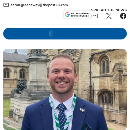
aaron.greenaway@thepost.uk.com
SPREAD THE NEWS