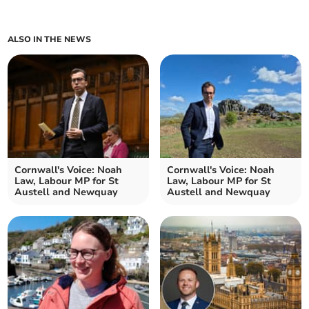
ALSO IN THE NEWS
Cornwall's Voice: Noah
Cornwall's Voice: Noah
Law, Labour MP for St
Law, Labour MP for St
Austell and Newquay
Austell and Newquay