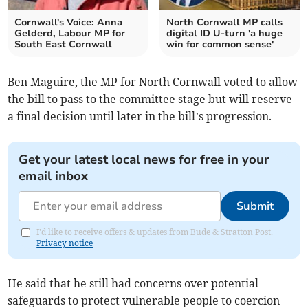
Cornwall's Voice: Anna
North Cornwall MP calls
Gelderd, Labour MP for
digital ID U-turn 'a huge
South East Cornwall
win for common sense'
Ben Maguire, the MP for North Cornwall voted to allow
the bill to pass to the committee stage but will reserve
a final decision until later in the bill’s progression.
Get your latest local news for free in your
email inbox
Submit
I'd like to receive offers & updates from Bude & Stratton Post.
Privacy notice
He said that he still had concerns over potential
safeguards to protect vulnerable people to coercion