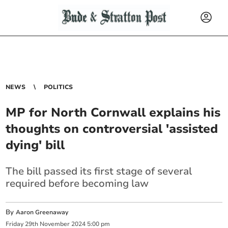
NEWS
POLITICS
MP for North Cornwall explains his
thoughts on controversial 'assisted
dying' bill
The bill passed its first stage of several
required before becoming law
By
Aaron Greenaway
Friday
29
th
November
2024
5:00 pm