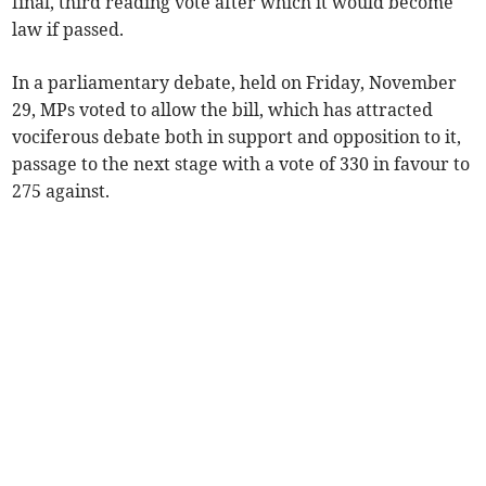
final, third reading vote after which it would become
law if passed.
In a parliamentary debate, held on Friday, November
29, MPs voted to allow the bill, which has attracted
vociferous debate both in support and opposition to it,
passage to the next stage with a vote of 330 in favour to
275 against.