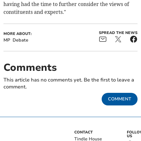
having had the time to further consider the views of
constituents and experts."
SPREAD THE NEWS
MORE ABOUT:
MP
Debate
Comments
This article has no comments yet. Be the first to leave a
comment.
COMMENT
CONTACT
FOLL
US
Tindle House