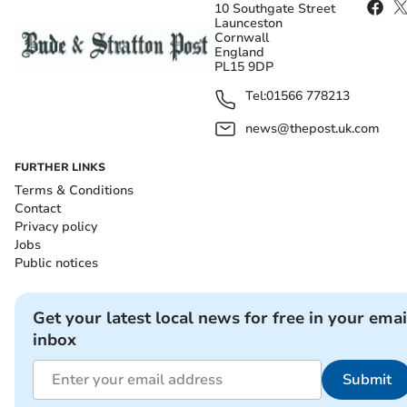
10 Southgate Street
Launceston
Cornwall
England
PL15 9DP
Tel:
01566 778213
news@thepost.uk.com
FURTHER LINKS
Terms & Conditions
Contact
Privacy policy
Jobs
Public notices
Get your latest local news for free in your emai
inbox
Submit