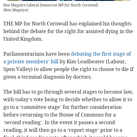
Ben Maguire Liberal Democrat MP for North Cornwall
(
Ben Maguire
)
THE MP for North Cornwall has explained his thoughts
behind the debate for the right for assisted dying in the
United Kingdom.
Parliamentarians have been
debating the first stage of
a private members’ bill
by Kim Leadbeater (Labour,
Spen Valley) to allow people the right to choose to die if
given a terminal diagnosis by doctors.
The bill has to go through several stages to become law,
with today’s vote being to decide whether to allow it to
go to a ‘committee stage’ for further consideration
before returning to the House of Commons for a
‘second reading’. In the event it passes a second
reading, it will then go to a ‘report stage’ prior to a