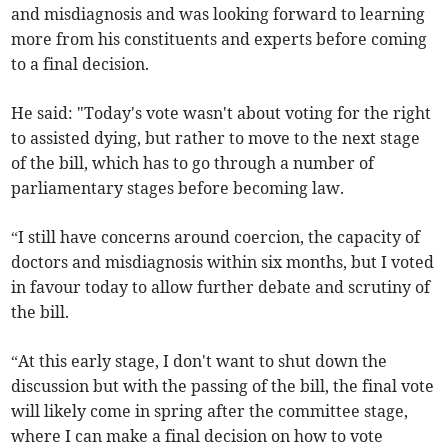
and misdiagnosis and was looking forward to learning
more from his constituents and experts before coming
to a final decision.
He said: "Today's vote wasn't about voting for the right
to assisted dying, but rather to move to the next stage
of the bill, which has to go through a number of
parliamentary stages before becoming law.
“I still have concerns around coercion, the capacity of
doctors and misdiagnosis within six months, but I voted
in favour today to allow further debate and scrutiny of
the bill.
“At this early stage, I don't want to shut down the
discussion but with the passing of the bill, the final vote
will likely come in spring after the committee stage,
where I can make a final decision on how to vote