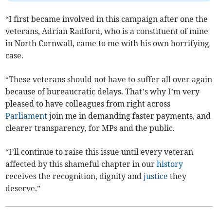
“I first became involved in this campaign after one the
veterans, Adrian Radford, who is a constituent of mine
in North Cornwall, came to me with his own horrifying
case.
“These veterans should not have to suffer all over again
because of bureaucratic delays. That’s why I’m very
pleased to have colleagues from right across
Parliament
join me in demanding faster payments, and
clearer transparency, for MPs and the public.
“I’ll continue to raise this issue until every veteran
affected by this shameful chapter in our
history
receives the recognition, dignity and
justice
they
deserve.”