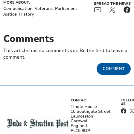
MORE ABOUT:
SPREAD THE NEWS
Compensation
Veterans
Parliament
Justice
History
Comments
This article has no comments yet. Be the first to leave a
comment.
COMMENT
CONTACT
FOLL
US
Tindle House
10 Southgate Street
Launceston
Cornwall
England
PL15 9DP