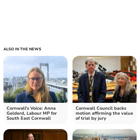
ALSO IN THE NEWS
Cornwall's Voice: Anna
Cornwall Council backs
Gelderd, Labour MP for
motion affirming the value
South East Cornwall
of trial by jury