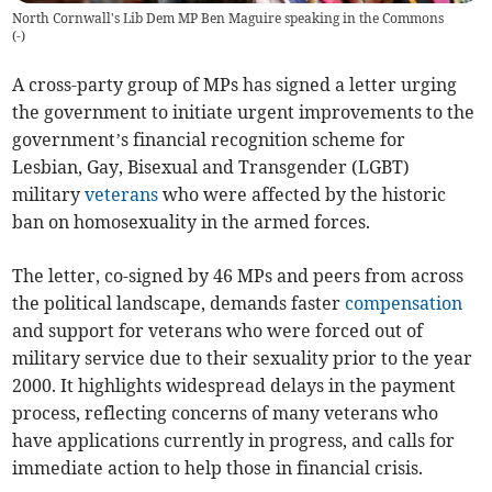
North Cornwall's Lib Dem MP Ben Maguire speaking in the Commons
(
-
)
A cross-party group of MPs has signed a letter urging
the government to initiate urgent improvements to the
government’s financial recognition scheme for
Lesbian, Gay, Bisexual and Transgender (LGBT)
military
veterans
who were affected by the historic
ban on homosexuality in the armed forces.
The letter, co-signed by 46 MPs and peers from across
the political landscape, demands faster
compensation
and support for veterans who were forced out of
military service due to their sexuality prior to the year
2000. It highlights widespread delays in the payment
process, reflecting concerns of many veterans who
have applications currently in progress, and calls for
immediate action to help those in financial crisis.