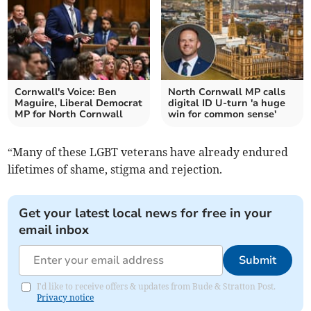
Cornwall's Voice: Ben
North Cornwall MP calls
Maguire, Liberal Democrat
digital ID U-turn 'a huge
MP for North Cornwall
win for common sense'
“Many of these LGBT veterans have already endured
lifetimes of shame, stigma and rejection.
Get your latest local news for free in your
email inbox
Submit
I'd like to receive offers & updates from Bude & Stratton Post.
Privacy notice