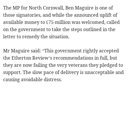
The MP for North Cornwall, Ben Maguire is one of
those signatories, and while the announced uplift of
available money to £75-million was welcomed, called
on the government to take the steps outlined in the
letter to remedy the situation.
Mr Maguire said: “This government rightly accepted
the Etherton Review’s recommendations in full, but
they are now failing the very veterans they pledged to
support. The slow pace of delivery is unacceptable and
causing avoidable distress.