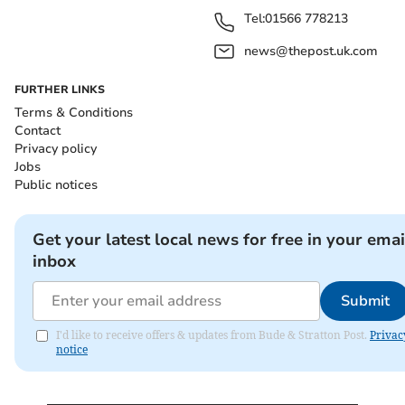
Tel:
01566 778213
news@thepost.uk.com
FURTHER LINKS
Terms & Conditions
Contact
Privacy policy
Jobs
Public notices
Get your latest local news for free in your emai
inbox
Submit
I'd like to receive offers & updates from Bude & Stratton Post.
Privac
notice