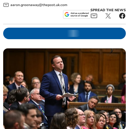
aaron.greenaway@thepost.uk.com
SPREAD THE NEWS