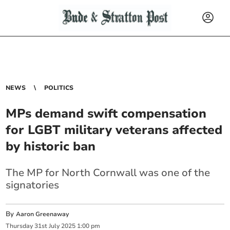
NEWS
POLITICS
MPs demand swift compensation
for LGBT military veterans affected
by historic ban
The MP for North Cornwall was one of the
signatories
By
Aaron Greenaway
Thursday
31
st
July
2025
1:00 pm