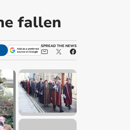
e fallen
SPREAD THE NEWS