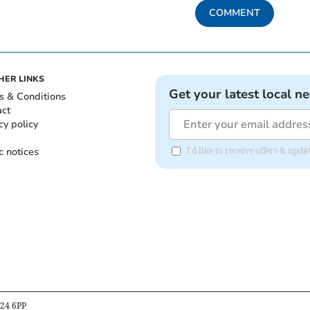
COMMENT
HER LINKS
Get your latest local n
s & Conditions
act
cy policy
c notices
I'd like to receive offers & upd
B24 6PP