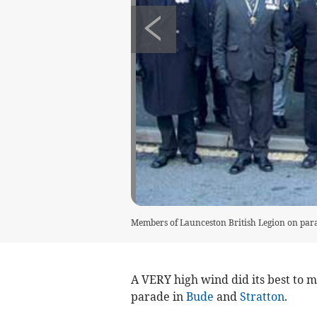
Members of Launceston British Legion on par
A VERY high wind did its best to ma
parade in
Bude
and
Stratton
.