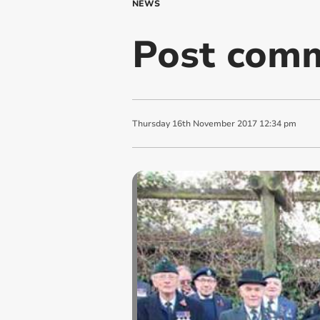
NEWS
Post comm
Thursday
16
th
November
2017
12:34 pm