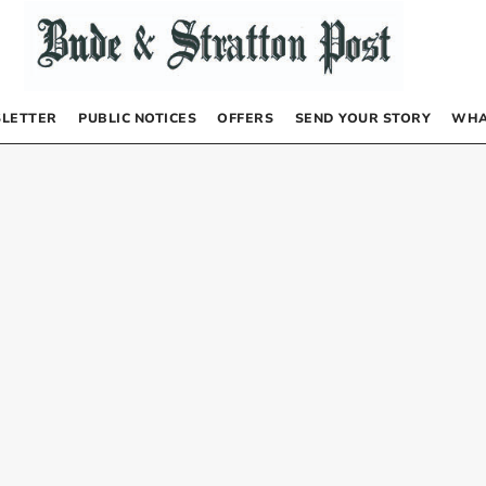
LETTER
PUBLIC NOTICES
OFFERS
SEND YOUR STORY
WHA