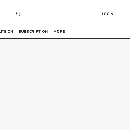
LOGIN
T’S ON
SUBSCRIPTION
MORE