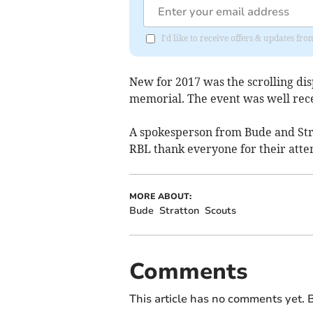
I'd like to receive offers & updates fr
New for 2017 was the scrolling dis
memorial. The event was well rece
A spokesperson from Bude and Stra
RBL thank everyone for their atte
MORE ABOUT:
Bude
Stratton
Scouts
Comments
This article has no comments yet. B