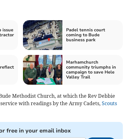
b issue
Padel tennis court
tractor
coming to Bude
business park
Marhamchurch
reflect
community triumphs in
campaign to save Hele
Valley Trail
ude Methodist Church, at which the Rev Debbie
service with readings by the Army Cadets,
Scouts
or free in your email inbox