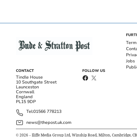
FURT
Term
Cont
Priva
Jobs
Publi
CONTACT
FOLLOW US
Tindle House
10 Southgate Street
Launceston
Cornwall
England
PL15 9DP
Tel:
01566 778213
news@thepost.uk.com
©
2026
– Iliffe Media Group Ltd, Winship Road, Milton, Cambridge, C