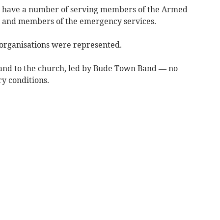
o have a number of serving members of the Armed
s and members of the emergency services.
 organisations were represented.
nd to the church, led by Bude Town Band — no
y conditions.