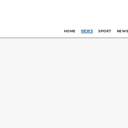
NEWS
HOME
SPORT
NEWS