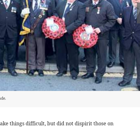
ade.
ke things difficult, but did not dispirit those on