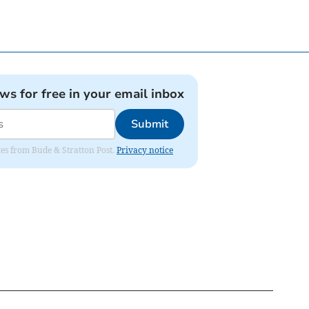
ews for free in your email inbox
Submit
ates from Bude & Stratton Post.
Privacy notice