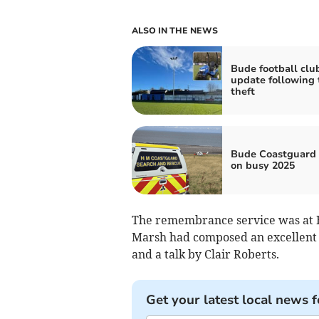
ALSO IN THE NEWS
Bude football clu
update following 
theft
Bude Coastguard 
on busy 2025
The remembrance service was at B
Marsh had composed an excellent 
and a talk by Clair Roberts.
Get your latest local news f