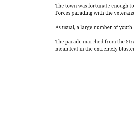
The town was fortunate enough t
Forces parading with the veteran
As usual, a large number of youth
The parade marched from the Stra
mean feat in the extremely bluster