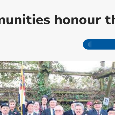
unities honour th