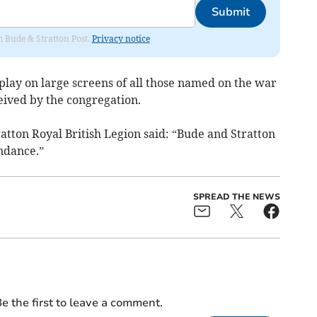
Submit
om Bude & Stratton Post.
Privacy notice
play on large screens of all those named on the war
ived by the congregation.
tton Royal British Legion said: “Bude and Stratton
ndance.”
SPREAD THE NEWS
e the first to leave a comment.