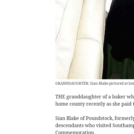
GRANDDAUGHTER: Sian Blake pictured at her 
THE granddaughter of a baker who
home county recently as she paid tr
Sian Blake of Poundstock, former
descendants who visited Southampt
Commemoration.