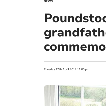
NEWS
Poundstoc
grandfathe
commemor
Tuesday
17
th
April
2012
11:00 pm