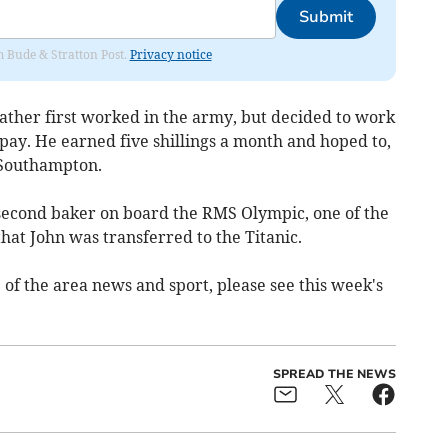
Submit
om Bude & Stratton Post.
Privacy notice
dfather first worked in the army, but decided to work
 pay. He earned five shillings a month and hoped to,
 Southampton.
 second baker on board the RMS Olympic, one of the
 that John was transferred to the Titanic.
 of the area news and sport, please see this week's
SPREAD THE NEWS