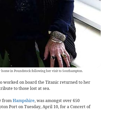
home in Poundstock following her visit to Southampton.
 worked on board the Titanic returned to her
ibute to those lost at sea.
ly from
Hampshire
, was amongst over 650
on Port on Tuesday, April 10, for a Concert of