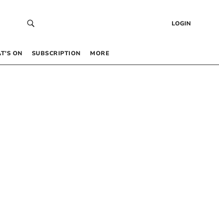
LOGIN
T’S ON
SUBSCRIPTION
MORE