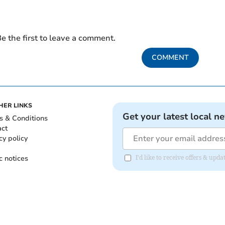
e the first to leave a comment.
COMMENT
HER LINKS
Get your latest local n
s & Conditions
act
cy policy
c notices
I'd like to receive offers & upd