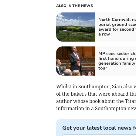
ALSO IN THE NEWS
North Cornwall n
burial ground sco
award for second 
a row
MP sees sector c
first hand during 
generation family
tour
Whilst in Southampton, Sian also w
of the bakers that were aboard the
author whose book about the Titan
information in a Southampton new
Get your latest local news f