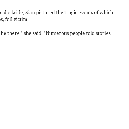
e dockside, Sian pictured the tragic events of which
 fell victim .
o be there," she said. "Numerous people told stories