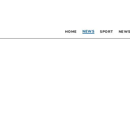
NEWS
HOME
SPORT
NEWS