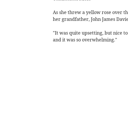
As she threw a yellow rose over th
her grandfather, John James Davies,
"It was quite upsetting, but nice t
and it was so overwhelming."