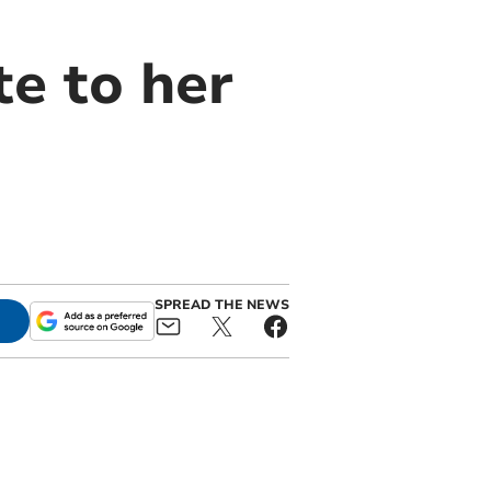
te to her
SPREAD THE NEWS