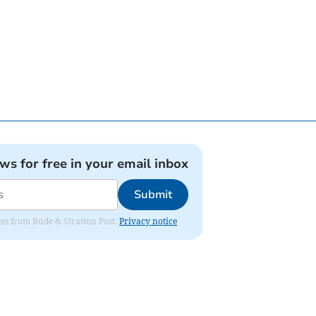
ews for free in your email inbox
Submit
ates from Bude & Stratton Post.
Privacy notice