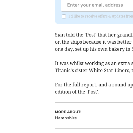
I'd like to receive offers & updates fr
Sian told the 'Post' that her gran
on the ships because it was better
one day, set up his own bakery in
It was whilst working as an extra
Titanic's sister White Star Liners,
For the full report, and a round up
edition of the 'Post'.
MORE ABOUT:
Hampshire