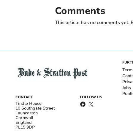
Comments
This article has no comments yet. B
FURT
Term
Cont
Priva
Jobs
Publi
CONTACT
FOLLOW US
Tindle House
10 Southgate Street
Launceston
Cornwall
England
PL15 9DP