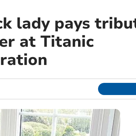
k lady pays tribu
r at Titanic
ation