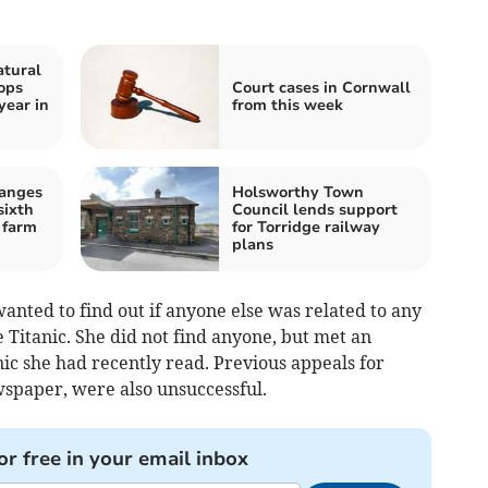
atural
ops
Court cases in Cornwall
year in
from this week
hanges
Holsworthy Town
sixth
Council lends support
 farm
for Torridge railway
plans
anted to find out if anyone else was related to any
 Titanic. She did not find anyone, but met an
ic she had recently read. Previous appeals for
spaper, were also unsuccessful.
or free in your email inbox