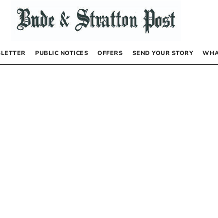
LETTER
PUBLIC NOTICES
OFFERS
SEND YOUR STORY
WHA