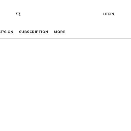
LOGIN
T’S ON
SUBSCRIPTION
MORE