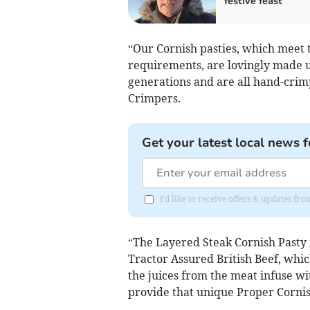
festive feast
“Our Cornish pasties, which meet 
requirements, are lovingly made 
generations and are all hand-crim
Crimpers.
Get your latest local news f
I'd like to receive offers & updates fr
“The Layered Steak Cornish Pasty 
Tractor Assured British Beef, whic
the juices from the meat infuse wi
provide that unique Proper Cornis