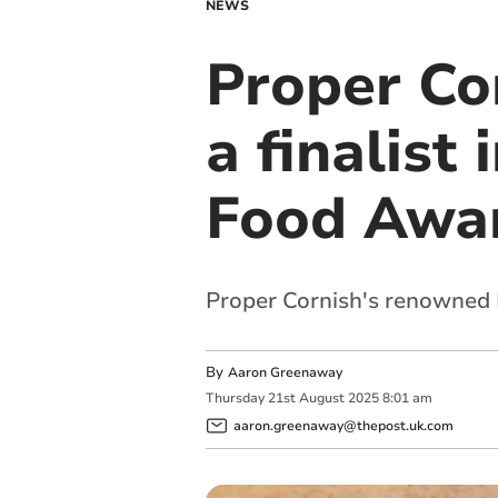
NEWS
Proper Co
a finalist
Food Awa
Proper Cornish's renowned 
By
Aaron Greenaway
Thursday
21
st
August
2025
8:01 am
aaron.greenaway@thepost.uk.com