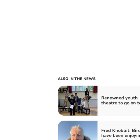
ALSO IN THE NEWS
Renowned youth
theatre to go on t
Fred Knobbit: Bir
have been enjoyin