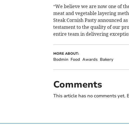
“We believe we are now one of the
meat and vegetable layering metho
Steak Cornish Pasty announced as a 
testament to the quality of our pr
entire team in delivering exceptio
MORE ABOUT:
Bodmin
Food
Awards
Bakery
Comments
This article has no comments yet. B