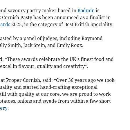
and savoury pastry maker based in
Bodmin
is
k Cornish Pasty has been announced as a finalist in
ards
2025, in the category of Best British Speciality.
tasted by a panel of judges, including Raymond
 Olly Smith, Jack Stein, and Emily Roux.
d: “These awards celebrate the UK’s finest food and
xcel in flavour, quality and creativity”.
at Proper Cornish, said: “Over 36 years ago we took
uality and started hand-crafting exceptional
till with quality at our core, we are proud to work
potatoes, onions and swede from within a few short
ery
.