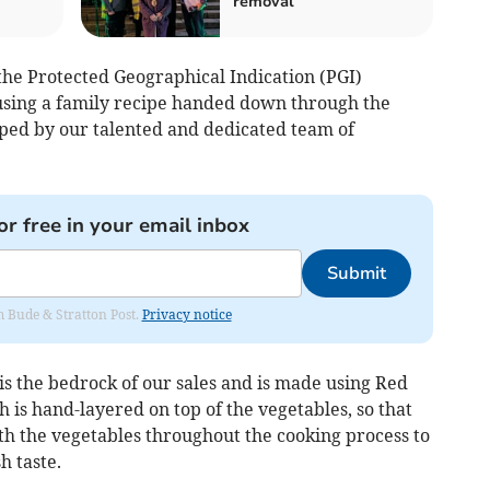
removal
the Protected Geographical Indication (PGI)
using a family recipe handed down through the
ped by our talented and dedicated team of
or free in your email inbox
Submit
om Bude & Stratton Post.
Privacy notice
is the bedrock of our sales and is made using Red
h is hand-layered on top of the vegetables, so that
th the vegetables throughout the cooking process to
h taste.