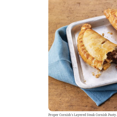
Proper Cornish's Layered Steak Cornish Pasty.