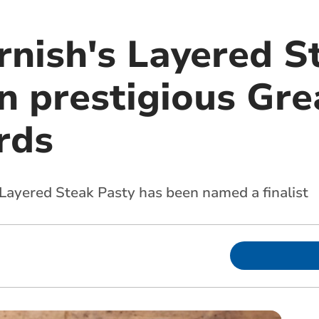
rnish's Layered S
 in prestigious Gre
rds
Layered Steak Pasty has been named a finalist