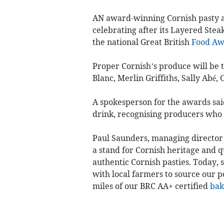
AN award-winning Cornish pasty 
celebrating after its Layered Stea
the national Great British
Food
Aw
Proper Cornish’s produce will be 
Blanc, Merlin Griffiths, Sally Abé,
A spokesperson for the awards sai
drink, recognising producers who e
Paul Saunders, managing director 
a stand for Cornish heritage and q
authentic Cornish pasties. Today, s
with local farmers to source our 
miles of our BRC AA+ certified
bak