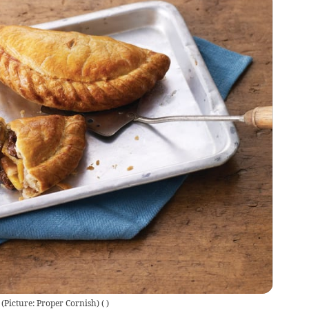
 (Picture: Proper Cornish)
(
)