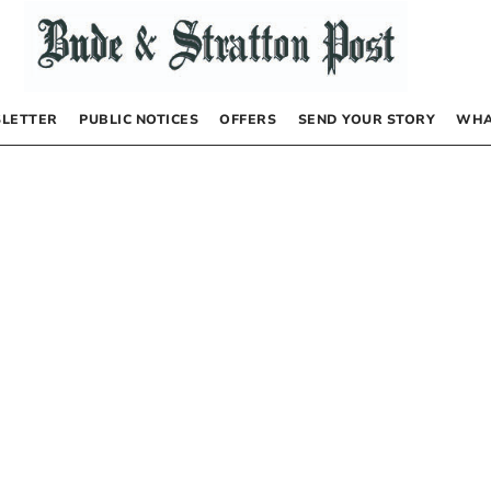
LETTER
PUBLIC NOTICES
OFFERS
SEND YOUR STORY
WHA