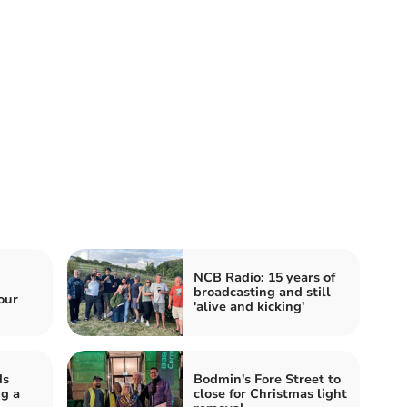
NCB Radio: 15 years of
broadcasting and still
our
'alive and kicking'
ds
Bodmin's Fore Street to
g a
close for Christmas light