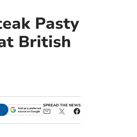
teak Pasty
at British
SPREAD THE NEWS