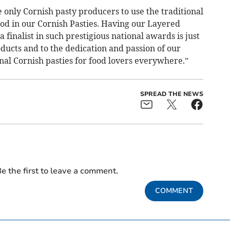
 only Cornish pasty producers to use the traditional
d in our Cornish Pasties. Having our Layered
finalist in such prestigious national awards is just
oducts and to the dedication and passion of our
nal Cornish pasties for food lovers everywhere.”
SPREAD THE NEWS
e the first to leave a comment.
COMMENT