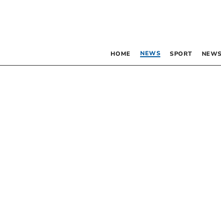
NEWS
HOME
SPORT
NEWS