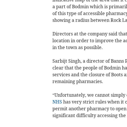
a part of Bodmin which is primarily
of this type of accessible pharmac
showing a radius between Rock La
Directors at the company said that 
location in order to improve the a
in the town as possible.
Sarbijt Singh, a director of Banns
clear that the people of Bodmin h
services and the closure of Boots 
remaining pharmacies.
“Unfortunately, we cannot simply 
NHS
has very strict rules when it
permit another pharmacy to open i
significant difficulty accessing t