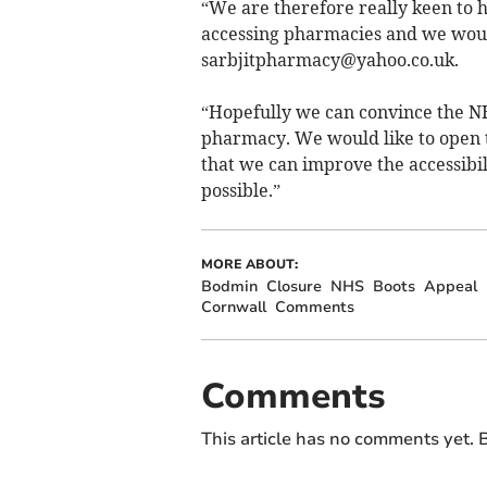
“We are therefore really keen to h
accessing pharmacies and we wo
sarbjitpharmacy@yahoo.co.uk
.
“Hopefully we can convince the NH
pharmacy. We would like to open t
that we can improve the accessibi
possible.”
MORE ABOUT:
Bodmin
Closure
NHS
Boots
Appeal
Cornwall
Comments
Comments
This article has no comments yet. B