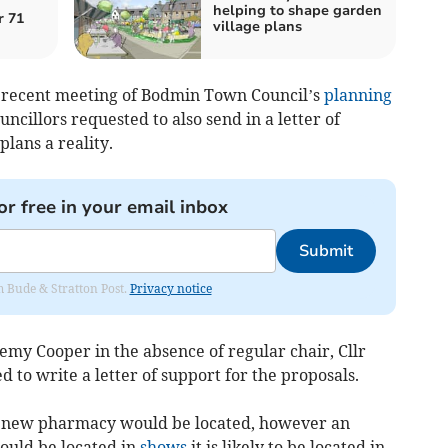
helping to shape garden
r 71
village plans
a recent meeting of Bodmin Town Council’s
planning
uncillors requested to also send in a letter of
lans a reality.
or free in your email inbox
Submit
om Bude & Stratton Post.
Privacy notice
remy Cooper in the absence of regular chair, Cllr
d to write a letter of support for the proposals.
he new pharmacy would be located, however an
could be located in
shows
it is likely to be located in