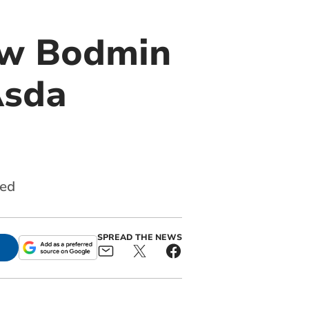
ew Bodmin
Asda
red
SPREAD THE NEWS