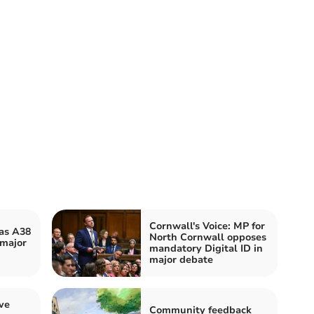
Cornwall's Voice: MP for
 as A38
North Cornwall opposes
 major
mandatory Digital ID in
major debate
ve
Community feedback