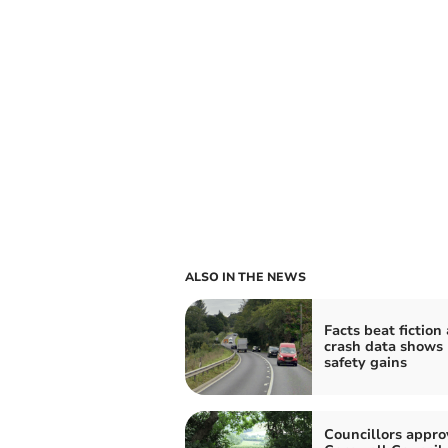
ALSO IN THE NEWS
Facts beat fiction
crash data shows
safety gains
Councillors appro