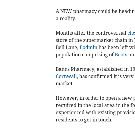
A NEW pharmacy could be headin
a reality.
Months after the controversial
clo
store of the supermarket chain in 
Bell Lane,
Bodmin
has been left w
population comprising of
Boots
on 
Banns Pharmacy, established in 1
Cornwall
, has confirmed it is ver
market.
However, in order to open a new p
required in the local area in the fo
experienced with existing provisio
residents to get in touch.