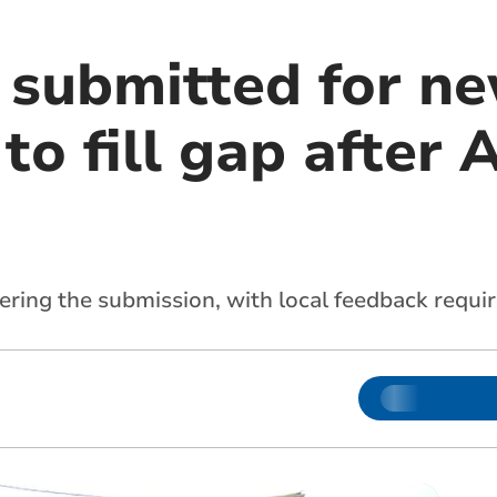
 submitted for n
o fill gap after 
ering the submission, with local feedback requi