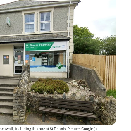
nwall, including this one at St Dennis. Picture: Google
(
)