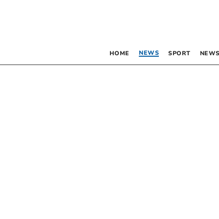
NEWS
HOME
SPORT
NEWS