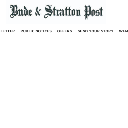
LETTER
PUBLIC NOTICES
OFFERS
SEND YOUR STORY
WHA