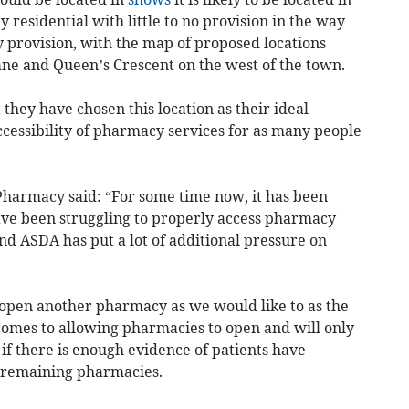
 residential with little to no provision in the way
y provision, with the map of proposed locations
ne and Queen’s Crescent on the west of the town.
they have chosen this location as their ideal
ccessibility of pharmacy services for as many people
 Pharmacy said: “For some time now, it has been
ave been struggling to properly access pharmacy
and ASDA has put a lot of additional pressure on
open another pharmacy as we would like to as the
 comes to allowing pharmacies to open and will only
f there is enough evidence of patients have
he remaining pharmacies.