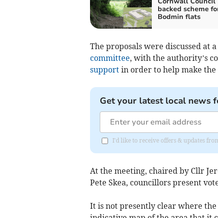
Cornwall Council
backed scheme fo
Bodmin flats
The proposals were discussed at 
committee
, with the authority’s co
support
in order to help make the p
Get your latest local news f
I'd like to receive offers & updates fr
At the meeting, chaired by Cllr Je
Pete Skea, councillors present vote
It is not presently clear where t
indicative map of the area that it 