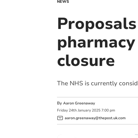
NEWS
Proposals
pharmacy t
closure
The NHS is currently consid
By
Aaron Greenaway
Friday
24
th
January
2025
7:00 pm
aaron.greenaway@thepost.uk.com