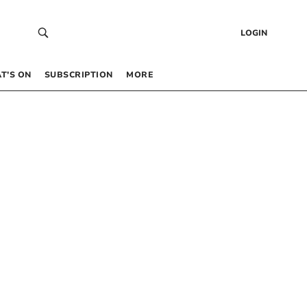
LOGIN
T’S ON
SUBSCRIPTION
MORE