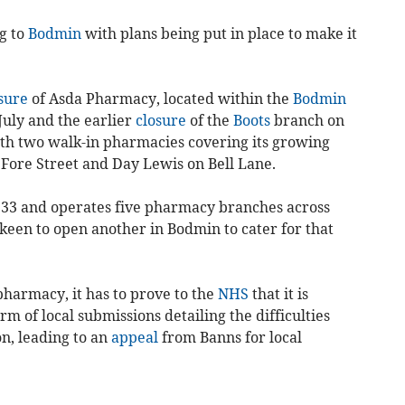
g to
Bodmin
with plans being put in place to make it
sure
of Asda Pharmacy, located within the
Bodmin
July and the earlier
closure
of the
Boots
branch on
ith two walk-in pharmacies covering its growing
Fore Street and Day Lewis on Bell Lane.
933 and operates five pharmacy branches across
y keen to open another in Bodmin to cater for that
harmacy, it has to prove to the
NHS
that it is
rm of local submissions detailing the difficulties
n, leading to an
appeal
from Banns for local