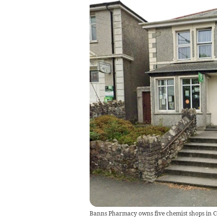
Banns Pharmacy owns five chemist shops in Cor