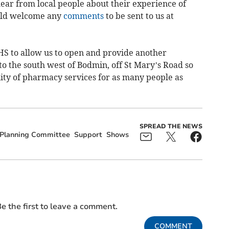
ear from local people about their experience of
uld welcome any
comments
to be sent to us at
S to allow us to open and provide another
o the south west of Bodmin, off St Mary’s Road so
lity of pharmacy services for as many people as
SPREAD THE NEWS
Planning Committee
Support
Shows
e the first to leave a comment.
COMMENT