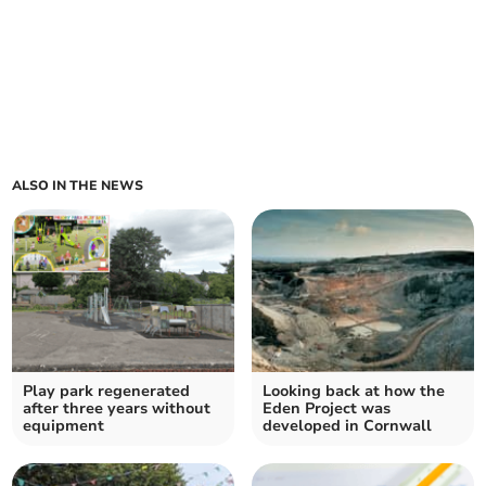
ALSO IN THE NEWS
Play park regenerated
Looking back at how the
after three years without
Eden Project was
equipment
developed in Cornwall