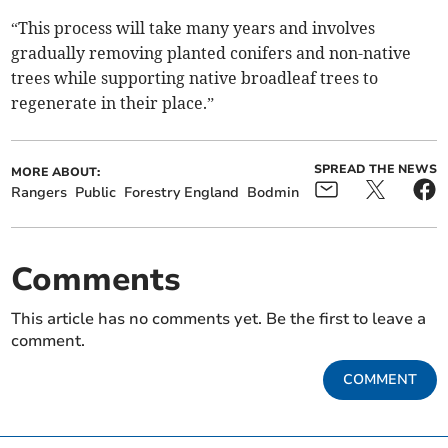
“This process will take many years and involves
gradually removing planted conifers and non-native
trees while supporting native broadleaf trees to
regenerate in their place.”
SPREAD THE NEWS
MORE ABOUT:
Rangers
Public
Forestry England
Bodmin
Comments
This article has no comments yet. Be the first to leave a
comment.
COMMENT