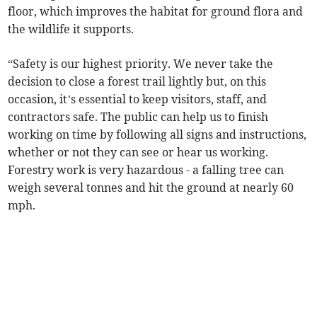
floor, which improves the habitat for ground flora and
the wildlife it supports.
“Safety is our highest priority. We never take the
decision to close a forest trail lightly but, on this
occasion, it’s essential to keep visitors, staff, and
contractors safe. The public can help us to finish
working on time by following all signs and instructions,
whether or not they can see or hear us working.
Forestry work is very hazardous - a falling tree can
weigh several tonnes and hit the ground at nearly 60
mph.