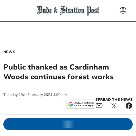
NEWS
Public thanked as Cardinham
Woods continues forest works
Tuesday
20
th
February
2024
4:00 pm
SPREAD THE NEWS