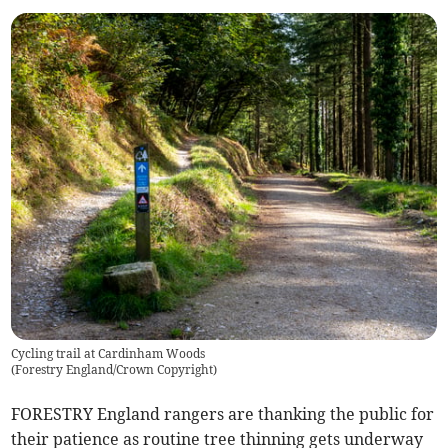
Cycling trail at Cardinham Woods
(
Forestry England/Crown Copyright
)
FORESTRY England rangers are thanking the public for
their patience as routine tree thinning gets underway