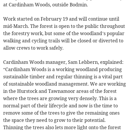
at Cardinham Woods, outside Bodmin.
Work started on February 19 and will continue until
mid-March. The forest is open to the public throughout
the forestry work, but some of the woodland’s popular
walking and cycling trails will be closed or diverted to
allow crews to work safely.
Cardinham Woods manager, Sam Lebbern, explained:
“Cardinham Woods is a working woodland producing
sustainable timber and regular thinning is a vital part
of sustainable woodland management. We are working
in the Hurstock and Tawnamoor areas of the forest
where the trees are growing very densely. This is a
normal part of their lifecycle and now is the time to
remove some of the trees to give the remaining ones
the space they need to grow to their potential.
Thinning the trees also lets more light onto the forest