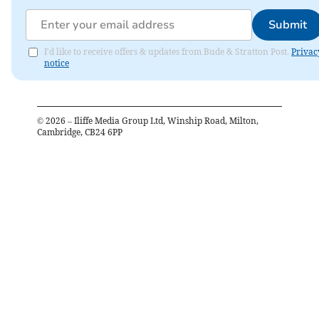
Submit
I'd like to receive offers & updates from Bude & Stratton Post.
Privac
notice
©
2026
– Iliffe Media Group Ltd, Winship Road, Milton,
Cambridge, CB24 6PP