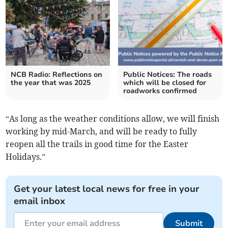
NCB Radio: Reflections on
Public Notices: The roads
the year that was 2025
which will be closed for
roadworks confirmed
“As long as the weather conditions allow, we will finish
working by mid-March, and will be ready to fully
reopen all the trails in good time for the Easter
Holidays.”
Get your latest local news for free in your
email inbox
Submit