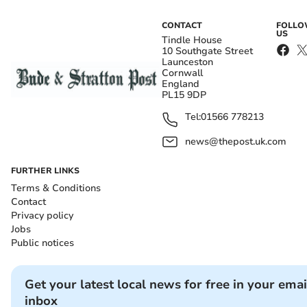
CONTACT
FOLL
US
Tindle House
10 Southgate Street
Launceston
Cornwall
England
PL15 9DP
Tel:
01566 778213
news@thepost.uk.com
FURTHER LINKS
Terms & Conditions
Contact
Privacy policy
Jobs
Public notices
Get your latest local news for free in your emai
inbox