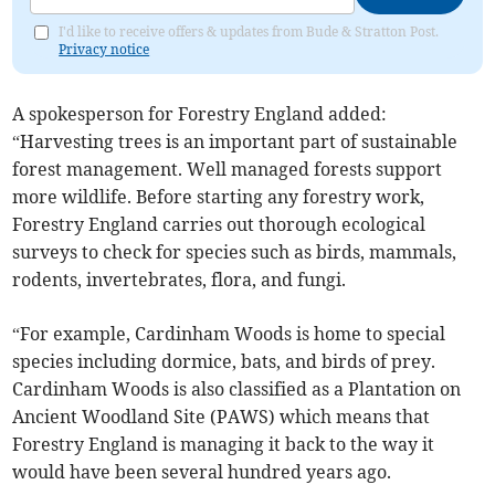
I'd like to receive offers & updates from Bude & Stratton Post.
Privacy notice
A spokesperson for Forestry England added:
“Harvesting trees is an important part of sustainable
forest management. Well managed forests support
more wildlife. Before starting any forestry work,
Forestry England carries out thorough ecological
surveys to check for species such as birds, mammals,
rodents, invertebrates, flora, and fungi.
“For example, Cardinham Woods is home to special
species including dormice, bats, and birds of prey.
Cardinham Woods is also classified as a Plantation on
Ancient Woodland Site (PAWS) which means that
Forestry England is managing it back to the way it
would have been several hundred years ago.