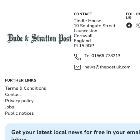
CONTACT
FOLL
US
Tindle House
10 Southgate Street
Launceston
Cornwall
England
PL15 9DP
Tel:
01566 778213
news@thepost.uk.com
FURTHER LINKS
Terms & Conditions
Contact
Privacy policy
Jobs
Public notices
Get your latest local news for free in your emai
inbox