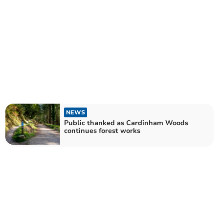
NEWS
Public thanked as Cardinham Woods
continues forest works