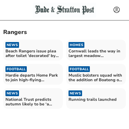
Rangers
NEWS
HOMES
Beach Rangers issue plea
Cornwall leads the way in
after toilet 'decorated' by
largest meadow
vandals
restoration project
FOOTBALL
FOOTBALL
Hardie departs Home Park
Muslic bolsters squad with
to join high-flying
the addition of Boateng on
Wrexham
Deadline Day
NEWS
NEWS
National Trust predicts
Running trails launched
autumn likely to be ‘a
mixed bag’