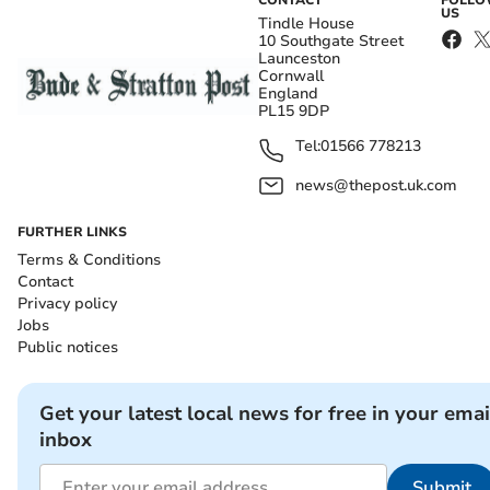
CONTACT
FOLL
US
Tindle House
10 Southgate Street
Launceston
Cornwall
England
PL15 9DP
Tel:
01566 778213
news@thepost.uk.com
FURTHER LINKS
Terms & Conditions
Contact
Privacy policy
Jobs
Public notices
Get your latest local news for free in your emai
inbox
Submit