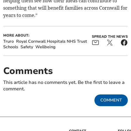
helping them see how their ideas can contribute to
something that will benefit families across Cornwall for
years to come.”
MORE ABOUT:
SPREAD THE NEWS
Truro
Royal Cornwall Hospitals NHS Trust
Schools
Safety
Wellbeing
Comments
This article has no comments yet. Be the first to leave a
comment.
COMMENT