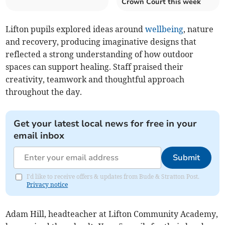
Crown Court this week
Lifton pupils explored ideas around
wellbeing
, nature
and recovery, producing imaginative designs that
reflected a strong understanding of how outdoor
spaces can support healing. Staff praised their
creativity, teamwork and thoughtful approach
throughout the day.
Get your latest local news for free in your
email inbox
Submit
I'd like to receive offers & updates from Bude & Stratton Post.
Privacy notice
Adam Hill, headteacher at Lifton Community Academy,