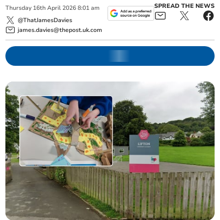
SPREAD THE NEWS
Thursday
16
th
April
2026
8:01 am
@ThatJamesDavies
james.davies@thepost.uk.com