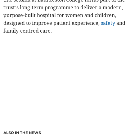
trust’s long-term programme to deliver a modern,
purpose-built hospital for women and children,
designed to improve patient experience,
safety
and
family-centred care.
ALSO IN THE NEWS