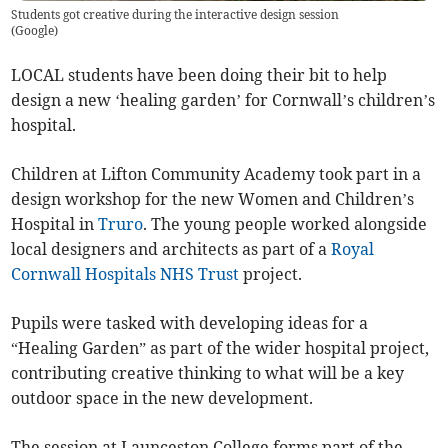
Students got creative during the interactive design session
(
Google
)
LOCAL students have been doing their bit to help
design a new ‘healing garden’ for Cornwall’s children’s
hospital.
Children at Lifton Community Academy took part in a
design workshop for the new Women and Children’s
Hospital in
Truro
. The young people worked alongside
local designers and architects as part of a
Royal
Cornwall Hospitals NHS Trust
project.
Pupils were tasked with developing ideas for a
“Healing Garden” as part of the wider hospital project,
contributing creative thinking to what will be a key
outdoor space in the new development.
The session at Launceston College forms part of the