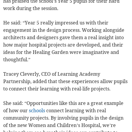
has praised the school’s Year 5 pupils for their hard
work during the session.
He said: “Year 5 really impressed us with their
engagement in the design process. Working alongside
architects and designers gave them a real insight into
how major hospital projects are developed, and their
ideas for the Healing Garden were imaginative and
thoughtful.”
Tracey Cleverly, CEO of Learning Academy
Partnership, added that these experiences allow pupils
to connect their learning with real-life projects.
She said: “Opportunities like this are a great example
of how our
schools
connect learning with real
community projects. By involving pupils in the design
of the new Women and Children’s Hospital, we’re