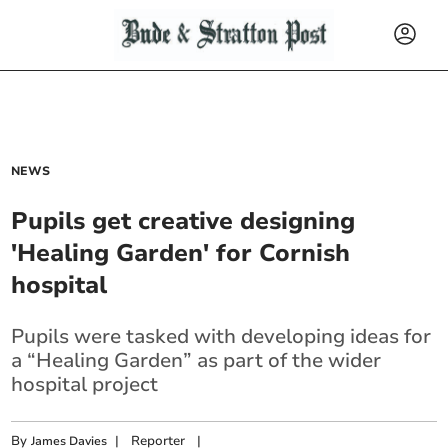
NEWS
Pupils get creative designing
'Healing Garden' for Cornish
hospital
Pupils were tasked with developing ideas for
a “Healing Garden” as part of the wider
hospital project
By
|
Reporter
|
James Davies