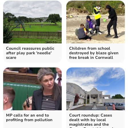
Council reassures public
Children from school
after play park 'needle'
destroyed by blaze given
scare
free break in Cornwall
MP calls for an end to
Court roundup: Cases
profiting from pollution
dealt with by local
magistrates and the