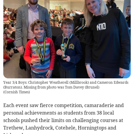
Year 3/4 Boys: Christopher Weatherell (Millbrook) and Cameron Edwards
(Burraton). Missing from photo was Tom Davey (Brunel)
(
Cornish Times
)
Each event saw fierce competition, camaraderie and
personal achievements as students from 38 local
schools pushed their limits on challenging courses at
Trethew, Lanhydrock, Cotehele, Horningtops and