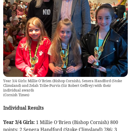
Year 3/4 Girls: Millie O’Brien (Bishop Cornish), Senera Handford (Stoke
Climsland) and Zelah Tribe-Purvis (Sir Robert Geffrey) with their
individual awards
(
Cornish Times
)
Individual Results
Year 3/4 Girls:
1 Millie O’Brien (Bishop Cornish) 800
points; 2 Senera Handford (Stoke Climsland) 786; 3