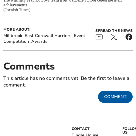
The winning Year 5/6 Boys team from Carbeile School celebrate their
achievements
(
Cornish Times
)
MORE ABOUT:
SPREAD THE NEWS
Millbrook
East Cornwall Harriers
Event
Competition
Awards
Comments
This article has no comments yet. Be the first to leave a
comment.
COMMENT
CONTACT
FOLL
US
Tindle House