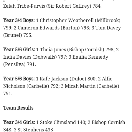
Zelah Tribe-Purvis (Sir Robert Geffrey) 784.
Year 3/4 Boys:
1 Christopher Weatherell (Millbrook)
799; 2 Cameron Edwards (Burton) 796; 3 Tom Davey
(Brunel) 795.
Year 5/6 Girls:
1 Theia Jones (Bishop Cornish) 798; 2
India Davies (Dobwalls) 797; 3 Emilia Kennedy
(Pensilva) 791.
Year 5/6 Boys:
1 Rafe Jackson (Duloe) 800; 2 Alfie
Nicholson (Carbeile) 792; 3 Micah Martin (Carbeile)
791.
Team Results
Year 3/4 Girls:
1 Stoke Climsland 140; 2 Bishop Cornish
348; 3 St Stephens 433