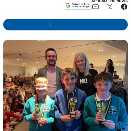
SPREAD THE NEWS