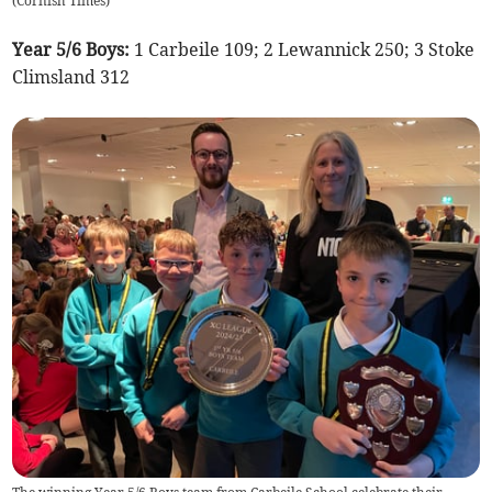
(
Cornish Times
)
Year 5/6 Boys:
1 Carbeile 109; 2 Lewannick 250; 3 Stoke
Climsland 312