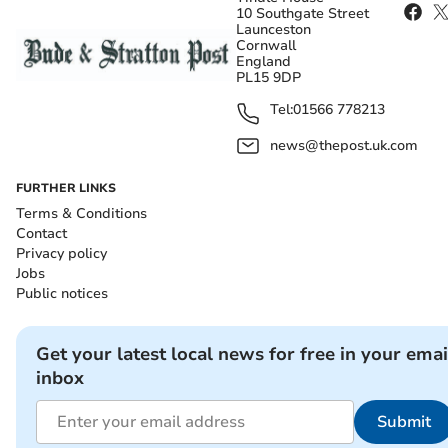
10 Southgate Street
Launceston
Cornwall
England
PL15 9DP
Tel:
01566 778213
news@thepost.uk.com
FURTHER LINKS
Terms & Conditions
Contact
Privacy policy
Jobs
Public notices
Get your latest local news for free in your emai
inbox
Submit