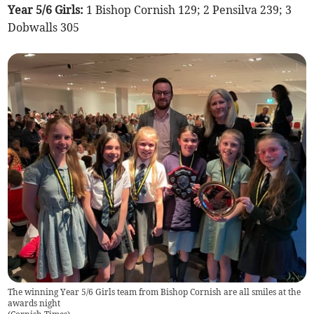
Year 5/6 Girls:
1 Bishop Cornish 129; 2 Pensilva 239; 3
Dobwalls 305
The winning Year 5/6 Girls team from Bishop Cornish are all smiles at the
awards night