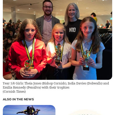
Year 5/6 Girls: Theia Jones (Bishop Cornish), India Davies (Dobwalls) and
Emilia Kennedy (Pensilva) with their trophies
(
Cornish Times
)
ALSO IN THE NEWS