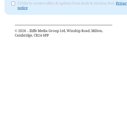
I'd like to receive offers & updates from Bude & Stratton Post.
Privac
notice
©
2026
– Iliffe Media Group Ltd, Winship Road, Milton,
Cambridge, CB24 6PP