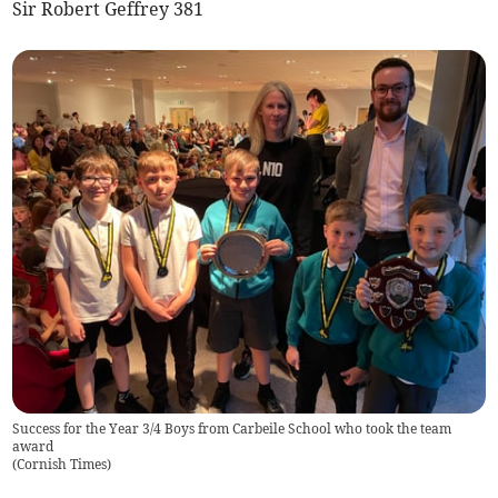
Sir Robert Geffrey 381
Success for the Year 3/4 Boys from Carbeile School who took the team
award
(
Cornish Times
)