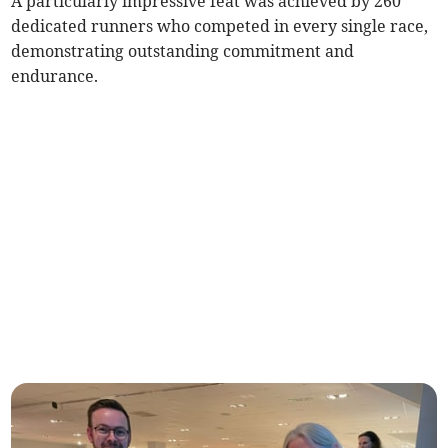
A particularly impressive feat was achieved by 260
dedicated runners who competed in every single race,
demonstrating outstanding commitment and
endurance.