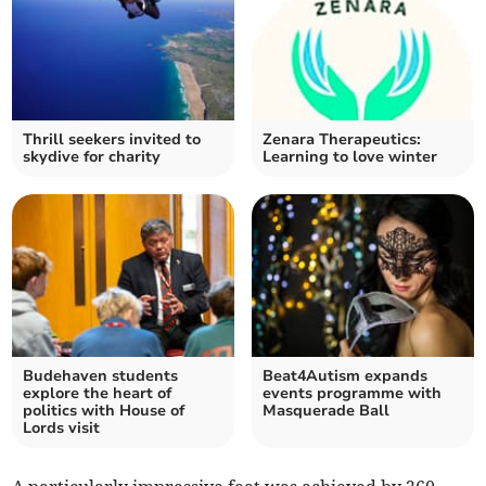
Thrill seekers invited to
Zenara Therapeutics:
skydive for charity
Learning to love winter
Budehaven students
Beat4Autism expands
explore the heart of
events programme with
politics with House of
Masquerade Ball
Lords visit