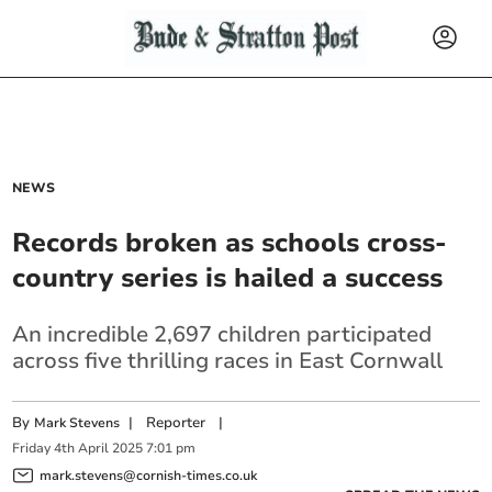
NEWS
Records broken as schools cross-
country series is hailed a success
An incredible 2,697 children participated
across five thrilling races in East Cornwall
By
|
Reporter
|
Mark Stevens
Friday
4
th
April
2025
7:01 pm
mark.stevens@cornish-times.co.uk