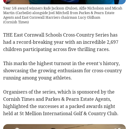
Year 5/6 award winners Rafe Jackson (Duloe), Alfie Nicholson and Micah
Martin (Carbeile) alongside Joel Mitchell from Parkes & Pearn Estate
Agents and East Cornwall Harriers chairman Lucy Oldham
(
Cornish Times
)
THE East Cornwall Schools Cross-Country Series has
had a record-breaking year with an incredible 2,697
children participating across five thrilling races.
This marks the highest turnout in the event’s history,
showcasing the growing enthusiasm for cross-country
running among young athletes.
Organisers of the series, which is sponsored by the
Cornish Times and Parkes & Pearn Estate Agents,
highlighted the successes at a packed awards night
held at St Mellion International Golf & Country Club.