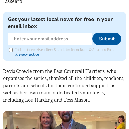
Liskeard.
Get your latest local news for free in your
email inbox
Submit
I'd like to receive offers & updates from Bude & Stratton Post.
Privacy notice
Revis Crowle from the East Cornwall Harriers, who
organises the series, thanked all the children, teachers,
parents and schools for their continued support, as
well as her own team of dedicated volunteers,
including Lou Harding and Tess Mason.