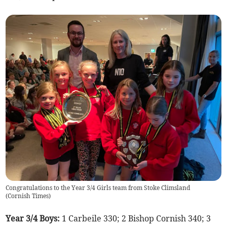
Congratulations to the Year 3/4 Girls team from Stoke Climsland
(
Cornish Times
)
Year 3/4 Boys:
1 Carbeile 330; 2 Bishop Cornish 340; 3