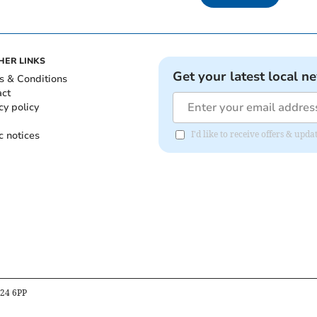
HER LINKS
Get your latest local n
s & Conditions
act
cy policy
c notices
I'd like to receive offers & upd
B24 6PP