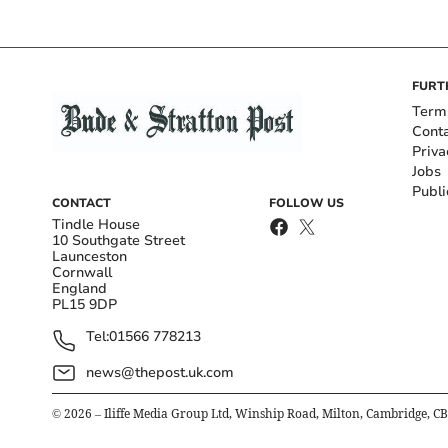
FURT
Term
Cont
Priva
Jobs
Publi
CONTACT
FOLLOW US
Tindle House
10 Southgate Street
Launceston
Cornwall
England
PL15 9DP
Tel:
01566 778213
news@thepost.uk.com
©
2026
– Iliffe Media Group Ltd, Winship Road, Milton, Cambridge, C