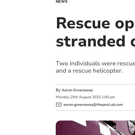
NEWS
Rescue op
stranded o
Two individuals were rescue
and a rescue helicopter.
By
Aaron Greenaway
Monday
25
th
August
2025
1:00 pm
aaron.greenaway@thepost.uk.com