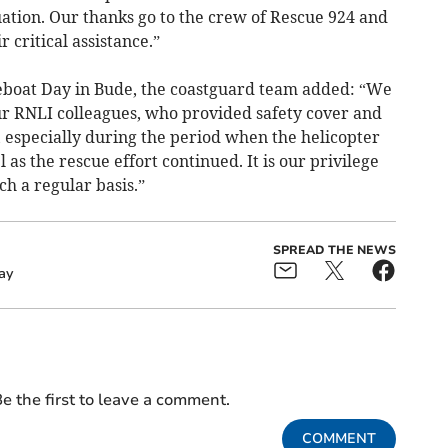
tion. Our thanks go to the crew of Rescue 924 and
r critical assistance.”
feboat Day in Bude, the coastguard team added: “We
our RNLI colleagues, who provided safety cover and
e, especially during the period when the helicopter
as the rescue effort continued. It is our privilege
ch a regular basis.”
SPREAD THE NEWS
ay
e the first to leave a comment.
COMMENT