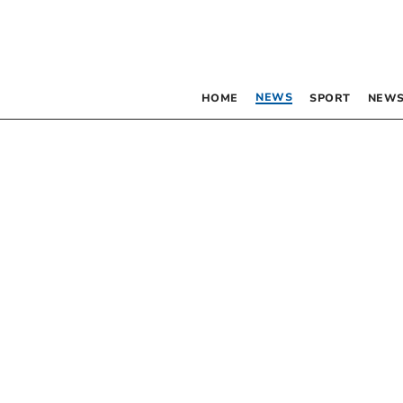
NEWS
HOME
SPORT
NEWS