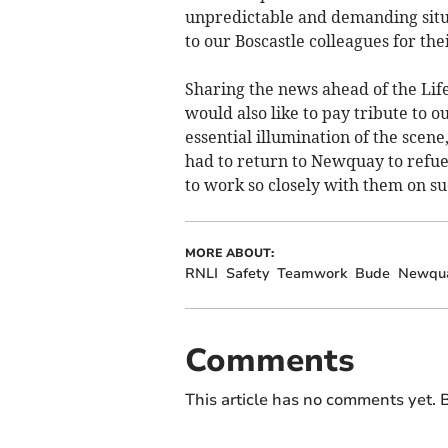
unpredictable and demanding situa
to our Boscastle colleagues for thei
Sharing the news ahead of the Li
would also like to pay tribute to 
essential illumination of the scen
had to return to Newquay to refuel 
to work so closely with them on su
MORE ABOUT:
RNLI
Safety
Teamwork
Bude
Newqu
Comments
This article has no comments yet. B