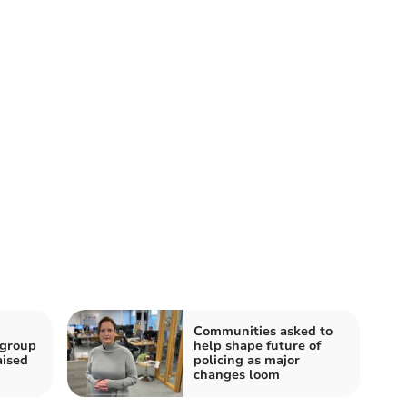
Communities asked to
 group
help shape future of
aised
policing as major
changes loom