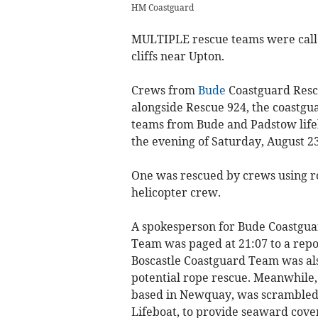
HM Coastguard
MULTIPLE rescue teams were called
cliffs near Upton.
Crews from
Bude
Coastguard Resc
alongside Rescue 924, the coastgu
teams from Bude and Padstow lifeb
the evening of Saturday, August 23
One was rescued by crews using r
helicopter crew.
A spokesperson for Bude Coastgua
Team was paged at 21:07 to a repor
Boscastle Coastguard Team was als
potential rope rescue. Meanwhile,
based in Newquay, was scrambled,
Lifeboat, to provide seaward cove