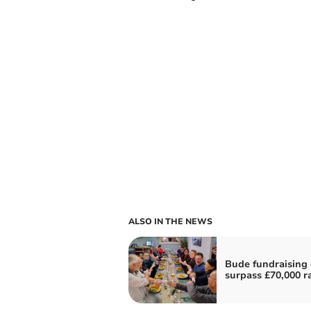
ALSO IN THE NEWS
Bude fundraising
surpass £70,000 r