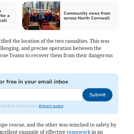
n
Community news from
for a
across North Cornwall
call
ified the location of the two casualties. This was
allenging, and precise operation between the
scue Teams to recover them from their dangerous
or free in your email inbox
Submit
om Bude & Stratton Post.
Privacy notice
ope rescue, and the other was winched to safety by
xcellent example of effective
teamwork
in an