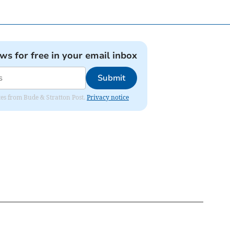
ews for free in your email inbox
Submit
ates from Bude & Stratton Post.
Privacy notice