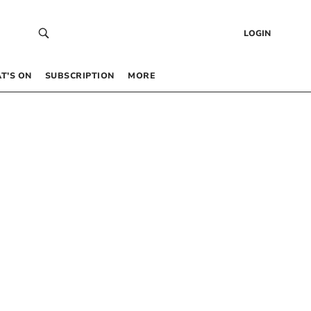
LOGIN
T’S ON
SUBSCRIPTION
MORE