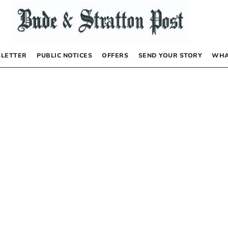
LETTER
PUBLIC NOTICES
OFFERS
SEND YOUR STORY
WHA