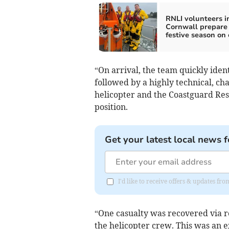
RNLI volunteers i
Cornwall prepare 
festive season on 
“On arrival, the team quickly ident
followed by a highly technical, ch
helicopter and the Coastguard Re
position.
Get your latest local news f
I'd like to receive offers & updates fr
“One casualty was recovered via r
the helicopter crew. This was an e