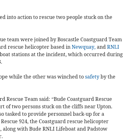
 into action to rescue two people stuck on the
ue team were joined by Boscastle Coastguard Team
ard rescue helicopter based in
Newquay,
and
RNLI
oat stations at the incident, which occurred during
.
ope while the other was winched to
safety
by the
rd Rescue Team said: “Bude Coastguard Rescue
t of two persons stuck on the cliffs near Upton.
o tasked to provide personnel back-up for a
 Rescue 924, the Coastguard rescue helicopter
 along with Bude RNLI Lifeboat and Padstow
r.