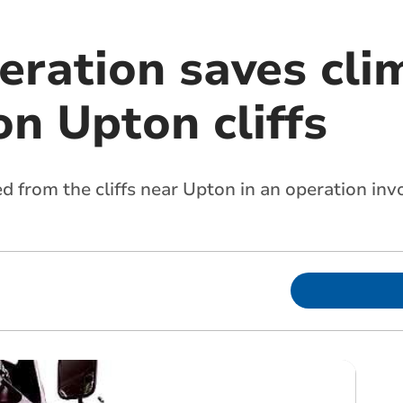
eration saves cli
n Upton cliffs
d from the cliffs near Upton in an operation in