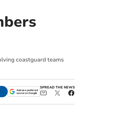
mbers
volving coastguard teams
SPREAD THE NEWS